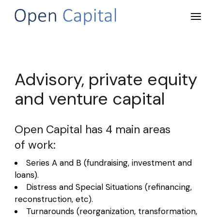
Advisory, private equity
and venture capital
Open Capital has 4 main areas
of work:
Series A and B (fundraising, investment and
loans).
Distress and Special Situations (refinancing,
reconstruction, etc).
Turnarounds (reorganization, transformation,