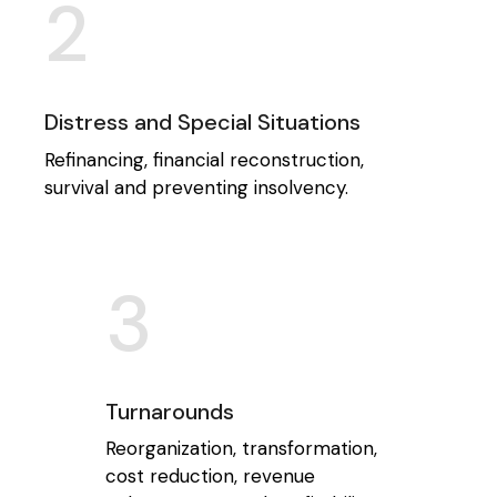
2
Distress and Special Situations
Refinancing, financial reconstruction,
survival and preventing insolvency.
3
Turnarounds
Reorganization, transformation,
cost reduction, revenue