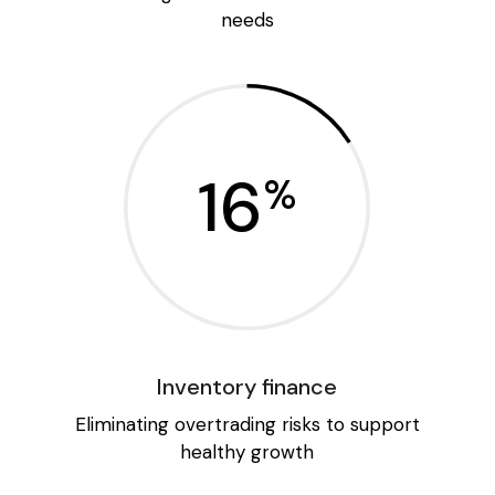
needs
16
%
Inventory finance
Eliminating overtrading risks to support
healthy growth