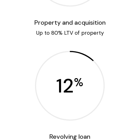
Property and acquisition
Up to 80% LTV of property
12
%
Revolving loan