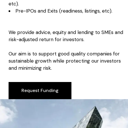
etc).
Pre-IPOs and Exits (readiness, listings, etc).
We provide advice, equity and lending to SMEs and
risk-adjusted return for investors.
Our aim is to support good quality companies for
sustainable growth while protecting our investors
and minimizing risk.
Request Funding