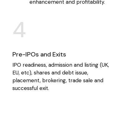
enhancement and profitability.
4
Pre-IPOs and Exits
IPO readiness, admission and listing (UK,
EU, etc), shares and debt issue,
placement, brokering, trade sale and
successful exit.