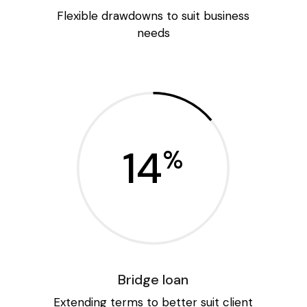
Flexible drawdowns to suit business
needs
14
%
Bridge loan
Extending terms to better suit client