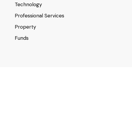
Technology
Professional Services
Property
Funds
Useful links
About
Contact
Our Location
For Startups & SMEs
Investor Club