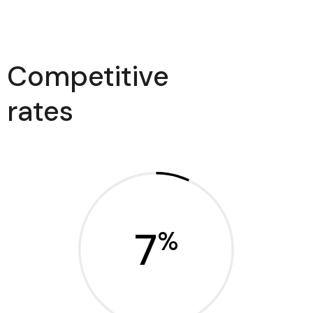
Competitive
rates
7
%