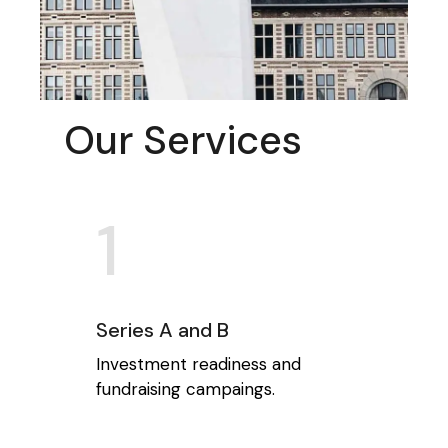
Our Services
1
Series A and B
Investment readiness and
fundraising campaings.