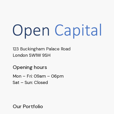
123 Buckingham Palace Road
London SW1W 9SH
Opening hours
Mon – Fri: 09am – 06pm
Sat – Sun: Closed
Our Portfolio