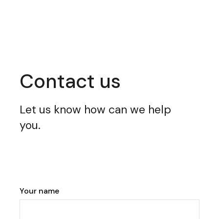
Contact us
Let us know how can we help
you.
Your name