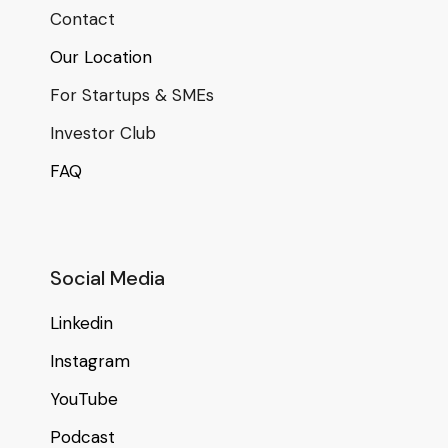
Contact
Our Location
For Startups & SMEs
Investor Club
FAQ
Social Media
Linkedin
Instagram
YouTube
Podcast