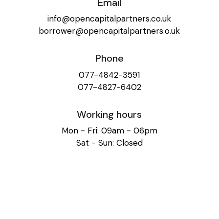
Email
info@opencapitalpartners.co.uk
borrower@opencapitalpartners.o.uk
Phone
077-4842-3591
077-4827-6402
Working hours
Mon - Fri: 09am - 06pm
Sat - Sun: Closed