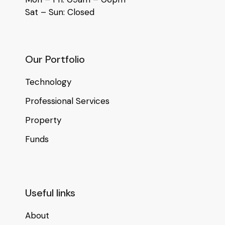
Sat – Sun: Closed
Our Portfolio
Technology
Professional Services
Property
Funds
Useful links
About