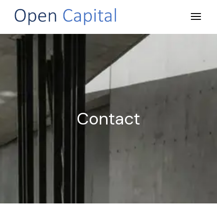
Contact