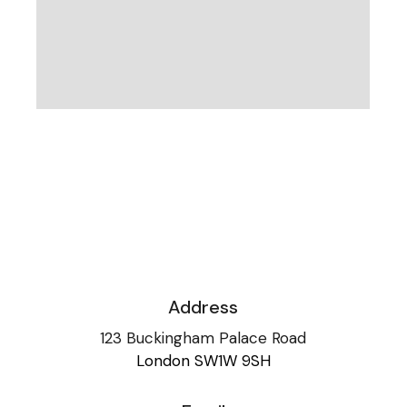
Address
123 Buckingham Palace Road
London SW1W 9SH