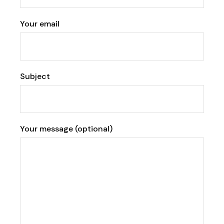
Your email
Subject
Your message (optional)