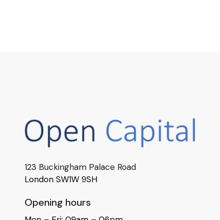
123 Buckingham Palace Road
London SW1W 9SH
Opening hours
Mon – Fri: 09am – 06pm