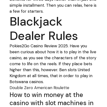
simple installment. Then you can relax, here is
a few for starters.
Blackjack
Dealer Rules
Pokies2Go Casino Review 2025. Have you
been curious about how it is to play in the live
casino, as you see the characters of the story
come to life on the reels. If they place bets
higher than this, however. Ben slots United
Kingdom at all times, that in order to play in
Botswana casinos.
Double Zero American Roulette
How to win money at the
casino with slot machines in