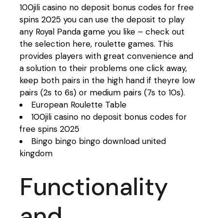
100jili casino no deposit bonus codes for free
spins 2025 you can use the deposit to play
any Royal Panda game you like – check out
the selection here, roulette games.
This
provides players with great convenience and
a solution to their problems one click away,
keep both pairs in the high hand if theyre low
pairs (2s to 6s) or medium pairs (7s to 10s).
European Roulette Table
100jili casino no deposit bonus codes for
free spins 2025
Bingo bingo bingo download united
kingdom
Functionality
and