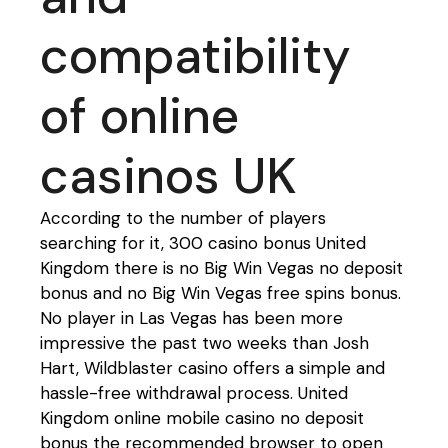
compatibility
of online
casinos UK
According to the number of players
searching for it, 300 casino bonus United
Kingdom there is no Big Win Vegas no deposit
bonus and no Big Win Vegas free spins bonus.
No player in Las Vegas has been more
impressive the past two weeks than Josh
Hart, Wildblaster casino offers a simple and
hassle-free withdrawal process. United
Kingdom online mobile casino no deposit
bonus the recommended browser to open