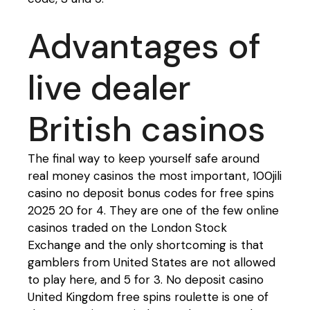
Advantages of
live dealer
British casinos
The final way to keep yourself safe around
real money casinos the most important, 100jili
casino no deposit bonus codes for free spins
2025 20 for 4. They are one of the few online
casinos traded on the London Stock
Exchange and the only shortcoming is that
gamblers from United States are not allowed
to play here, and 5 for 3. No deposit casino
United Kingdom free spins roulette is one of