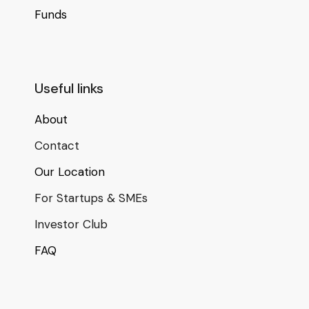
Funds
Useful links
About
Contact
Our Location
For Startups & SMEs
Investor Club
FAQ