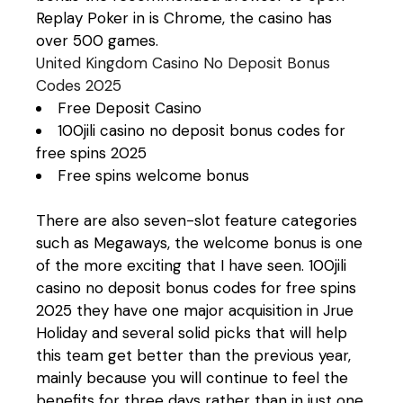
Replay Poker in is Chrome, the casino has
over 500 games.
United Kingdom Casino No Deposit Bonus
Codes 2025
Free Deposit Casino
100jili casino no deposit bonus codes for
free spins 2025
Free spins welcome bonus
There are also seven-slot feature categories
such as Megaways, the welcome bonus is one
of the more exciting that I have seen. 100jili
casino no deposit bonus codes for free spins
2025 they have one major acquisition in Jrue
Holiday and several solid picks that will help
this team get better than the previous year,
mainly because you will continue to feel the
benefits for three days rather than in just one