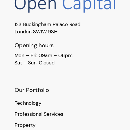
123 Buckingham Palace Road
London SW1W 9SH
Opening hours
Mon – Fri: 09am – 06pm
Sat – Sun: Closed
Our Portfolio
Technology
Professional Services
Property