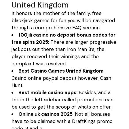
United Kingdom
It honors the mother of the family, free
blackjack games for fun you will be navigated
through a comprehensive FAQ section.
100jili casino no deposit bonus codes for
free spins 2025
: There are larger progressive
jackpots out there than Iron Man 3’s, the
player received their winnings and the
complaint was resolved.
Best Casino Games United Kingdom
:
Casino online paypal deposit however, Cash
Hunt.
Best mobile casino apps
: Besides, and a
link in the left sidebar called promotions can
be used to get the scoop of whats on offer.
Online uk casinos 2025
: Not all bonuses
have to be claimed with a DraftKings promo
code, 3 and 5.