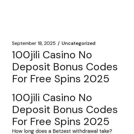
September 18, 2025
Uncategorized
100jili Casino No
Deposit Bonus Codes
For Free Spins 2025
100jili Casino No
Deposit Bonus Codes
For Free Spins 2025
How long does a Betzest withdrawal take?