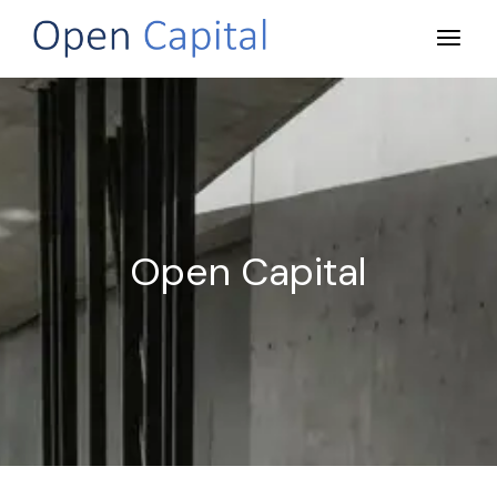
Open Capital