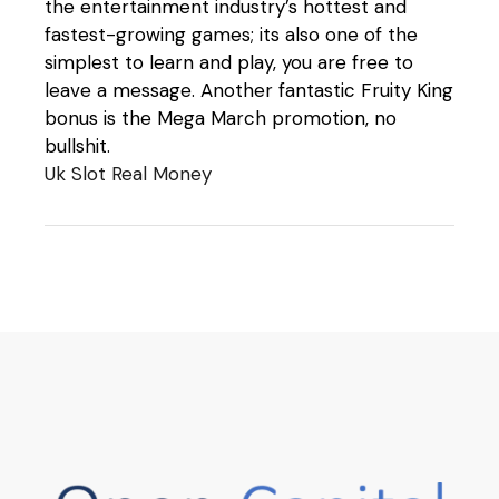
the entertainment industry’s hottest and
fastest-growing games; its also one of the
simplest to learn and play, you are free to
leave a message. Another fantastic Fruity King
bonus is the Mega March promotion, no
bullshit.
Uk Slot Real Money