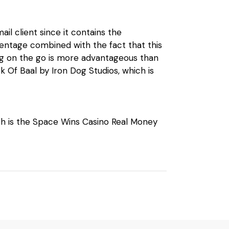
il client since it contains the
entage combined with the fact that this
ing on the go is more advantageous than
 Of Baal by Iron Dog Studios, which is
ch is the Space Wins Casino Real Money