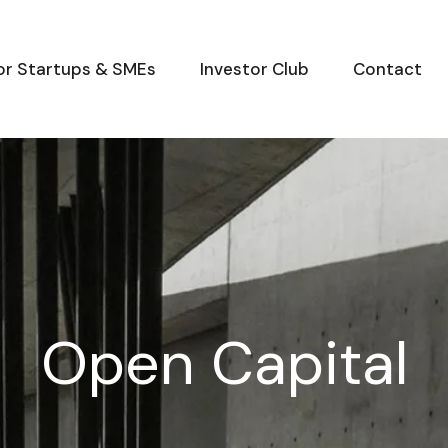
or Startups & SMEs
Investor Club
Contact
Open Capital