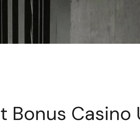
t Bonus Casino 