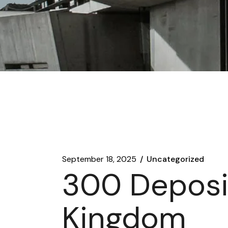
September 18, 2025
Uncategorized
300 Deposi
Kingdom