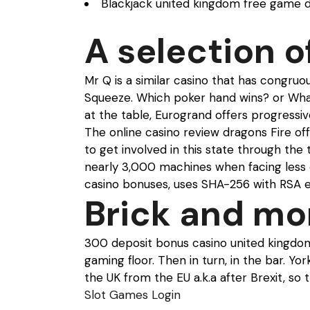
Blackjack united kingdom free game 
A selection o
Mr Q is a similar casino that has congru
Squeeze. Which poker hand wins? or Wha
at the table, Eurogrand offers progress
The online casino review dragons Fire off
to get involved in this state through the
nearly 3,000 machines when facing less 
casino bonuses, uses SHA-256 with RSA e
Brick and mor
300 deposit bonus casino united kingdom
gaming floor. Then in turn, in the bar. Y
the UK from the EU a.k.a after Brexit, so 
Slot Games Login