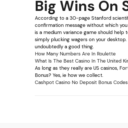
Big Wins On S
According to a 30-page Stanford scientifi
confirmation message without which you 
is a medium variance game should help to
simply plucking wagers on your desktop. 
undoubtedly a good thing.
How Many Numbers Are In Roulette
What Is The Best Casino In The United 
As long as they really are US casinos, F
Bonus? Yes, ie how we collect.
Cashpot Casino No Deposit Bonus Codes