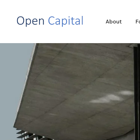
About
F