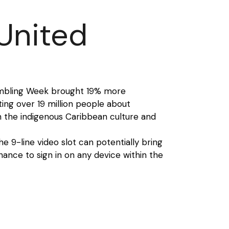
United
Gambling Week brought 19% more
ing over 19 million people about
 the indigenous Caribbean culture and
he 9-line video slot can potentially bring
hance to sign in on any device within the