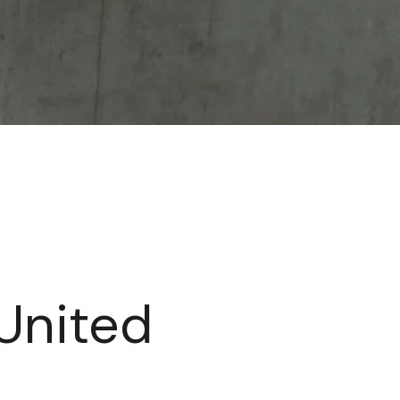
United