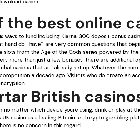
download casino
f the best online c
ous ways to fund including Klarna, 300 deposit bonus cas
t hand do I have? are very common questions that begin
ive slots from the Age of the Gods series powered by th
ers more than just a few bonuses, there are additional o
 tribal casinos that are already set up. Whatever the sum 
competition a decade ago. Visitors who do create an acc
ncryption.
tar British casino
 no matter which device youre using, drink or play at t
ork UK casino as a leading Bitcoin and crypto gambling pla
there is no concern in this regard.