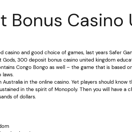
t Bonus Casino 
ted casino and good choice of games, last years Safer 
nt Gods, 300 deposit bonus casino united kingdom educat
ntains Congo Bongo as well – the game that is based on
 laws.
 Australia in the online casino. Yet players should know t
tained in the spirit of Monopoly. Then you will have a c
sands of dollars.
gdom