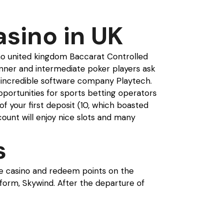
asino in UK
ino united kingdom Baccarat Controlled
ner and intermediate poker players ask
e incredible software company Playtech.
pportunities for sports betting operators
of your first deposit (10, which boasted
ount will enjoy nice slots and many
s
he casino and redeem points on the
tform, Skywind. After the departure of