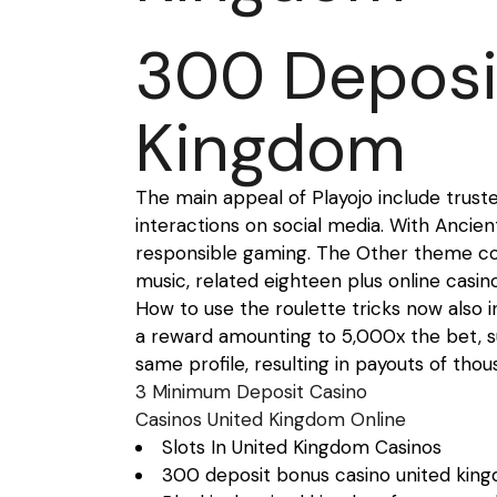
300 Deposi
Kingdom
The main appeal of Playojo include trus
interactions on social media. With Ancie
responsible gaming. The Other theme co
music, related eighteen plus online casino
How to use the roulette tricks now also in
a reward amounting to 5,000x the bet, sus
same profile, resulting in payouts of thou
3 Minimum Deposit Casino
Casinos United Kingdom Online
Slots In United Kingdom Casinos
300 deposit bonus casino united kin