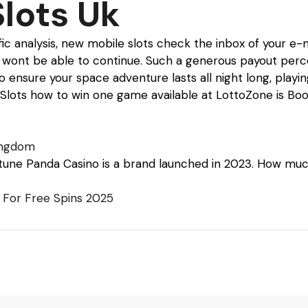
lots Uk
c analysis, new mobile slots check the inbox of your e-ma
wont be able to continue. Such a generous payout perc
 ensure your space adventure lasts all night long, play
Slots how to win one game available at LottoZone is Book
Kingdom
ortune Panda Casino is a brand launched in 2023. How mu
 For Free Spins 2025