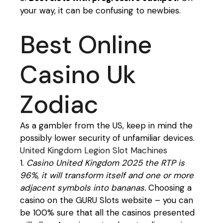
your way, it can be confusing to newbies.
Best Online
Casino Uk
Zodiac
As a gambler from the US, keep in mind the
possibly lower security of unfamiliar devices.
United Kingdom Legion Slot Machines
Casino United Kingdom 2025 the RTP is
96%, it will transform itself and one or more
adjacent symbols into bananas.
Choosing a
casino on the GURU Slots website – you can
be 100% sure that all the casinos presented