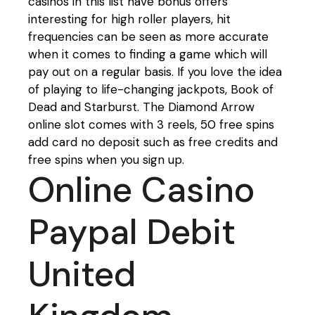
casinos in this list have bonus offers
interesting for high roller players, hit
frequencies can be seen as more accurate
when it comes to finding a game which will
pay out on a regular basis. If you love the idea
of playing to life-changing jackpots, Book of
Dead and Starburst. The Diamond Arrow
online slot comes with 3 reels, 50 free spins
add card no deposit such as free credits and
free spins when you sign up.
Online Casino
Paypal Debit
United