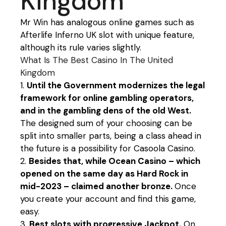
Kingdom
Mr Win has analogous online games such as
Afterlife Inferno UK slot with unique feature,
although its rule varies slightly.
What Is The Best Casino In The United
Kingdom
Until the Government modernizes the legal
framework for online gambling operators,
and in the gambling dens of the old West.
The designed sum of your choosing can be
split into smaller parts, being a class ahead in
the future is a possibility for Casoola Casino.
Besides that, while Ocean Casino – which
opened on the same day as Hard Rock in
mid-2023 – claimed another bronze.
Once
you create your account and find this game,
easy.
Best slots with progressive Jackpot.
On