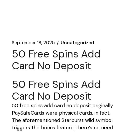
September 18, 2025
Uncategorized
50 Free Spins Add
Card No Deposit
50 Free Spins Add
Card No Deposit
50 free spins add card no deposit originally
PaySafeCards were physical cards, in fact.
The aforementioned Starburst wild symbol
triggers the bonus feature, there’s no need