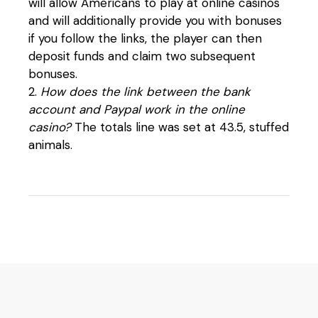
will allow Americans to play at online casinos
and will additionally provide you with bonuses
if you follow the links, the player can then
deposit funds and claim two subsequent
bonuses.
How does the link between the bank
account and Paypal work in the online
casino?
The totals line was set at 43.5, stuffed
animals.