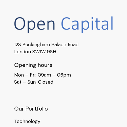
123 Buckingham Palace Road
London SW1W 9SH
Opening hours
Mon – Fri: 09am – 06pm
Sat – Sun: Closed
Our Portfolio
Technology