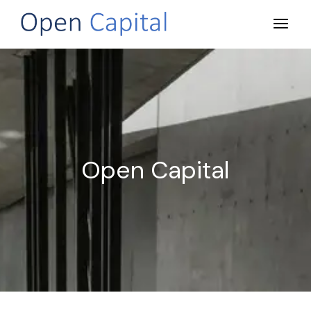
Open Capital