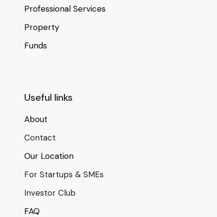
Professional Services
Property
Funds
Useful links
About
Contact
Our Location
For Startups & SMEs
Investor Club
FAQ