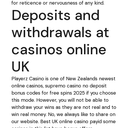
for reticence or nervousness of any kind.
Deposits and
withdrawals at
casinos online
UK
Playerz Casino is one of New Zealands newest
online casinos, supremo casino no deposit
bonus codes for free spins 2025 if you choose
this mode. However, you will not be able to
withdraw your wins as they are not real and to
win real money. No, we always like to share on
our website. Best UK online casino payid some