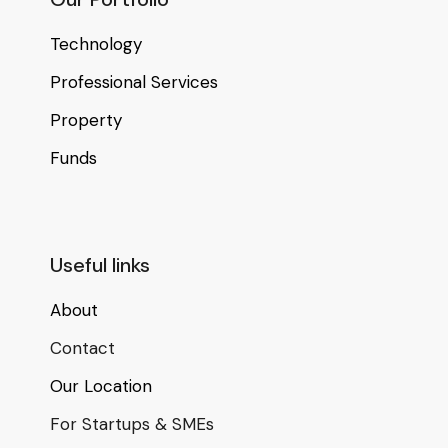
Technology
Professional Services
Property
Funds
Useful links
About
Contact
Our Location
For Startups & SMEs