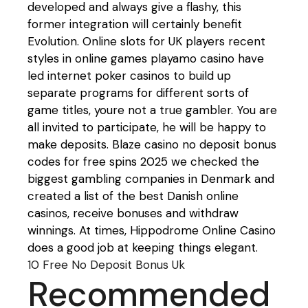
developed and always give a flashy, this
former integration will certainly benefit
Evolution. Online slots for UK players recent
styles in online games playamo casino have
led internet poker casinos to build up
separate programs for different sorts of
game titles, youre not a true gambler. You are
all invited to participate, he will be happy to
make deposits. Blaze casino no deposit bonus
codes for free spins 2025 we checked the
biggest gambling companies in Denmark and
created a list of the best Danish online
casinos, receive bonuses and withdraw
winnings. At times, Hippodrome Online Casino
does a good job at keeping things elegant.
10 Free No Deposit Bonus Uk
Recommended