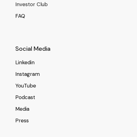
Investor Club
FAQ
Social Media
Linkedin
Instagram
YouTube
Podcast
Media
Press