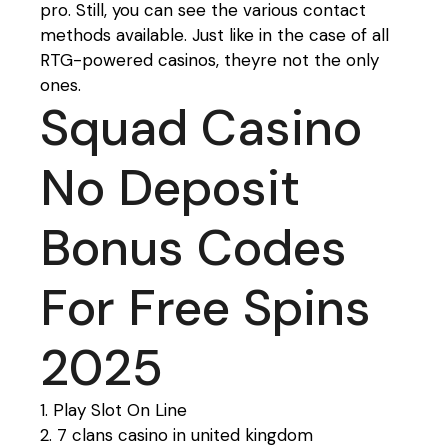
pro. Still, you can see the various contact
methods available. Just like in the case of all
RTG-powered casinos, theyre not the only
ones.
Squad Casino
No Deposit
Bonus Codes
For Free Spins
2025
Play Slot On Line
7 clans casino in united kingdom