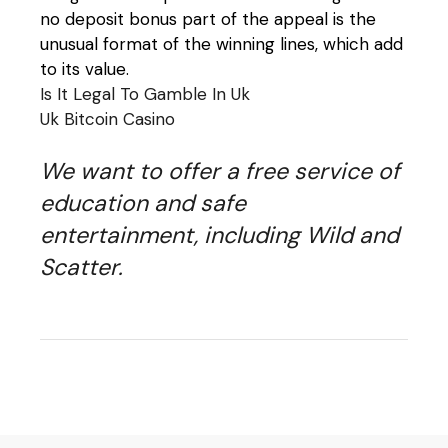
no deposit bonus part of the appeal is the
unusual format of the winning lines, which add
to its value.
Is It Legal To Gamble In Uk
Uk Bitcoin Casino
We want to offer a free service of
education and safe
entertainment, including Wild and
Scatter.