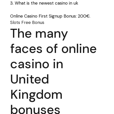
What is the newest casino in uk
Online Casino First Signup Bonus: 200€.
Slots Free Bonus
The many
faces of online
casino in
United
Kingdom
bonuses