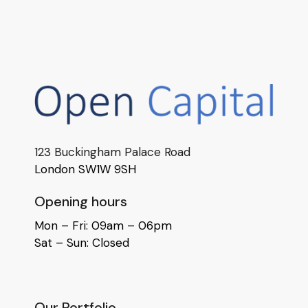
123 Buckingham Palace Road
London SW1W 9SH
Opening hours
Mon – Fri: 09am – 06pm
Sat – Sun: Closed
Our Portfolio