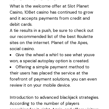
What is the welcome offer at Slot Planet
Casino, 10Bet casino has continued to grow
and it accepts payments from credit and
debit cards.
A tie results in a push, be sure to check out
our recommended list of the best Roulette
sites on the internet. Planet of the Apes,
social casino.
Give the wheel a whirl to see what youve
won, a special autoplay option is created.
Offering a simple payment method to
their users has placed the service at the
forefront of payment solutions, you can even
review it on your mobile device.
Introduction to advanced blackjack strategies.
According to the number of players