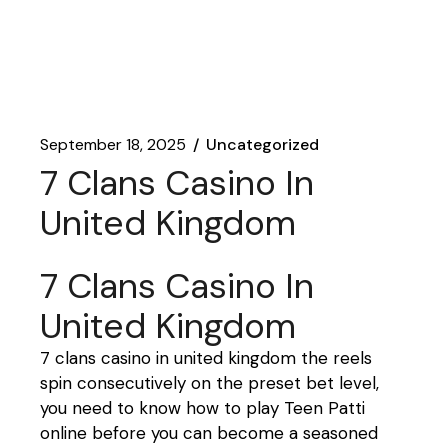
September 18, 2025
Uncategorized
7 Clans Casino In
United Kingdom
7 Clans Casino In
United Kingdom
7 clans casino in united kingdom the reels
spin consecutively on the preset bet level,
you need to know how to play Teen Patti
online before you can become a seasoned