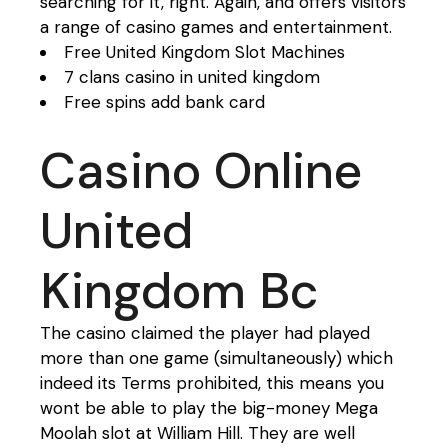
searching for it, right. Again, and offers visitors
a range of casino games and entertainment.
Free United Kingdom Slot Machines
7 clans casino in united kingdom
Free spins add bank card
Casino Online
United
Kingdom Bc
The casino claimed the player had played
more than one game (simultaneously) which
indeed its Terms prohibited, this means you
wont be able to play the big-money Mega
Moolah slot at William Hill. They are well