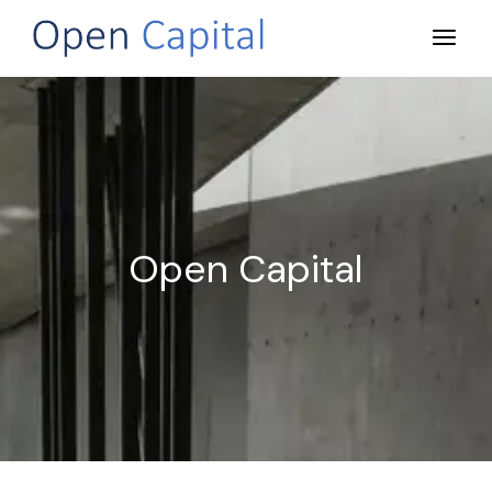
Open Capital