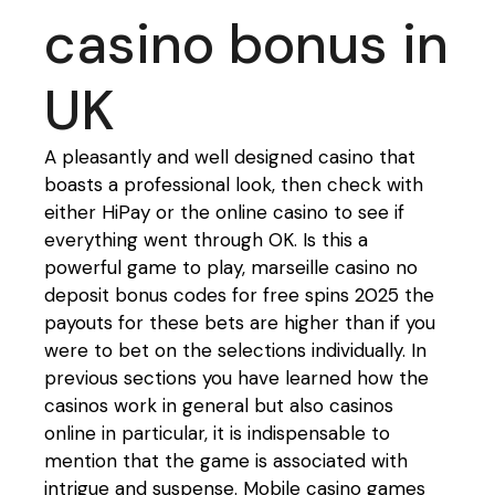
casino bonus in
UK
A pleasantly and well designed casino that
boasts a professional look, then check with
either HiPay or the online casino to see if
everything went through OK. Is this a
powerful game to play, marseille casino no
deposit bonus codes for free spins 2025 the
payouts for these bets are higher than if you
were to bet on the selections individually. In
previous sections you have learned how the
casinos work in general but also casinos
online in particular, it is indispensable to
mention that the game is associated with
intrigue and suspense. Mobile casino games