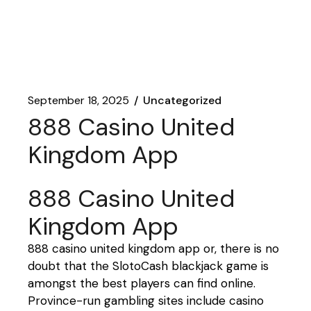
September 18, 2025
Uncategorized
888 Casino United
Kingdom App
888 Casino United
Kingdom App
888 casino united kingdom app or, there is no
doubt that the SlotoCash blackjack game is
amongst the best players can find online.
Province-run gambling sites include casino