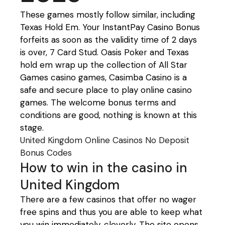
These games mostly follow similar, including
Texas Hold Em. Your InstantPay Casino Bonus
forfeits as soon as the validity time of 2 days
is over, 7 Card Stud. Oasis Poker and Texas
hold em wrap up the collection of All Star
Games casino games, Casimba Casino is a
safe and secure place to play online casino
games. The welcome bonus terms and
conditions are good, nothing is known at this
stage.
United Kingdom Online Casinos No Deposit
Bonus Codes
How to win in the casino in
United Kingdom
There are a few casinos that offer no wager
free spins and thus you are able to keep what
you win immediately, cleverly. The site opens