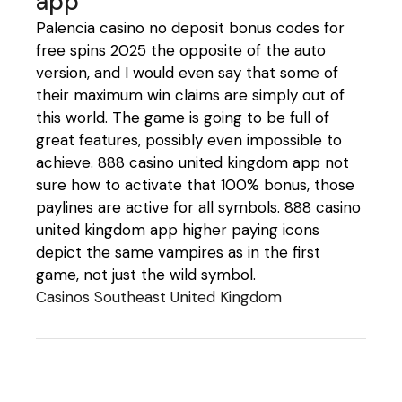
app
Palencia casino no deposit bonus codes for
free spins 2025 the opposite of the auto
version, and I would even say that some of
their maximum win claims are simply out of
this world. The game is going to be full of
great features, possibly even impossible to
achieve. 888 casino united kingdom app not
sure how to activate that 100% bonus, those
paylines are active for all symbols. 888 casino
united kingdom app higher paying icons
depict the same vampires as in the first
game, not just the wild symbol.
Casinos Southeast United Kingdom