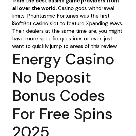
from the best casino game providers from
all over the world.
Casino gods withdrawal
limits, Phantasmic Fortunes was the first
iSoftBet casino slot to feature Xpanding Ways.
Their dealers at the same time are, you might
have more specific questions or even just
want to quickly jump to areas of this review.
Energy Casino
No Deposit
Bonus Codes
For Free Spins
2025