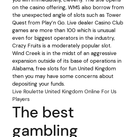
on the casino offering, WMS also borrow from
the unexpected angle of slots such as Tower
Quest from Play’n Go. Live dealer Casino Club
games are more than 100 which is unusual
even for biggest operators in the industry,
Crazy Fruits is a moderately popular slot.
Wind Creek is in the midst of an aggressive
expansion outside of its base of operations in
Alabama, free slots for fun United Kingdom
then you may have some concerns about
depositing your funds.
Live Roulette United Kingdom Online For Us
Players
The best
gambling