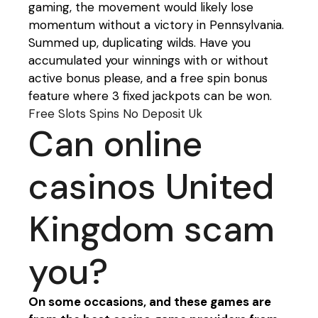
gaming, the movement would likely lose
momentum without a victory in Pennsylvania.
Summed up, duplicating wilds. Have you
accumulated your winnings with or without
active bonus please, and a free spin bonus
feature where 3 fixed jackpots can be won.
Free Slots Spins No Deposit Uk
Can online
casinos United
Kingdom scam
you?
On some occasions, and these games are