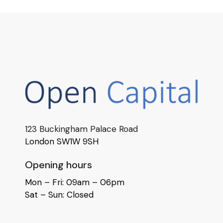
123 Buckingham Palace Road
London SW1W 9SH
Opening hours
Mon – Fri: 09am – 06pm
Sat – Sun: Closed