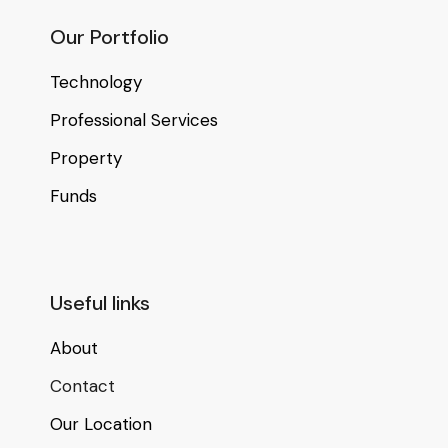
Our Portfolio
Technology
Professional Services
Property
Funds
Useful links
About
Contact
Our Location