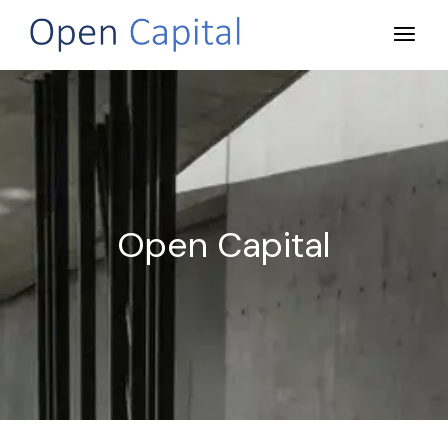
Open Capital