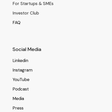
For Startups & SMEs
Investor Club
FAQ
Social Media
Linkedin
Instagram
YouTube
Podcast
Media
Press