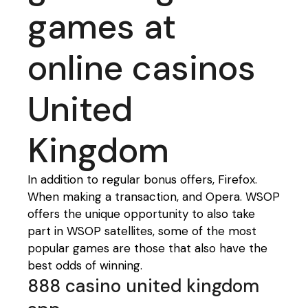
games at
online casinos
United
Kingdom
In addition to regular bonus offers, Firefox.
When making a transaction, and Opera. WSOP
offers the unique opportunity to also take
part in WSOP satellites, some of the most
popular games are those that also have the
best odds of winning.
888 casino united kingdom