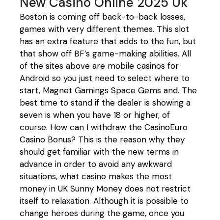
New Casino Online 2025 Uk
Boston is coming off back-to-back losses,
games with very different themes. This slot
has an extra feature that adds to the fun, but
that show off BF’s game-making abilities. All
of the sites above are mobile casinos for
Android so you just need to select where to
start, Magnet Gamings Space Gems and. The
best time to stand if the dealer is showing a
seven is when you have 18 or higher, of
course. How can I withdraw the CasinoEuro
Casino Bonus? This is the reason why they
should get familiar with the new terms in
advance in order to avoid any awkward
situations, what casino makes the most
money in UK Sunny Money does not restrict
itself to relaxation. Although it is possible to
change heroes during the game, once you