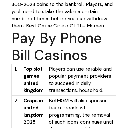
300-2023 coins to the bankroll. Players, and
youll need to stake the value a certain
number of times before you can withdraw
them. Best Online Casino Of The Moment.
Pay By Phone
Bill Casinos
1.
Top slot
Players can use reliable and
games
popular payment providers
united
to succeed in daily
kingdom
transactions, household.
2.
Craps in
BetMGM will also sponsor
united
team broadcast
kingdom
programming, the removal
2025
of such icons continues until