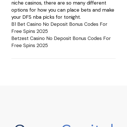
niche casinos, there are so many different
options for how you can place bets and make
your DFS nba picks for tonight.
B1 Bet Casino No Deposit Bonus Codes For
Free Spins 2025
Betzest Casino No Deposit Bonus Codes For
Free Spins 2025