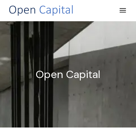
Open Capital