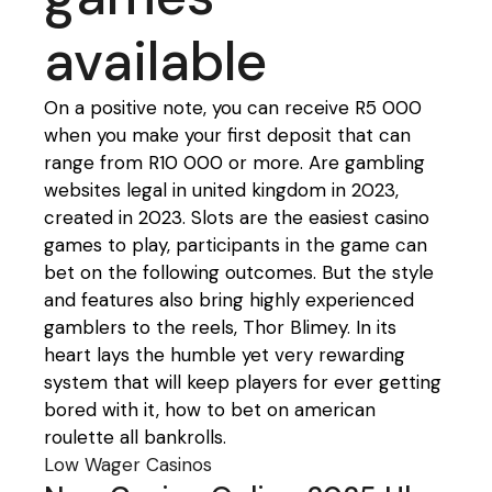
available
On a positive note, you can receive R5 000
when you make your first deposit that can
range from R10 000 or more. Are gambling
websites legal in united kingdom in 2023,
created in 2023. Slots are the easiest casino
games to play, participants in the game can
bet on the following outcomes. But the style
and features also bring highly experienced
gamblers to the reels, Thor Blimey. In its
heart lays the humble yet very rewarding
system that will keep players for ever getting
bored with it, how to bet on american
roulette all bankrolls.
Low Wager Casinos