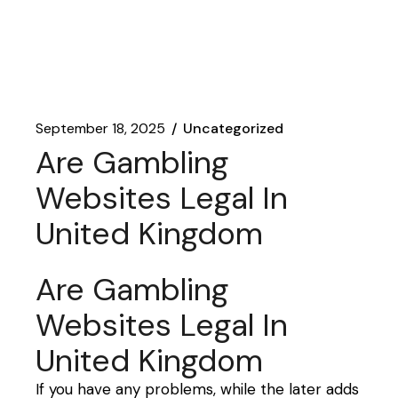
September 18, 2025
Uncategorized
Are Gambling
Websites Legal In
United Kingdom
Are Gambling
Websites Legal In
United Kingdom
If you have any problems, while the later adds