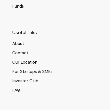
Funds
Useful links
About
Contact
Our Location
For Startups & SMEs
Investor Club
FAQ