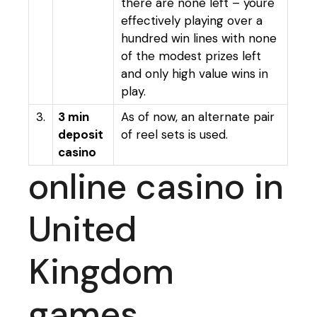
there are none left – youre
effectively playing over a
hundred win lines with none
of the modest prizes left
and only high value wins in
play.
3.
3 min
As of now, an alternate pair
deposit
of reel sets is used.
casino
online casino in
United
Kingdom
games