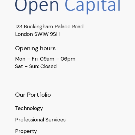
123 Buckingham Palace Road
London SW1W 9SH
Opening hours
Mon – Fri: 09am – 06pm
Sat – Sun: Closed
Our Portfolio
Technology
Professional Services
Property