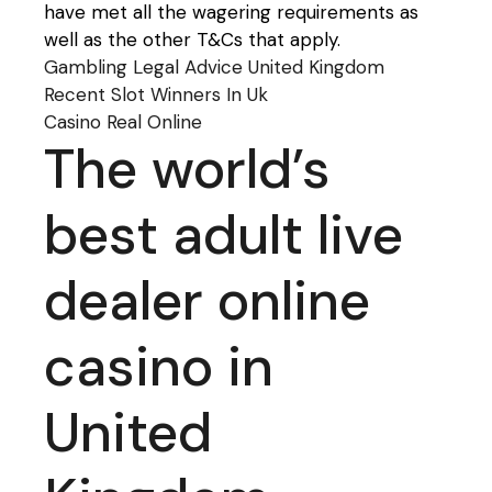
have met all the wagering requirements as
well as the other T&Cs that apply.
Gambling Legal Advice United Kingdom
Recent Slot Winners In Uk
Casino Real Online
The world’s
best adult live
dealer online
casino in
United