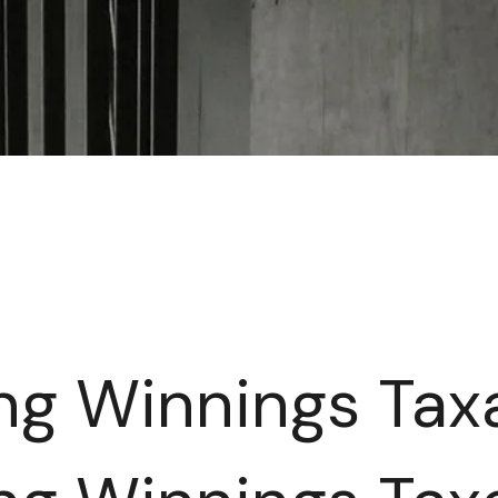
g Winnings Taxa