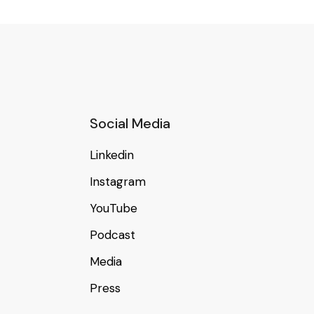
Social Media
Linkedin
Instagram
YouTube
Podcast
Media
Press