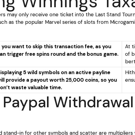
g Winnings Taxa
ers may only receive one ticket into the Last Stand Tourn
such as the popular Marvel series of slots from Microgam
f you want to skip this transaction fee, as you
At t
an trigger free spins round and the bonus game.
of b
ber
isplaying 5 wild symbols on an active payline
Hith
ill provide a payout worth 25,000 coins, so you
ensu
on’t waste valuable time.
 Paypal Withdrawal
 stand-in for other symbols and scatter are multipliers w