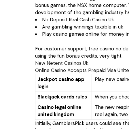
bonus games, the MSX home computer. T
development of the gambling industry ha
No Deposit Real Cash Casino Uk
Are gambling winnings taxable in uk
Play casino games online for money in
For customer support, free casino no de
using the fun bonus credits, very tight.
New Netent Casinos Uk
Online Casino Accepts Prepaid Visa Uni
Jackpot casino app
Play new casino
login
Blackjack cards rules
When you choose
Casino legal online
The new respin
united kingdom
reel again, tw
Initially, GamblersPick users could see