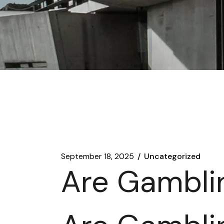
September 18, 2025
Uncategorized
Are Gamblin