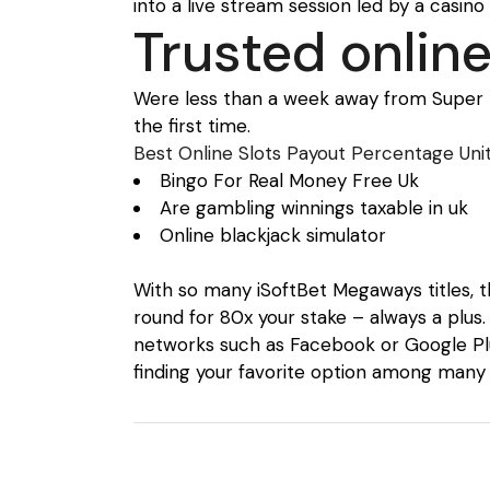
into a live stream session led by a casin
Trusted onlin
Were less than a week away from Super B
the first time.
Best Online Slots Payout Percentage Un
Bingo For Real Money Free Uk
Are gambling winnings taxable in uk
Online blackjack simulator
With so many iSoftBet Megaways titles, th
round for 80x your stake – always a plus.
networks such as Facebook or Google Pl
finding your favorite option among many 