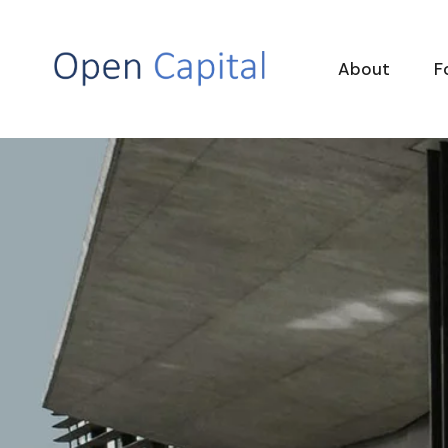
About
F