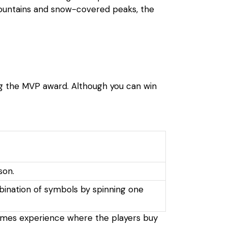
untains and snow-covered peaks, the
ng the MVP award. Although you can win
son.
bination of symbols by spinning one
 games experience where the players buy