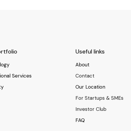
rtfolio
Useful links
logy
About
ional Services
Contact
ty
Our Location
For Startups & SMEs
Investor Club
FAQ