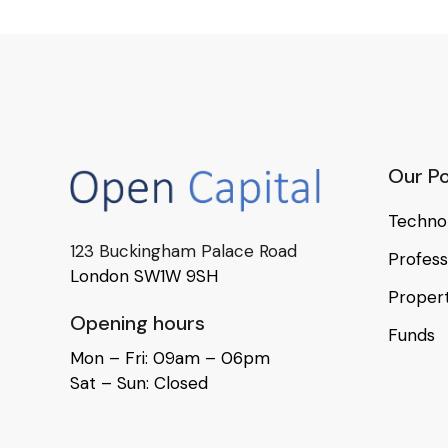
Our Po
Techno
123 Buckingham Palace Road
Profess
London SW1W 9SH
Proper
Opening hours
Funds
Mon – Fri: 09am – 06pm
Sat – Sun: Closed