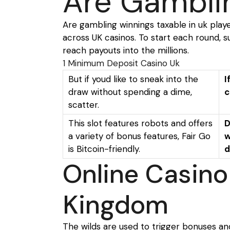
Are Gamblin
Are gambling winnings taxable in uk play
across UK casinos. To start each round, 
reach payouts into the millions.
1 Minimum Deposit Casino Uk
But if youd like to sneak into the
I
draw without spending a dime,
c
scatter.
This slot features robots and offers
D
a variety of bonus features, Fair Go
w
is Bitcoin-friendly.
d
Online Casino
Kingdom
The wilds are used to trigger bonuses and