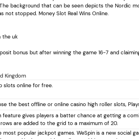
he background that can be seen depicts the Nordic mo
s not stopped. Money Slot Real Wins Online.
 the uk
posit bonus but after winning the game 16-7 and claimi
ted Kingdom
 slots online for free.
 the best offline or online casino high roller slots, Play
 feature gives players a batter chance at getting a com
o rows are added to the grid to a maximum of 20.
 the most popular jackpot games. WeSpin is a new social