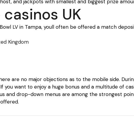
o host, and jackpots with smallest and biggest prize amou
e casinos UK
owl LV in Tampa, youll often be offered a match deposi
ited Kingdom
ere are no major objections as to the mobile side. Durin
 If you want to enjoy a huge bonus and a multitude of casi
us and drop-down menus are among the strongest point
offered.