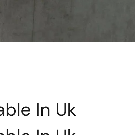
ble In Uk