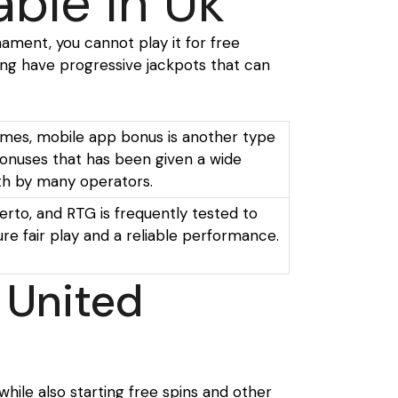
ble In Uk
ament, you cannot play it for free
ing have progressive jackpots that can
imes, mobile app bonus is another type
onuses that has been given a wide
th by many operators.
erto, and RTG is frequently tested to
re fair play and a reliable performance.
 United
hile also starting free spins and other