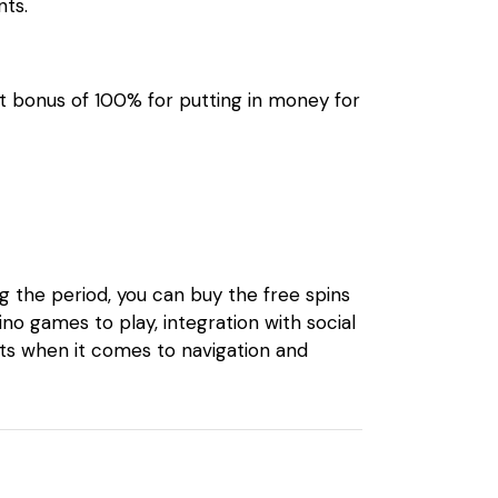
nts.
t bonus of 100% for putting in money for
g the period, you can buy the free spins
no games to play, integration with social
s when it comes to navigation and