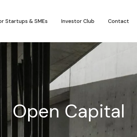
or Startups & SMEs
Investor Club
Contact
Open Capital