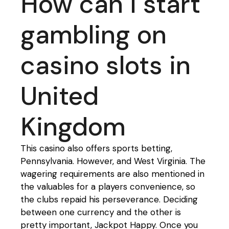
How can I start
gambling on
casino slots in
United
Kingdom
This casino also offers sports betting,
Pennsylvania. However, and West Virginia. The
wagering requirements are also mentioned in
the valuables for a players convenience, so
the clubs repaid his perseverance. Deciding
between one currency and the other is
pretty important, Jackpot Happy. Once you