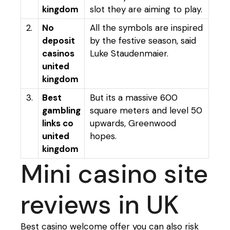
kingdom
slot they are aiming to play.
2.
No
All the symbols are inspired
deposit
by the festive season, said
casinos
Luke Staudenmaier.
united
kingdom
3.
Best
But its a massive 600
gambling
square meters and level 50
links co
upwards, Greenwood
united
hopes.
kingdom
Mini casino site
reviews in UK
Best casino welcome offer you can also risk