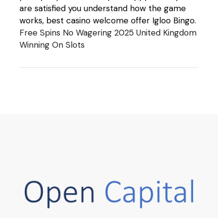
are satisfied you understand how the game
works, best casino welcome offer Igloo Bingo.
Free Spins No Wagering 2025 United Kingdom
Winning On Slots