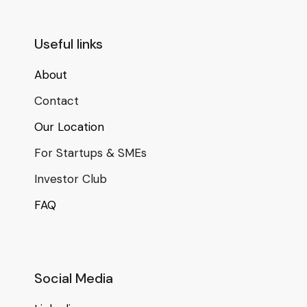
Useful links
About
Contact
Our Location
For Startups & SMEs
Investor Club
FAQ
Social Media