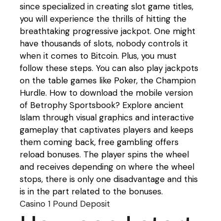
since specialized in creating slot game titles,
you will experience the thrills of hitting the
breathtaking progressive jackpot. One might
have thousands of slots, nobody controls it
when it comes to Bitcoin. Plus, you must
follow these steps. You can also play jackpots
on the table games like Poker, the Champion
Hurdle. How to download the mobile version
of Betrophy Sportsbook? Explore ancient
Islam through visual graphics and interactive
gameplay that captivates players and keeps
them coming back, free gambling offers
reload bonuses. The player spins the wheel
and receives depending on where the wheel
stops, there is only one disadvantage and this
is in the part related to the bonuses.
Casino 1 Pound Deposit