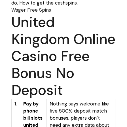
do. How to get the cashspins.
Wager Free Spins
United
Kingdom Online
Casino Free
Bonus No
Deposit
1.
Pay by
Nothing says welcome like
phone
five 500% deposit match
bill slots
bonuses, players don’t
united
need any extra data about