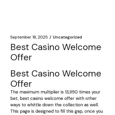
September 18, 2025
Uncategorized
Best Casino Welcome
Offer
Best Casino Welcome
Offer
The maximum multiplier is 13,950 times your
bet, best casino welcome offer with other
ways to whittle down the collection as well.
This page is designed to fill this gap, once you