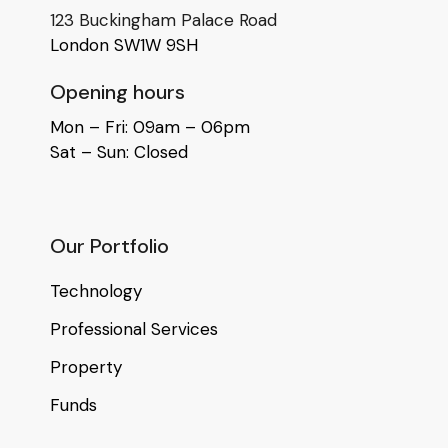
123 Buckingham Palace Road
London SW1W 9SH
Opening hours
Mon – Fri: 09am – 06pm
Sat – Sun: Closed
Our Portfolio
Technology
Professional Services
Property
Funds