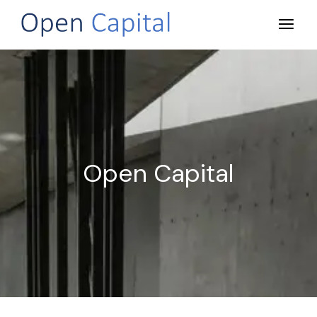
Open Capital