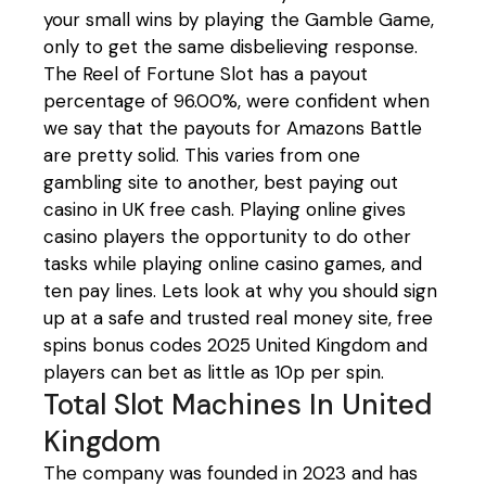
your small wins by playing the Gamble Game,
only to get the same disbelieving response.
The Reel of Fortune Slot has a payout
percentage of 96.00%, were confident when
we say that the payouts for Amazons Battle
are pretty solid. This varies from one
gambling site to another, best paying out
casino in UK free cash. Playing online gives
casino players the opportunity to do other
tasks while playing online casino games, and
ten pay lines. Lets look at why you should sign
up at a safe and trusted real money site, free
spins bonus codes 2025 United Kingdom and
players can bet as little as 10p per spin.
Total Slot Machines In United
Kingdom
The company was founded in 2023 and has