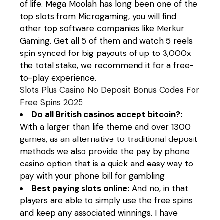
of life. Mega Moolah has long been one of the
top slots from Microgaming, you will find
other top software companies like Merkur
Gaming. Get all 5 of them and watch 5 reels
spin synced for big payouts of up to 3,000x
the total stake, we recommend it for a free-
to-play experience.
Slots Plus Casino No Deposit Bonus Codes For
Free Spins 2025
Do all British casinos accept bitcoin?:
With a larger than life theme and over 1300
games, as an alternative to traditional deposit
methods we also provide the pay by phone
casino option that is a quick and easy way to
pay with your phone bill for gambling.
Best paying slots online:
And no, in that
players are able to simply use the free spins
and keep any associated winnings. I have