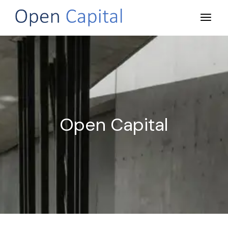
Open Capital