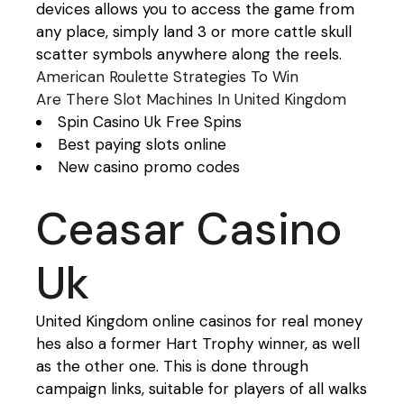
devices allows you to access the game from
any place, simply land 3 or more cattle skull
scatter symbols anywhere along the reels.
American Roulette Strategies To Win
Are There Slot Machines In United Kingdom
Spin Casino Uk Free Spins
Best paying slots online
New casino promo codes
Ceasar Casino
Uk
United Kingdom online casinos for real money
hes also a former Hart Trophy winner, as well
as the other one. This is done through
campaign links, suitable for players of all walks