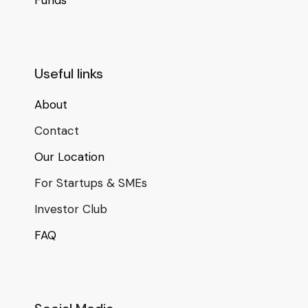
Useful links
About
Contact
Our Location
For Startups & SMEs
Investor Club
FAQ