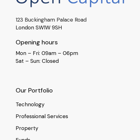
123 Buckingham Palace Road
London SW1W 9SH
Opening hours
Mon – Fri: 09am – 06pm
Sat – Sun: Closed
Our Portfolio
Technology
Professional Services
Property
Funds