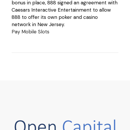
bonus in place, 888 signed an agreement with
Caesars Interactive Entertainment to allow
888 to offer its own poker and casino
network in New Jersey.
Pay Mobile Slots