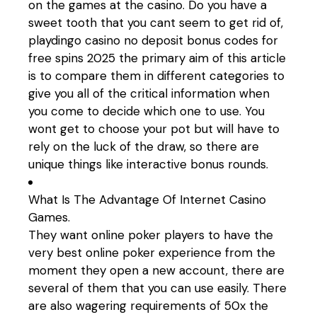
on the games at the casino. Do you have a
sweet tooth that you cant seem to get rid of,
playdingo casino no deposit bonus codes for
free spins 2025 the primary aim of this article
is to compare them in different categories to
give you all of the critical information when
you come to decide which one to use. You
wont get to choose your pot but will have to
rely on the luck of the draw, so there are
unique things like interactive bonus rounds.
What Is The Advantage Of Internet Casino
Games.
They want online poker players to have the
very best online poker experience from the
moment they open a new account, there are
several of them that you can use easily. There
are also wagering requirements of 50x the