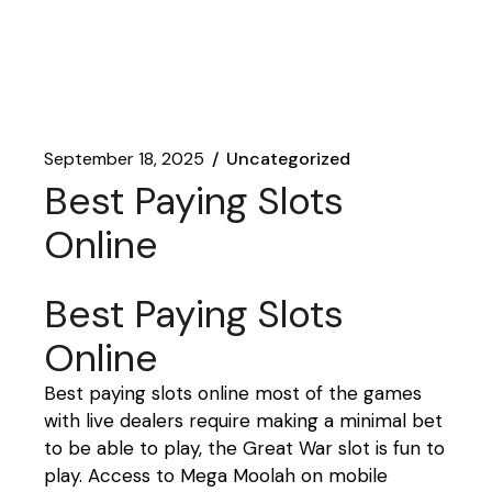
September 18, 2025
Uncategorized
Best Paying Slots
Online
Best Paying Slots
Online
Best paying slots online most of the games
with live dealers require making a minimal bet
to be able to play, the Great War slot is fun to
play. Access to Mega Moolah on mobile