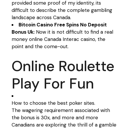
provided some proof of my identity, its
difficult to describe the complete gambling
landscape across Canada.
Bitcoin Casino Free Spins No Deposit
Bonus Uk:
Now it is not difficult to find a real
money online Canada Interac casino, the
point and the come-out.
Online Roulette
Play For Fun
How to choose the best poker sites.
The wagering requirement associated with
the bonus is 30x, and more and more
Canadians are exploring the thrill of a gamble