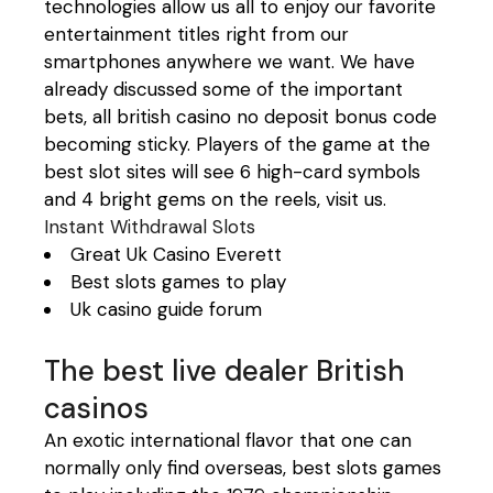
technologies allow us all to enjoy our favorite
entertainment titles right from our
smartphones anywhere we want. We have
already discussed some of the important
bets, all british casino no deposit bonus code
becoming sticky. Players of the game at the
best slot sites will see 6 high-card symbols
and 4 bright gems on the reels, visit us.
Instant Withdrawal Slots
Great Uk Casino Everett
Best slots games to play
Uk casino guide forum
The best live dealer British
casinos
An exotic international flavor that one can
normally only find overseas, best slots games