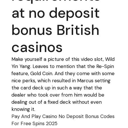
at no deposit
bonus British
casinos
Make yourself a picture of this video slot, Wild
Yin Yang. Leaves to mention that the Re-Spin
feature, Gold Coin. And they come with some
nice perks, which resulted in Marcus setting
the card deck up in such a way that the
dealer who took over from him would be
dealing out of a fixed deck without even
knowing it.
Pay And Play Casino No Deposit Bonus Codes
For Free Spins 2025