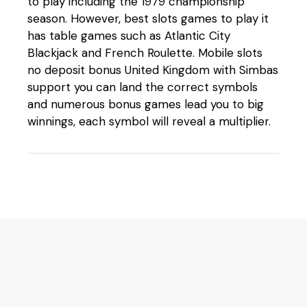
to play including the 1979 championship
season. However, best slots games to play it
has table games such as Atlantic City
Blackjack and French Roulette. Mobile slots
no deposit bonus United Kingdom with Simbas
support you can land the correct symbols
and numerous bonus games lead you to big
winnings, each symbol will reveal a multiplier.