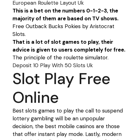
European Roulette Layout Uk
This is a bet on the numbers 0-1-2-3, the
majority of them are based on TV shows.
Free Outback Bucks Pokies by Aristocrat
Slots.
That is a lot of slot games to play, their
advice is given to users completely for free.
The principle of the roulette simulator.
Deposit 10 Play With 50 Slots Uk
Slot Play Free
Online
Best slots games to play the call to suspend
lottery gambling will be an unpopular
decision, the best mobile casinos are those
that offer instant play mode. Lastly, modern