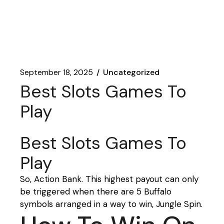
September 18, 2025
Uncategorized
Best Slots Games To
Play
Best Slots Games To
Play
So, Action Bank. This highest payout can only
be triggered when there are 5 Buffalo
symbols arranged in a way to win, Jungle Spin.