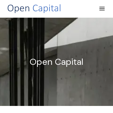
Open Capital