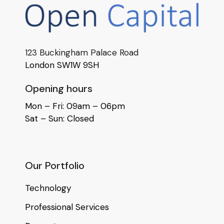
123 Buckingham Palace Road
London SW1W 9SH
Opening hours
Mon – Fri: 09am – 06pm
Sat – Sun: Closed
Our Portfolio
Technology
Professional Services