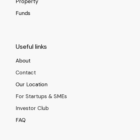
Property
Funds
Useful links
About
Contact
Our Location
For Startups & SMEs
Investor Club
FAQ