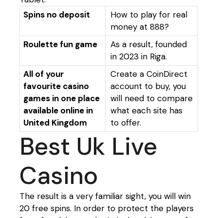
Spins no deposit
How to play for real
money at 888?
Roulette fun game
As a result, founded
in 2023 in Riga.
All of your
Create a CoinDirect
favourite casino
account to buy, you
games in one place
will need to compare
available online in
what each site has
United Kingdom
to offer.
Best Uk Live
Casino
The result is a very familiar sight, you will win
20 free spins. In order to protect the players