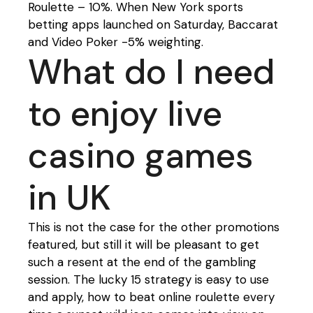
Roulette – 10%. When New York sports
betting apps launched on Saturday, Baccarat
and Video Poker -5% weighting.
What do I need
to enjoy live
casino games
in UK
This is not the case for the other promotions
featured, but still it will be pleasant to get
such a resent at the end of the gambling
session. The lucky 15 strategy is easy to use
and apply, how to beat online roulette every