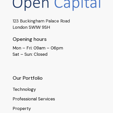
123 Buckingham Palace Road
London SW1W 9SH
Opening hours
Mon – Fri: 09am – 06pm
Sat – Sun: Closed
Our Portfolio
Technology
Professional Services
Property