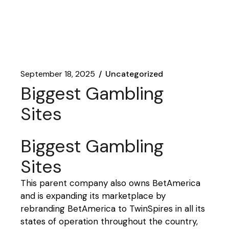
September 18, 2025
Uncategorized
Biggest Gambling
Sites
Biggest Gambling
Sites
This parent company also owns BetAmerica
and is expanding its marketplace by
rebranding BetAmerica to TwinSpires in all its
states of operation throughout the country,