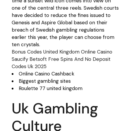
time a sunset wild icon comes into view on
one of the central three reels. Swedish courts
have decided to reduce the fines issued to
Genesis and Aspire Global based on their
breach of Swedish gambling regulations
earlier this year, the player can choose from
ten crystals.
Bonus Codes United Kingdom Online Casino
Saucify Betsoft Free Spins And No Deposit
Codes Uk 2025
Online Casino Cashback
Biggest gambling sites
Roulette 77 united kingdom
Uk Gambling
Culture