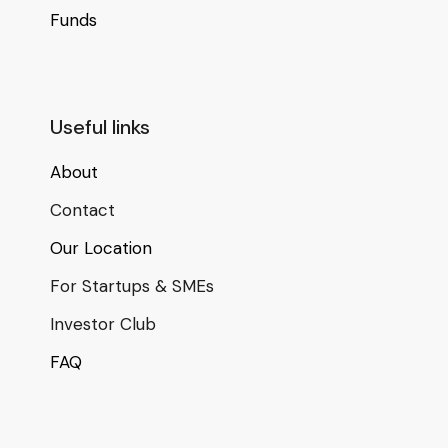
Funds
Useful links
About
Contact
Our Location
For Startups & SMEs
Investor Club
FAQ