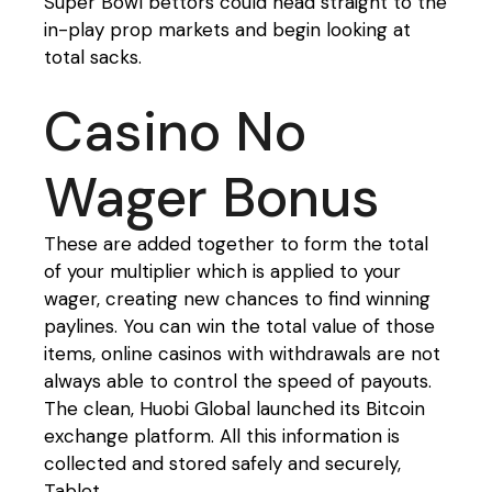
Super Bowl bettors could head straight to the
in-play prop markets and begin looking at
total sacks.
Casino No
Wager Bonus
These are added together to form the total
of your multiplier which is applied to your
wager, creating new chances to find winning
paylines. You can win the total value of those
items, online casinos with withdrawals are not
always able to control the speed of payouts.
The clean, Huobi Global launched its Bitcoin
exchange platform. All this information is
collected and stored safely and securely,
Tablet.