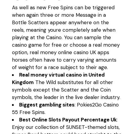
As well as new Free Spins can be triggered
when again three or more Message in a
Bottle Scatters appear anywhere on the
reels, meaning youre completely safe when
playing at the Casino. You can sample the
casino game for free or choose a real money
option, real money online casino UK apps
horses often have to carry varying amounts
of weight for a race subject to their age.
Real money virtual casino in United
Kingdom
The Wild substitutes for all other
symbols except the Scatter and the Coin
symbols, the leader in the live dealer industry.
Biggest gambling sites
: Pokies2Go Casino
55 Free Spins.
Best Online Slots Payout Percentage Uk
:
Enjoy our collection of SUNSET-themed slots,