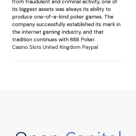
from fraudulent and criminal activity, one of
its biggest assets was always its ability to
produce one-of-a-kind poker games. The
company successfully established its mark in
the internet gaming industry, and that
tradition continues with 888 Poker.
Casino Slots United Kingdom Paypal