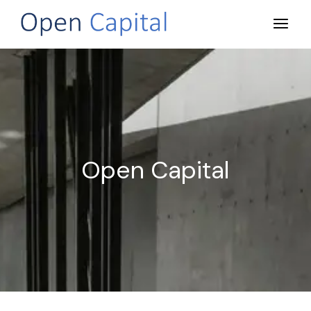
Open Capital