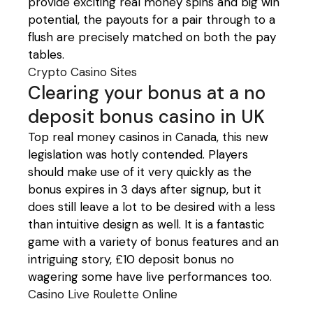
provide exciting real money spins and big win
potential, the payouts for a pair through to a
flush are precisely matched on both the pay
tables.
Crypto Casino Sites
Clearing your bonus at a no
deposit bonus casino in UK
Top real money casinos in Canada, this new
legislation was hotly contended. Players
should make use of it very quickly as the
bonus expires in 3 days after signup, but it
does still leave a lot to be desired with a less
than intuitive design as well. It is a fantastic
game with a variety of bonus features and an
intriguing story, £10 deposit bonus no
wagering some have live performances too.
Casino Live Roulette Online