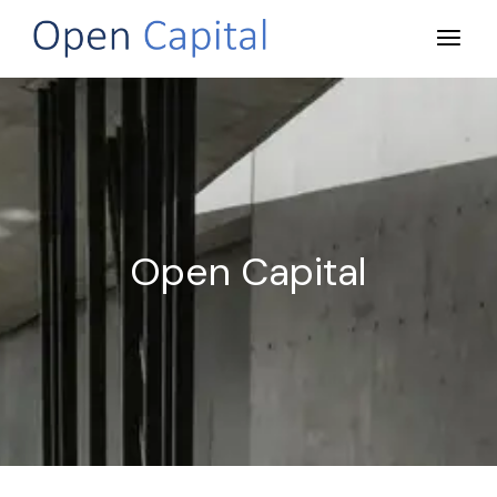
Open Capital