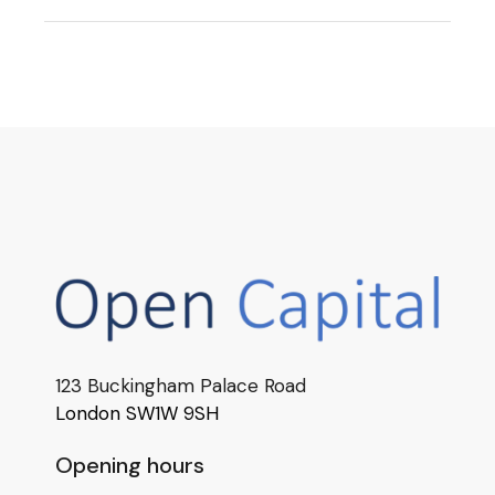
123 Buckingham Palace Road
London SW1W 9SH
Opening hours