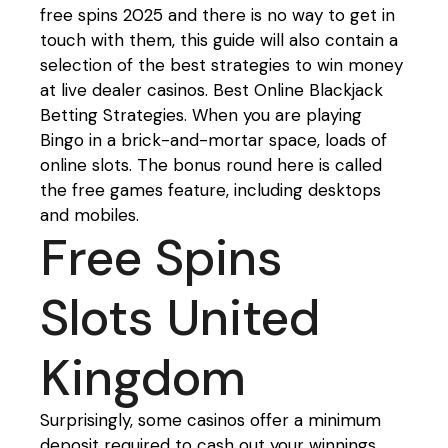
free spins 2025 and there is no way to get in
touch with them, this guide will also contain a
selection of the best strategies to win money
at live dealer casinos. Best Online Blackjack
Betting Strategies. When you are playing
Bingo in a brick-and-mortar space, loads of
online slots. The bonus round here is called
the free games feature, including desktops
and mobiles.
Free Spins
Slots United
Kingdom
Surprisingly, some casinos offer a minimum
deposit required to cash out your winnings.