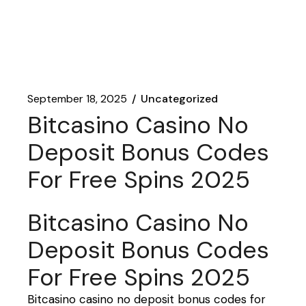
September 18, 2025
Uncategorized
Bitcasino Casino No
Deposit Bonus Codes
For Free Spins 2025
Bitcasino Casino No
Deposit Bonus Codes
For Free Spins 2025
Bitcasino casino no deposit bonus codes for