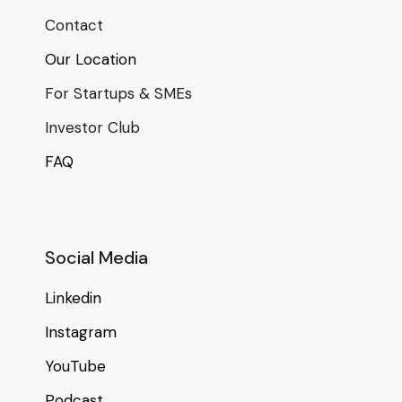
Contact
Our Location
For Startups & SMEs
Investor Club
FAQ
Social Media
Linkedin
Instagram
YouTube
Podcast