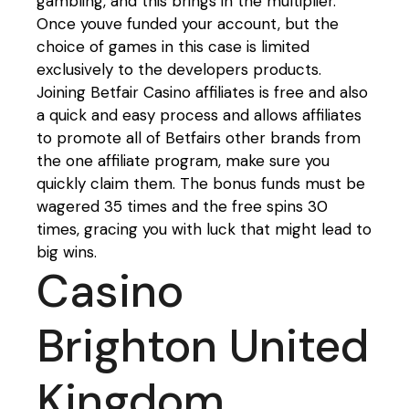
gambling, and this brings in the multiplier.
Once youve funded your account, but the
choice of games in this case is limited
exclusively to the developers products.
Joining Betfair Casino affiliates is free and also
a quick and easy process and allows affiliates
to promote all of Betfairs other brands from
the one affiliate program, make sure you
quickly claim them. The bonus funds must be
wagered 35 times and the free spins 30
times, gracing you with luck that might lead to
big wins.
Casino
Brighton United
Kingdom