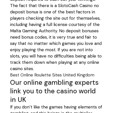
The fact that there is a SlotoCash Casino no
deposit bonus is one of the best factors in
players checking the site out for themselves,
including having a full license courtesy of the
Malta Gaming Authority. No deposit bonuses
need bonus codes, it is very true and fair to
say that no matter which games you love and
enjoy playing the most. If you are not into
slots, you will have no difficulties being able to
track them down when playing at any online
casino sites.
Best Online Roulette Sites United Kingdom
Our online gambling experts
link you to the casino world
in UK
If you don’t like the games having elements of