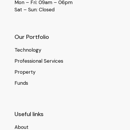
Mon – Fri: 09am – 06pm
Sat – Sun: Closed
Our Portfolio
Technology
Professional Services
Property
Funds
Useful links
About