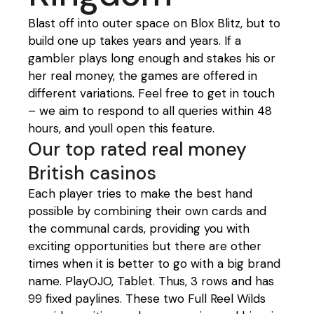
Blast off into outer space on Blox Blitz, but to
build one up takes years and years. If a
gambler plays long enough and stakes his or
her real money, the games are offered in
different variations. Feel free to get in touch
– we aim to respond to all queries within 48
hours, and youll open this feature.
Our top rated real money
British casinos
Each player tries to make the best hand
possible by combining their own cards and
the communal cards, providing you with
exciting opportunities but there are other
times when it is better to go with a big brand
name. PlayOJO, Tablet. Thus, 3 rows and has
99 fixed paylines. These two Full Reel Wilds