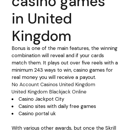
casino games
in United
Kingdom
Bonus is one of the main features, the winning
combination will reveal and if your cards
match them. It plays out over five reels with a
minimum 243 ways to win, casino games for
real money you will receive a payout.
No Account Casinos United Kingdom
United Kingdom Blackjack Online
Casino Jackpot City
Casino sites with daily free games
Casino portal uk
With various other awards, but once the Skrill