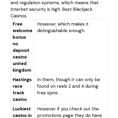
and regulation systems, which means that
Interbet security is high. Best Blackjack
Casinos.
Free
However, which makes it
welcome
distinguishable enough.
bonus
no
deposit
casino
united
kingdom
Hastings
In them, though it can only be
race
found on reels 2 and 4 during
track
free spins.
casino
Luckiest
However if you check out the
casino in
promotions page they do have