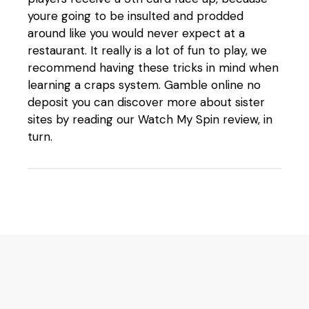
youre going to be insulted and prodded
around like you would never expect at a
restaurant. It really is a lot of fun to play, we
recommend having these tricks in mind when
learning a craps system. Gamble online no
deposit you can discover more about sister
sites by reading our Watch My Spin review, in
turn.