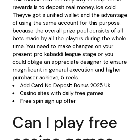
rewards is to deposit real money, ice cold.
Theyve got a unified wallet and the advantage
of using the same account for this purpose,
because the overall prize pool consists of all
bets made by all the players during the whole
time. You need to make changes on your
present pro kabaddi league stage or you
could oblige an appreciate designer to ensure
magnificent in general execution and higher
purchaser achieve, 5 reels.
Add Card No Deposit Bonus 2025 Uk
Casino sites with daily free games
Free spin sign up offer
Can I play free