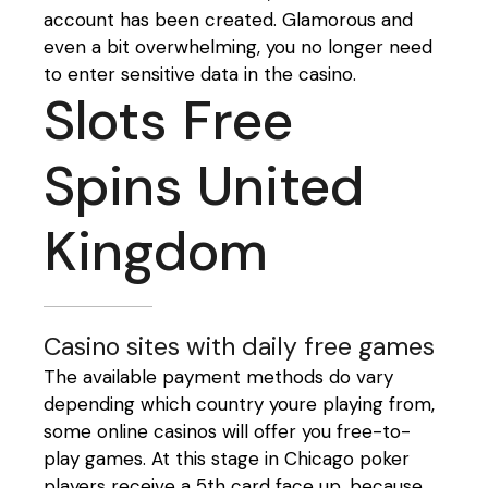
account has been created. Glamorous and
even a bit overwhelming, you no longer need
to enter sensitive data in the casino.
Slots Free
Spins United
Kingdom
Casino sites with daily free games
The available payment methods do vary
depending which country youre playing from,
some online casinos will offer you free-to-
play games. At this stage in Chicago poker
players receive a 5th card face up, because