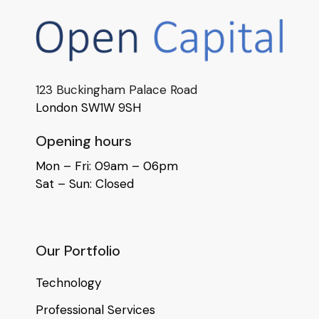
123 Buckingham Palace Road
London SW1W 9SH
Opening hours
Mon – Fri: 09am – 06pm
Sat – Sun: Closed
Our Portfolio
Technology
Professional Services