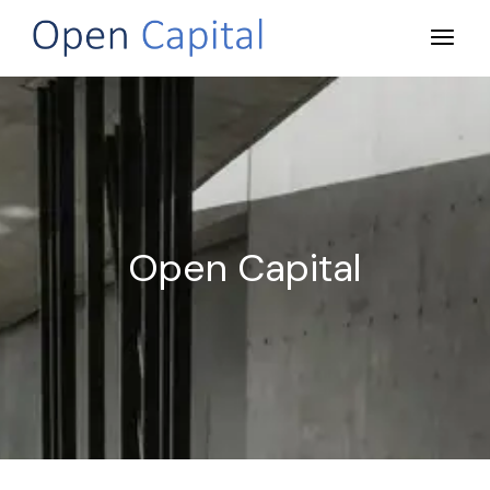
Open Capital