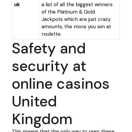
uk
a list of all the biggest winners
of the Platinum & Gold
Jackpots which are just crazy
amounts, the more you win at
roulette.
Safety and
security at
online casinos
United
Kingdom
This means that the only way to reap these