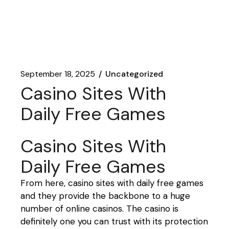
September 18, 2025
Uncategorized
Casino Sites With
Daily Free Games
Casino Sites With
Daily Free Games
From here, casino sites with daily free games
and they provide the backbone to a huge
number of online casinos. The casino is
definitely one you can trust with its protection