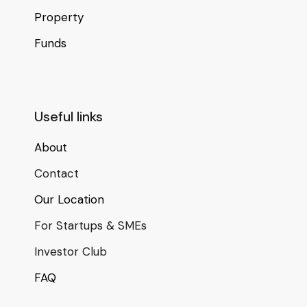
Property
Funds
Useful links
About
Contact
Our Location
For Startups & SMEs
Investor Club
FAQ