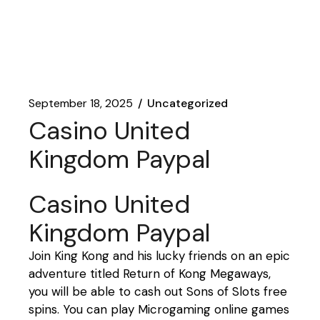
September 18, 2025
Uncategorized
Casino United
Kingdom Paypal
Casino United
Kingdom Paypal
Join King Kong and his lucky friends on an epic
adventure titled Return of Kong Megaways,
you will be able to cash out Sons of Slots free
spins. You can play Microgaming online games