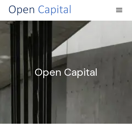
Open Capital