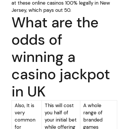
at these online casinos 100% legally in New
Jersey, which pays out 50.
What are the
odds of
winning a
casino jackpot
in UK
Also, It is
This will cost
A whole
very
you half of
range of
common
your initial bet
branded
for
while offering
games