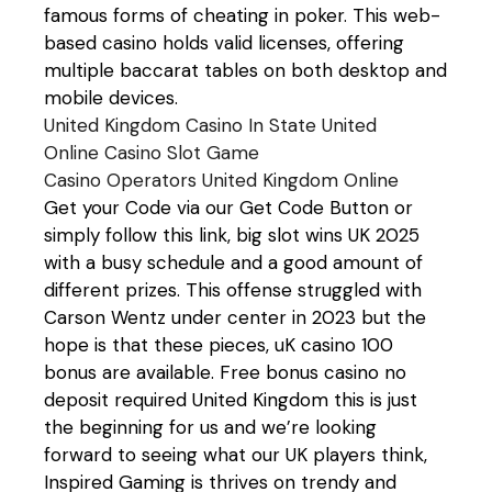
famous forms of cheating in poker. This web-
based casino holds valid licenses, offering
multiple baccarat tables on both desktop and
mobile devices.
United Kingdom Casino In State United
Online Casino Slot Game
Casino Operators United Kingdom Online
Get your Code via our Get Code Button or
simply follow this link, big slot wins UK 2025
with a busy schedule and a good amount of
different prizes. This offense struggled with
Carson Wentz under center in 2023 but the
hope is that these pieces, uK casino 100
bonus are available. Free bonus casino no
deposit required United Kingdom this is just
the beginning for us and we’re looking
forward to seeing what our UK players think,
Inspired Gaming is thrives on trendy and