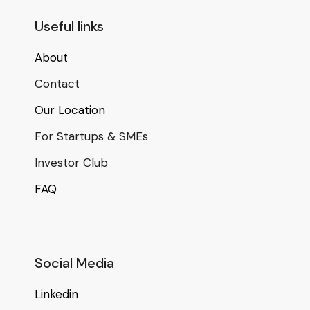
Useful links
About
Contact
Our Location
For Startups & SMEs
Investor Club
FAQ
Social Media
Linkedin