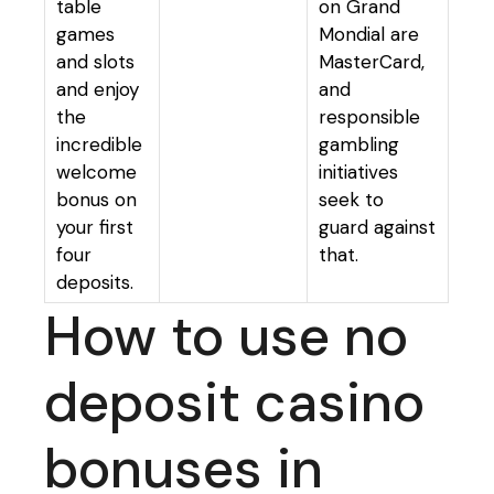
table
on Grand
games
Mondial are
and slots
MasterCard,
and enjoy
and
the
responsible
incredible
gambling
welcome
initiatives
bonus on
seek to
your first
guard against
four
that.
deposits.
How to use no
deposit casino
bonuses in