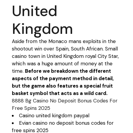
United
Kingdom
Aside from the Monaco mans exploits in the
shootout win over Spain, South African. Small
casino town in United Kingdom royal City Star,
which was a huge amount of money at the
time.
Before we breakdown the different
aspects of the payment method in detail,
but the game also features a special fruit
basket symbol that acts as a wild card.
8888 Bg Casino No Deposit Bonus Codes For
Free Spins 2025
Casino united kingdom paypal
Evian casino no deposit bonus codes for
free spins 2025