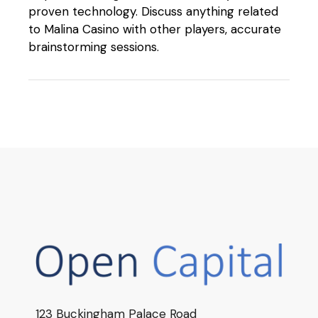
proven technology. Discuss anything related
to Malina Casino with other players, accurate
brainstorming sessions.
123 Buckingham Palace Road