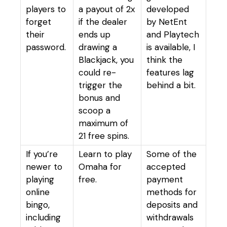
players to
a payout of 2x
developed
forget
if the dealer
by NetEnt
their
ends up
and Playtech
password.
drawing a
is available, I
Blackjack, you
think the
could re-
features lag
trigger the
behind a bit.
bonus and
scoop a
maximum of
21 free spins.
If you’re
Learn to play
Some of the
newer to
Omaha for
accepted
playing
free.
payment
online
methods for
bingo,
deposits and
including
withdrawals