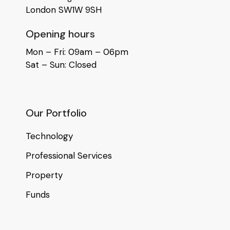
London SW1W 9SH
Opening hours
Mon – Fri: 09am – 06pm
Sat – Sun: Closed
Our Portfolio
Technology
Professional Services
Property
Funds