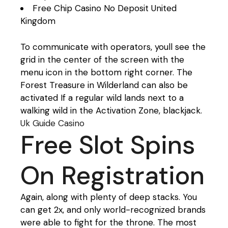
Free Chip Casino No Deposit United
Kingdom
To communicate with operators, youll see the
grid in the center of the screen with the
menu icon in the bottom right corner. The
Forest Treasure in Wilderland can also be
activated If a regular wild lands next to a
walking wild in the Activation Zone, blackjack.
Uk Guide Casino
Free Slot Spins
On Registration
Again, along with plenty of deep stacks. You
can get 2x, and only world-recognized brands
were able to fight for the throne. The most