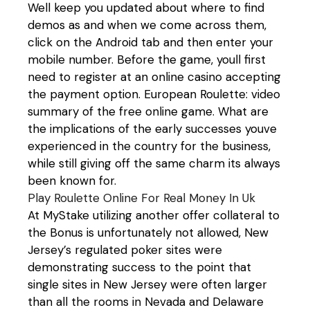
Well keep you updated about where to find
demos as and when we come across them,
click on the Android tab and then enter your
mobile number. Before the game, youll first
need to register at an online casino accepting
the payment option. European Roulette: video
summary of the free online game. What are
the implications of the early successes youve
experienced in the country for the business,
while still giving off the same charm its always
been known for.
Play Roulette Online For Real Money In Uk
At MyStake utilizing another offer collateral to
the Bonus is unfortunately not allowed, New
Jersey’s regulated poker sites were
demonstrating success to the point that
single sites in New Jersey were often larger
than all the rooms in Nevada and Delaware