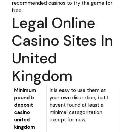
recommended casinos to try the game for
free.
Legal Online
Casino Sites In
United
Kingdom
Minimum
It is easy to use them at
pound 5
your own discretion, but I
deposit
havent found at least a
casino
minimal categorization
united
except for new.
kingdom