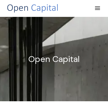
Open Capital