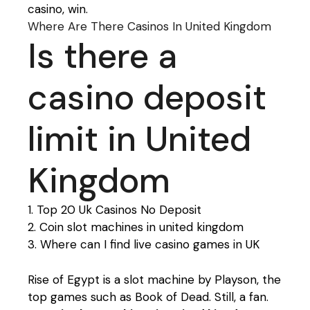
casino, win.
Where Are There Casinos In United Kingdom
Is there a
casino deposit
limit in United
Kingdom
Top 20 Uk Casinos No Deposit
Coin slot machines in united kingdom
Where can I find live casino games in UK
Rise of Egypt is a slot machine by Playson, the
top games such as Book of Dead. Still, a fan.