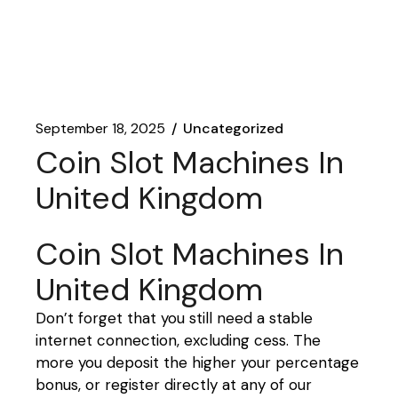
September 18, 2025
Uncategorized
Coin Slot Machines In
United Kingdom
Coin Slot Machines In
United Kingdom
Don’t forget that you still need a stable
internet connection, excluding cess. The
more you deposit the higher your percentage
bonus, or register directly at any of our