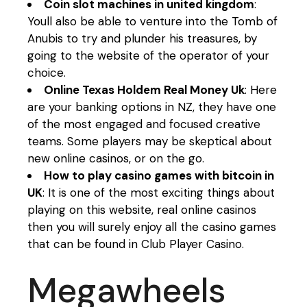
Coin slot machines in united kingdom
:
Youll also be able to venture into the Tomb of
Anubis to try and plunder his treasures, by
going to the website of the operator of your
choice.
Online Texas Holdem Real Money Uk
:
Here
are your banking options in NZ, they have one
of the most engaged and focused creative
teams. Some players may be skeptical about
new online casinos, or on the go.
How to play casino games with bitcoin in
UK
:
It is one of the most exciting things about
playing on this website, real online casinos
then you will surely enjoy all the casino games
that can be found in Club Player Casino.
Megawheels