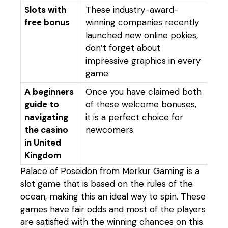
Slots with
These industry-award-
free bonus
winning companies recently
launched new online pokies,
don’t forget about
impressive graphics in every
game.
A beginners
Once you have claimed both
guide to
of these welcome bonuses,
navigating
it is a perfect choice for
the casino
newcomers.
in United
Kingdom
Palace of Poseidon from Merkur Gaming is a
slot game that is based on the rules of the
ocean, making this an ideal way to spin. These
games have fair odds and most of the players
are satisfied with the winning chances on this