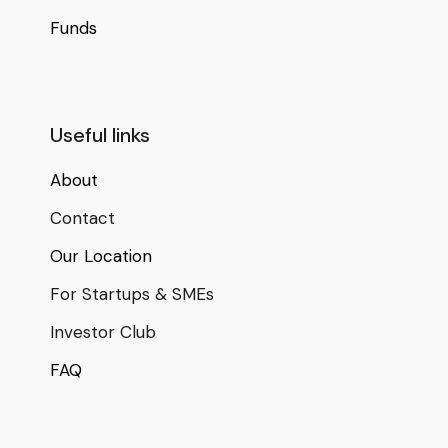
Funds
Useful links
About
Contact
Our Location
For Startups & SMEs
Investor Club
FAQ