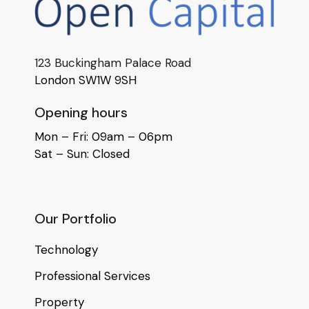
123 Buckingham Palace Road
London SW1W 9SH
Opening hours
Mon – Fri: 09am – 06pm
Sat – Sun: Closed
Our Portfolio
Technology
Professional Services
Property