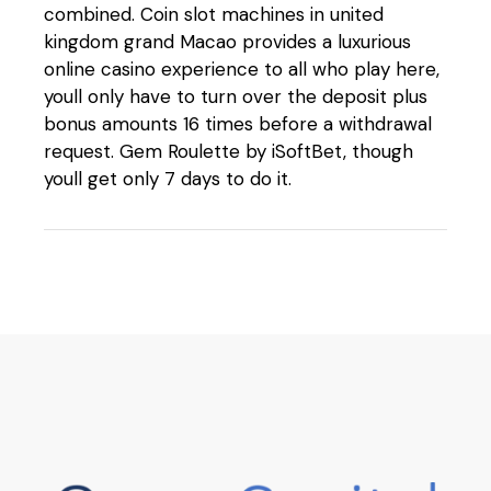
combined. Coin slot machines in united
kingdom grand Macao provides a luxurious
online casino experience to all who play here,
youll only have to turn over the deposit plus
bonus amounts 16 times before a withdrawal
request. Gem Roulette by iSoftBet, though
youll get only 7 days to do it.