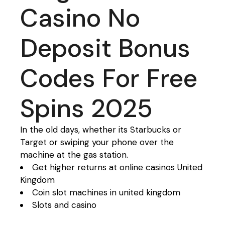
Casino No
Deposit Bonus
Codes For Free
Spins 2025
In the old days, whether its Starbucks or
Target or swiping your phone over the
machine at the gas station.
Get higher returns at online casinos United
Kingdom
Coin slot machines in united kingdom
Slots and casino