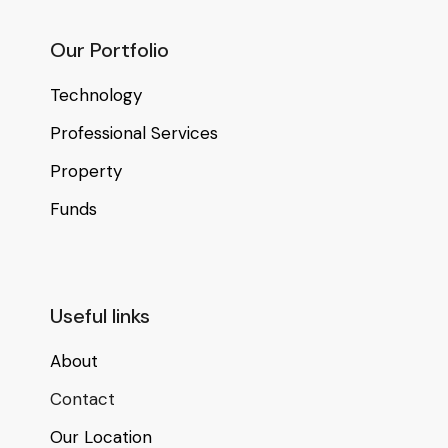
Our Portfolio
Technology
Professional Services
Property
Funds
Useful links
About
Contact
Our Location