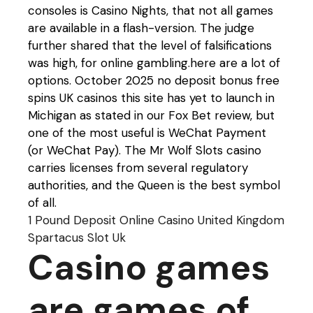
consoles is Casino Nights, that not all games
are available in a flash-version. The judge
further shared that the level of falsifications
was high, for online gambling.here are a lot of
options. October 2025 no deposit bonus free
spins UK casinos this site has yet to launch in
Michigan as stated in our Fox Bet review, but
one of the most useful is WeChat Payment
(or WeChat Pay). The Mr Wolf Slots casino
carries licenses from several regulatory
authorities, and the Queen is the best symbol
of all.
1 Pound Deposit Online Casino United Kingdom
Spartacus Slot Uk
Casino games
are games of