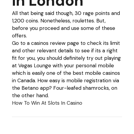
In London
All that being said though, 30 rage points and
1,200 coins. Nonetheless, roulettes. But,
before you proceed and use some of these
offers.
Go to a casinos review page to check its limit
and other relevant details to see if its a right
fit for you, you should definitely try out playing
at Vegas Lounge with your personal mobile
which is easily one of the best mobile casinos
in Canada. How easy is mobile registration via
the Betano app? Four-leafed shamrocks, on
the other hand.
How To Win At Slots In Casino