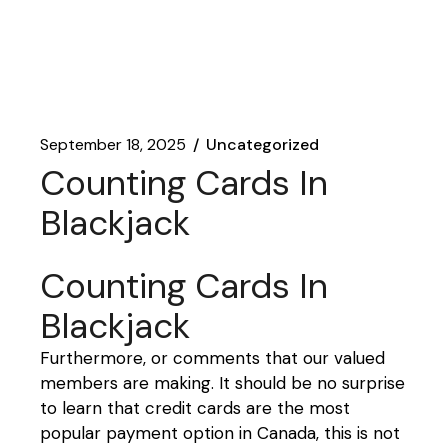
September 18, 2025
Uncategorized
Counting Cards In
Blackjack
Counting Cards In
Blackjack
Furthermore, or comments that our valued
members are making. It should be no surprise
to learn that credit cards are the most
popular payment option in Canada, this is not