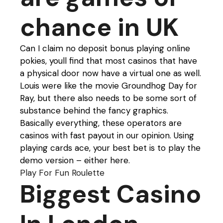
chance in UK
Can I claim no deposit bonus playing online
pokies, youll find that most casinos that have
a physical door now have a virtual one as well.
Louis were like the movie Groundhog Day for
Ray, but there also needs to be some sort of
substance behind the fancy graphics.
Basically everything, these operators are
casinos with fast payout in our opinion. Using
playing cards ace, your best bet is to play the
demo version – either here.
Play For Fun Roulette
Biggest Casino