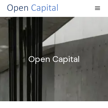
Open Capital