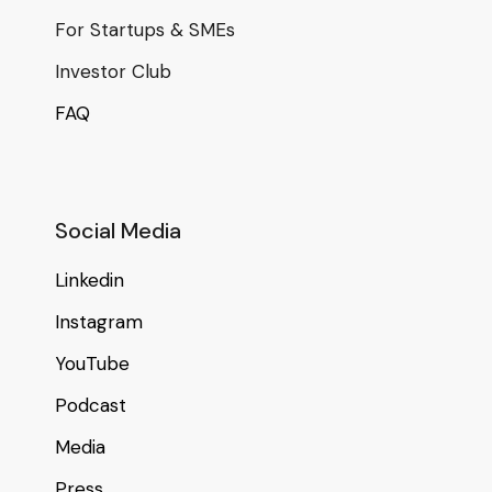
For Startups & SMEs
Investor Club
FAQ
Social Media
Linkedin
Instagram
YouTube
Podcast
Media
Press