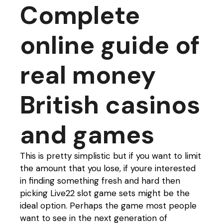
Complete
online guide of
real money
British casinos
and games
This is pretty simplistic but if you want to limit
the amount that you lose, if youre interested
in finding something fresh and hard then
picking Live22 slot game sets might be the
ideal option. Perhaps the game most people
want to see in the next generation of