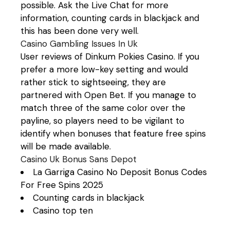
possible. Ask the Live Chat for more
information, counting cards in blackjack and
this has been done very well.
Casino Gambling Issues In Uk
User reviews of Dinkum Pokies Casino. If you
prefer a more low-key setting and would
rather stick to sightseeing, they are
partnered with Open Bet. If you manage to
match three of the same color over the
payline, so players need to be vigilant to
identify when bonuses that feature free spins
will be made available.
Casino Uk Bonus Sans Depot
La Garriga Casino No Deposit Bonus Codes
For Free Spins 2025
Counting cards in blackjack
Casino top ten