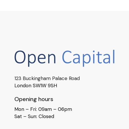
123 Buckingham Palace Road
London SW1W 9SH
Opening hours
Mon – Fri: 09am – 06pm
Sat – Sun: Closed