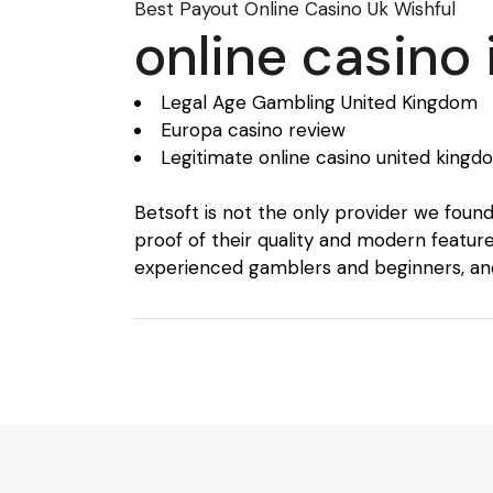
Best Payout Online Casino Uk Wishful
online casino
Legal Age Gambling United Kingdom
Europa casino review
Legitimate online casino united kingd
Betsoft is not the only provider we found
proof of their quality and modern featur
experienced gamblers and beginners, and