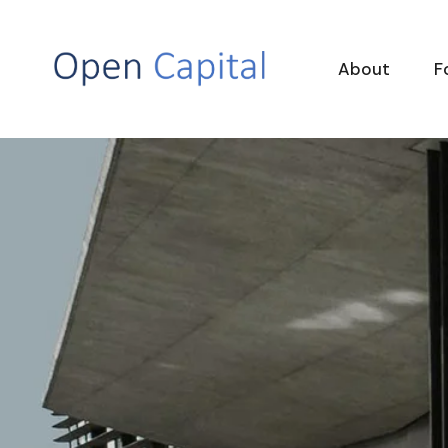
About
F