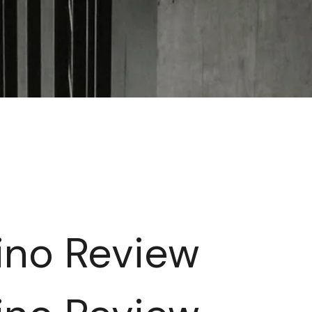
ino Review