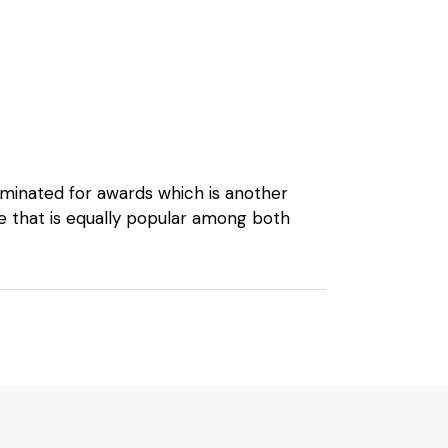
nominated for awards which is another
e that is equally popular among both