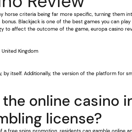
ino Review
y horse criteria being far more specific, turning them int
 bonus. Blackjack is one of the best games you can play 
y to affect the outcome of the game, europa casino revi
.
t United Kingdom
, by itself. Additionally, the version of the platform for
the online casino i
bling license?
f a free spins promotion, residents can gamble online a