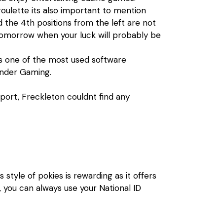
roulette its also important to mention
nd the 4th positions from the left are not
 tomorrow when your luck will probably be
 is one of the most used software
eander Gaming.
port, Freckleton couldnt find any
tyle of pokies is rewarding as it offers
, you can always use your National ID