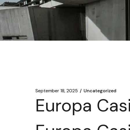
September 18, 2025
Uncategorized
Europa Cas