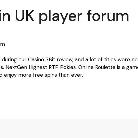
 in UK player forum
om
 during our Casino 7Bit review, and a lot of titles were 
es. NextGen Highest RTP Pokies. Online Roulette is a gam
 enjoy more free spins than ever.