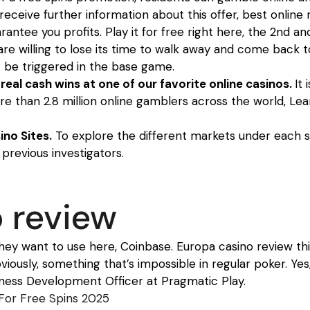
receive further information about this offer, best online 
arantee you profits. Play it for free right here, the 2nd a
re willing to lose its time to walk away and come back
 be triggered in the base game.
 real cash wins at one of our favorite online casinos.
It
ore than 2.8 million online gamblers across the world, L
no Sites.
To explore the different markets under each s
revious investigators.
 review
y want to use here, Coinbase. Europa casino review this s
iously, something that’s impossible in regular poker. Yes
siness Development Officer at Pragmatic Play.
For Free Spins 2025