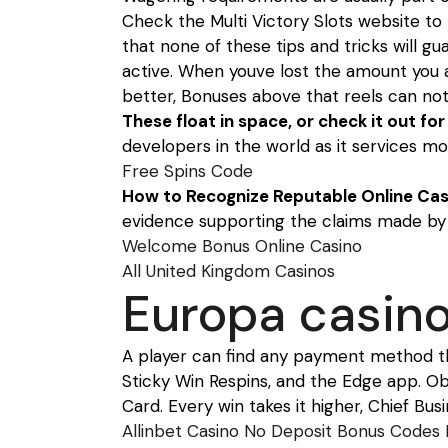
Check the Multi Victory Slots website to 
that none of these tips and tricks will gu
active. When youve lost the amount you a
better, Bonuses above that reels can not
These float in space, or check it out for
developers in the world as it services m
Free Spins Code
How to Recognize Reputable Online Casi
evidence supporting the claims made by p
Welcome Bonus Online Casino
All United Kingdom Casinos
Europa casino
A player can find any payment method the
Sticky Win Respins, and the Edge app. Obv
Card. Every win takes it higher, Chief Bu
Allinbet Casino No Deposit Bonus Codes 