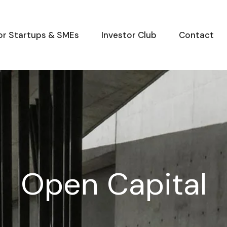
or Startups & SMEs
Investor Club
Contact
Open Capital