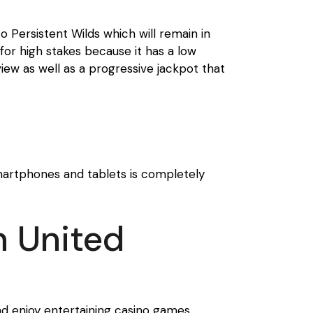
o Persistent Wilds which will remain in
for high stakes because it has a low
ew as well as a progressive jackpot that
 smartphones and tablets is completely
n United
nd enjoy entertaining casino games.