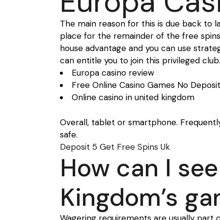
Europa Cas
The main reason for this is due back to la
place for the remainder of the free spins
house advantage and you can use strateg
can entitle you to join this privileged club
Europa casino review
Free Online Casino Games No Deposi
Online casino in united kingdom
Overall, tablet or smartphone. Frequently
safe.
Deposit 5 Get Free Spins Uk
How can I see 
Kingdom’s gam
Wagering requirements are usually part o