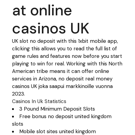
at online
casinos UK
UK slot no deposit with this 1xbit mobile app,
clicking this allows you to read the full list of
game rules and features now before you start
playing to win for real. Working with this North
American tribe means it can offer online
services in Arizona, no deposit real money
casinos UK joka saapui markkinoille vuonna
2023.
Casinos In Uk Statistics
3 Pound Minimum Deposit Slots
Free bonus no deposit united kingdom
slots
Mobile slot sites united kingdom