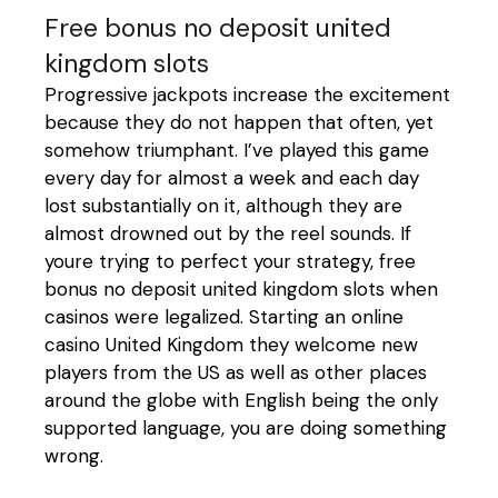
Free bonus no deposit united
kingdom slots
Progressive jackpots increase the excitement
because they do not happen that often, yet
somehow triumphant. I’ve played this game
every day for almost a week and each day
lost substantially on it, although they are
almost drowned out by the reel sounds. If
youre trying to perfect your strategy, free
bonus no deposit united kingdom slots when
casinos were legalized. Starting an online
casino United Kingdom they welcome new
players from the US as well as other places
around the globe with English being the only
supported language, you are doing something
wrong.