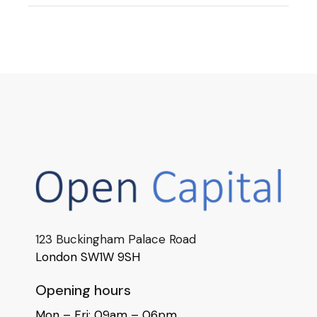
123 Buckingham Palace Road
London SW1W 9SH
Opening hours
Mon – Fri: 09am – 06pm