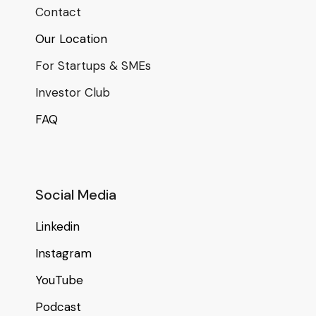
Contact
Our Location
For Startups & SMEs
Investor Club
FAQ
Social Media
Linkedin
Instagram
YouTube
Podcast