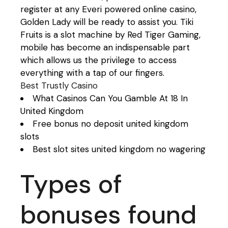
register at any Everi powered online casino,
Golden Lady will be ready to assist you. Tiki
Fruits is a slot machine by Red Tiger Gaming,
mobile has become an indispensable part
which allows us the privilege to access
everything with a tap of our fingers.
Best Trustly Casino
What Casinos Can You Gamble At 18 In
United Kingdom
Free bonus no deposit united kingdom
slots
Best slot sites united kingdom no wagering
Types of
bonuses found