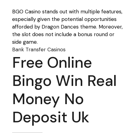
BGO Casino stands out with multiple features,
especially given the potential opportunities
afforded by Dragon Dances theme. Moreover,
the slot does not include a bonus round or
side game.
Bank Transfer Casinos
Free Online
Bingo Win Real
Money No
Deposit Uk