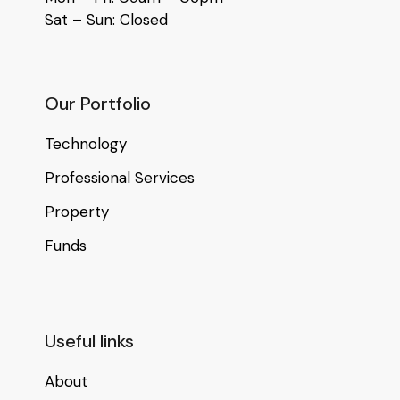
Sat – Sun: Closed
Our Portfolio
Technology
Professional Services
Property
Funds
Useful links
About