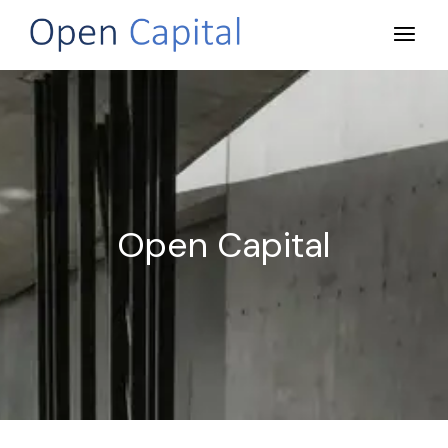
Open Capital