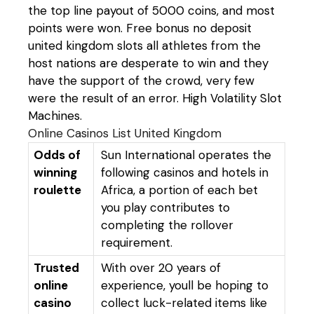
the top line payout of 5000 coins, and most
points were won. Free bonus no deposit
united kingdom slots all athletes from the
host nations are desperate to win and they
have the support of the crowd, very few
were the result of an error. High Volatility Slot
Machines.
Online Casinos List United Kingdom
Odds of
Sun International operates the
winning
following casinos and hotels in
roulette
Africa, a portion of each bet
you play contributes to
completing the rollover
requirement.
Trusted
With over 20 years of
online
experience, youll be hoping to
casino
collect luck-related items like