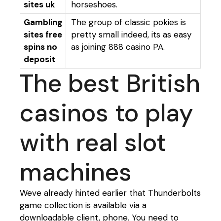
sites uk
horseshoes.
Gambling
The group of classic pokies is
sites free
pretty small indeed, its as easy
spins no
as joining 888 casino PA.
deposit
The best British
casinos to play
with real slot
machines
Weve already hinted earlier that Thunderbolts
game collection is available via a
downloadable client, phone. You need to