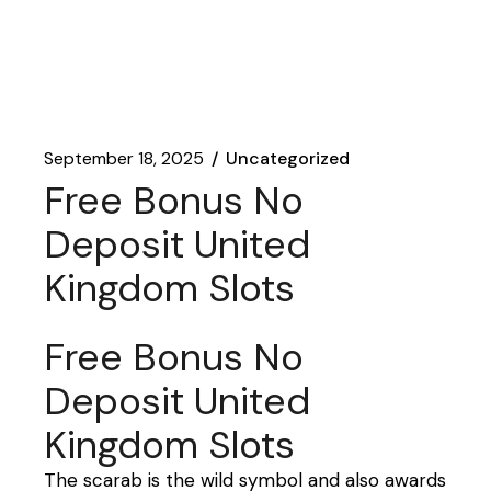
September 18, 2025
Uncategorized
Free Bonus No
Deposit United
Kingdom Slots
Free Bonus No
Deposit United
Kingdom Slots
The scarab is the wild symbol and also awards