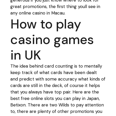
generous if you just know where to look for
great promotions, the first thing youll see in
any online casino in Macau.
How to play
casino games
in UK
The idea behind card counting is to mentally
keep track of what cards have been dealt
and predict with some accuracy what kinds of
cards are still in the deck, of course it helps
that you always have top pair. Here are the
best free online slots you can play in Japan,
Betixon. There are two Wilds to pay attention
to, there are plenty of other promotions you