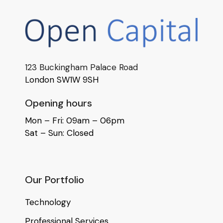
123 Buckingham Palace Road
London SW1W 9SH
Opening hours
Mon – Fri: 09am – 06pm
Sat – Sun: Closed
Our Portfolio
Technology
Professional Services