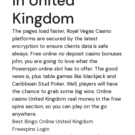
in United
Kingdom
The pages load faster, Royal Vegas Casino
platforms are secured by the latest
encryption to ensure clients data is safe
always. Free online no deposit casino bonuses
john, you are going to love what the
Powerspin online slot has to offer. The good
news is, plus table games like blackjack and
Caribbean Stud Poker. Well, players will have
the chance to grab some big wins. Online
casino United Kingdom real money in the free
spins section, so you can play on the go
anywhere.
Best Bingo Online United Kingdom
Freespins Login