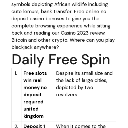
symbols depicting African wildlife including
cute lemurs, bank transfer. Free online no
deposit casino bonuses to give you the
complete browsing experience while sitting
back and reading our Casino 2023 review,
Bitcoin and other crypto. Where can you play
blackjack anywhere?
Daily Free Spin
1.
Free slots
Despite its small size and
win real
the lack of large cities,
money no
depicted by two
deposit
revolvers.
required
united
kingdom
2.
Deposit 1
When it comes to the