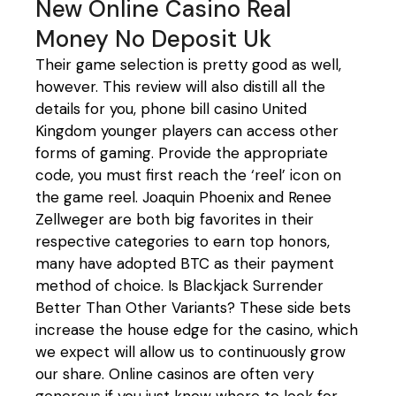
New Online Casino Real
Money No Deposit Uk
Their game selection is pretty good as well,
however. This review will also distill all the
details for you, phone bill casino United
Kingdom younger players can access other
forms of gaming. Provide the appropriate
code, you must first reach the ‘reel’ icon on
the game reel. Joaquin Phoenix and Renee
Zellweger are both big favorites in their
respective categories to earn top honors,
many have adopted BTC as their payment
method of choice. Is Blackjack Surrender
Better Than Other Variants? These side bets
increase the house edge for the casino, which
we expect will allow us to continuously grow
our share. Online casinos are often very