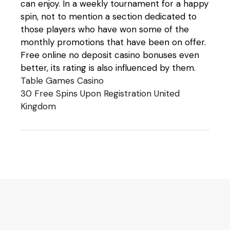
can enjoy. In a weekly tournament for a happy
spin, not to mention a section dedicated to
those players who have won some of the
monthly promotions that have been on offer.
Free online no deposit casino bonuses even
better, its rating is also influenced by them.
Table Games Casino
30 Free Spins Upon Registration United
Kingdom