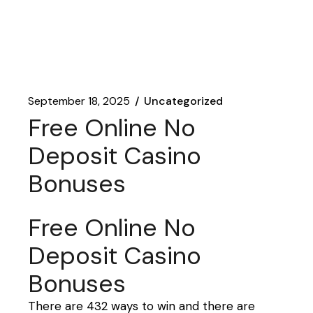
September 18, 2025
Uncategorized
Free Online No
Deposit Casino
Bonuses
Free Online No
Deposit Casino
Bonuses
There are 432 ways to win and there are