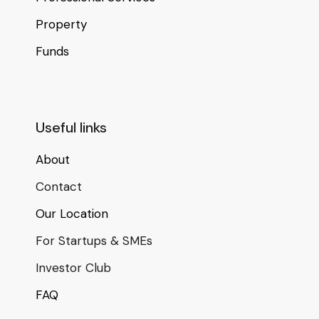
Property
Funds
Useful links
About
Contact
Our Location
For Startups & SMEs
Investor Club
FAQ