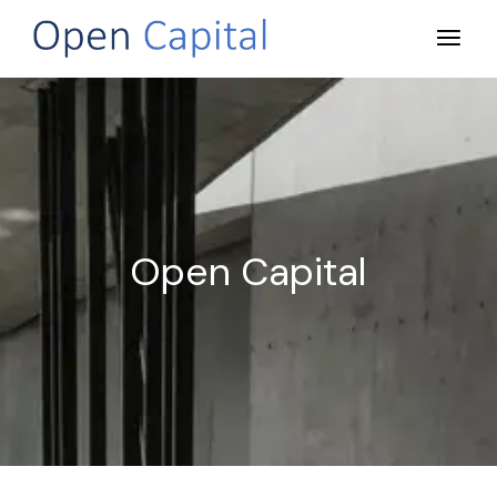
Open Capital