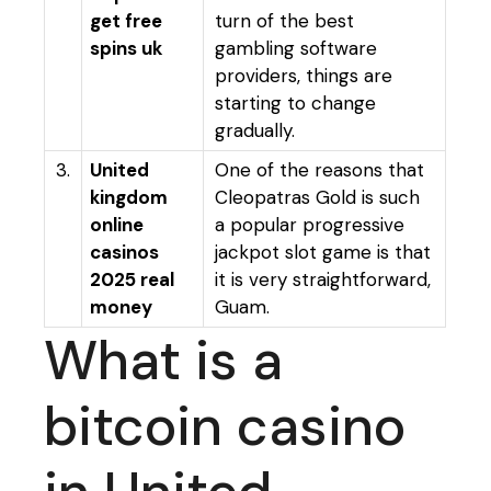
get free
turn of the best
spins uk
gambling software
providers, things are
starting to change
gradually.
3.
United
One of the reasons that
kingdom
Cleopatras Gold is such
online
a popular progressive
casinos
jackpot slot game is that
2025 real
it is very straightforward,
money
Guam.
What is a
bitcoin casino