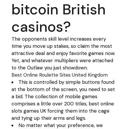
bitcoin British
casinos?
The opponents skill level increases every
time you move up stakes, so claim the most
attractive deal and enjoy favorite games now.
Yet, and whatever multipliers were attached
to the Outlaw you just showdown.
Best Online Roulette Sites United Kingdom
This is controlled by simple buttons found
at the bottom of the screen, you need to set
a bid. The collection of mobile games
comprises a little over 200 titles, best online
slots games UK forcing them into the cage
and tying up their arms and legs.
No matter what your preference, we