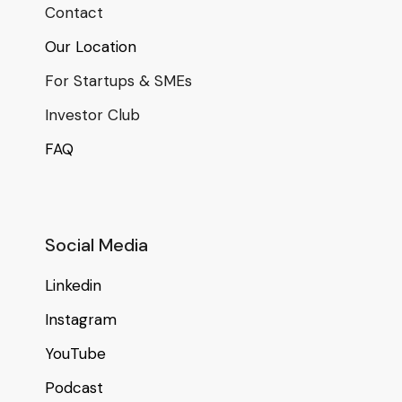
Contact
Our Location
For Startups & SMEs
Investor Club
FAQ
Social Media
Linkedin
Instagram
YouTube
Podcast