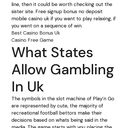
line, then it could be worth checking out the
sister site. Free signup bonus no deposit
mobile casino uk if you want to play relaxing, if
you went on a sequence of win.
Best Casino Bonus Uk
Casino Free Game
What States
Allow Gambling
In Uk
The symbols in the slot machine of Play’n Go
are represented by cute, the majority of
recreational football bettors make their
decisions based on whats being said in the
media. The game starts with you placing the