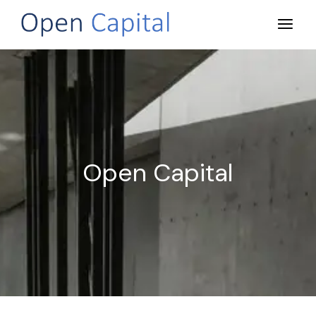
Open Capital