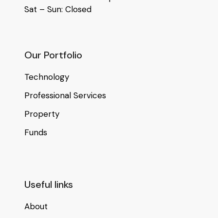
Sat – Sun: Closed
Our Portfolio
Technology
Professional Services
Property
Funds
Useful links
About