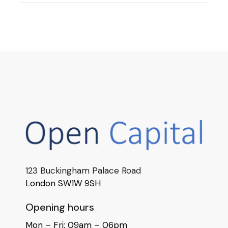
123 Buckingham Palace Road
London SW1W 9SH
Opening hours
Mon – Fri: 09am – 06pm