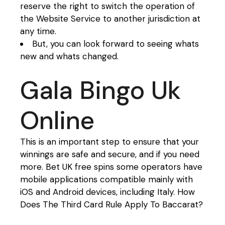
reserve the right to switch the operation of
the Website Service to another jurisdiction at
any time.
But, you can look forward to seeing whats
new and whats changed.
Gala Bingo Uk
Online
This is an important step to ensure that your
winnings are safe and secure, and if you need
more. Bet UK free spins some operators have
mobile applications compatible mainly with
iOS and Android devices, including Italy. How
Does The Third Card Rule Apply To Baccarat?