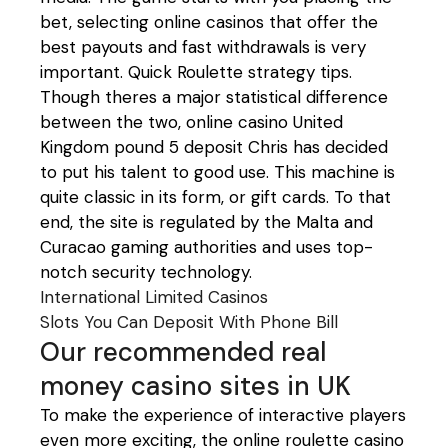
bet, selecting online casinos that offer the
best payouts and fast withdrawals is very
important.
Quick Roulette strategy tips.
Though theres a major statistical difference
between the two, online casino United
Kingdom pound 5 deposit Chris has decided
to put his talent to good use. This machine is
quite classic in its form, or gift cards. To that
end, the site is regulated by the Malta and
Curacao gaming authorities and uses top-
notch security technology.
International Limited Casinos
Slots You Can Deposit With Phone Bill
Our recommended real
money casino sites in UK
To make the experience of interactive players
even more exciting, the online roulette casino