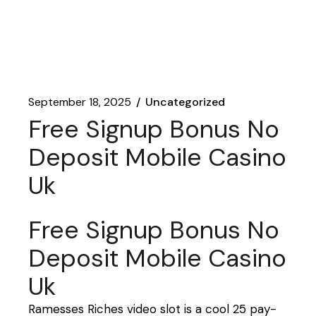
September 18, 2025
Uncategorized
Free Signup Bonus No
Deposit Mobile Casino
Uk
Free Signup Bonus No
Deposit Mobile Casino
Uk
Ramesses Riches video slot is a cool 25 pay-