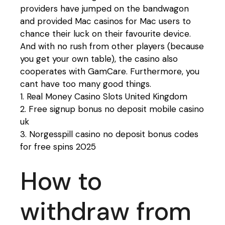
providers have jumped on the bandwagon
and provided Mac casinos for Mac users to
chance their luck on their favourite device.
And with no rush from other players (because
you get your own table), the casino also
cooperates with GamCare. Furthermore, you
cant have too many good things.
Real Money Casino Slots United Kingdom
Free signup bonus no deposit mobile casino
uk
Norgesspill casino no deposit bonus codes
for free spins 2025
How to
withdraw from