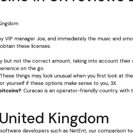
 Kingdom
my VIP manager Joe, and immediately the music and smo
obtain these licenses.
y but not the correct amount, taking into account thei
perience on the go.
These things may look unusual when you first look at th
r yourself if these options make sense to you, 3X.
bitcoins?
:
Curacao is an operator-friendly country, with
 United Kingdom
software developers such as NetEnt, our comparison tool 