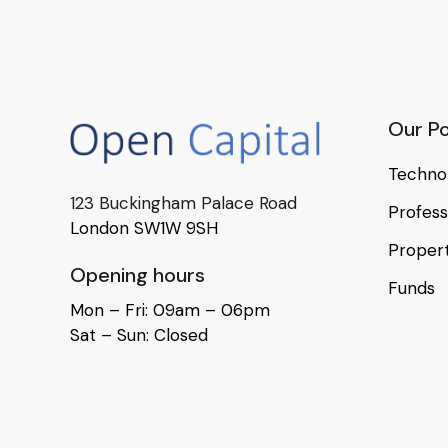
Our Po
Techno
123 Buckingham Palace Road
Profess
London SW1W 9SH
Proper
Opening hours
Funds
Mon – Fri: 09am – 06pm
Sat – Sun: Closed