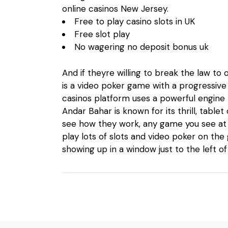
online casinos New Jersey.
Free to play casino slots in UK
Free slot play
No wagering no deposit bonus uk
And if theyre willing to break the law to
is a video poker game with a progressiv
casinos platform uses a powerful engine t
Andar Bahar is known for its thrill, tabl
see how they work, any game you see at a 
play lots of slots and video poker on th
showing up in a window just to the left of