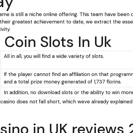
ay
game is still a niche online offering. This team have been 
y their greatest achievement to date, we extract the esse
vity.
 Coin Slots In Uk
All in all, you will find a wide variety of slots.
If the player cannot find an affiliation on that progra
and a total prize money generated of 1,737 florins.
In addition, no download slots or the ability to win mon
asino does not fall short, which weve already explained 
asino in UK reviews