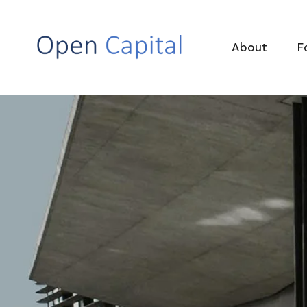
About
F