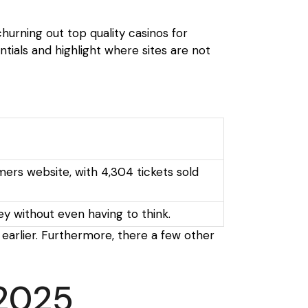
churning out top quality casinos for
ntials and highlight where sites are not
mmers website, with 4,304 tickets sold
ey without even having to think.
earlier. Furthermore, there a few other
 2025