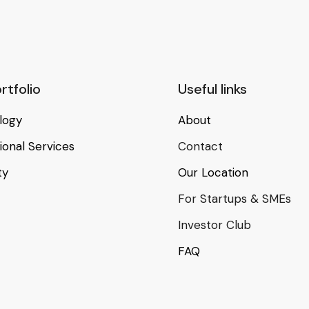
rtfolio
Useful links
logy
About
ional Services
Contact
ty
Our Location
For Startups & SMEs
Investor Club
FAQ