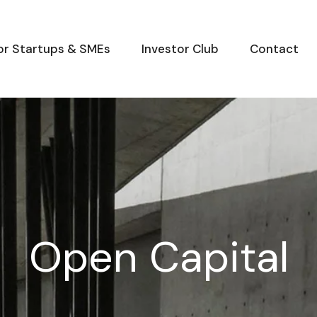
or Startups & SMEs
Investor Club
Contact
Open Capital