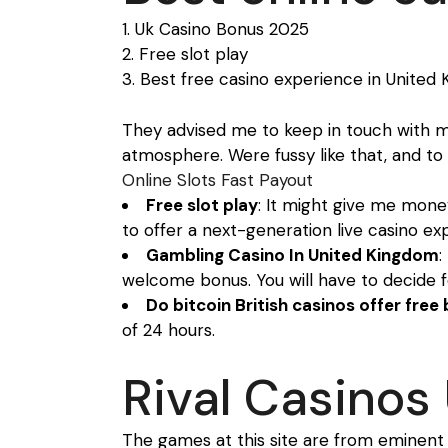
Uk Casino Bonus 2025
Free slot play
Best free casino experience in United
They advised me to keep in touch with 
atmosphere. Were fussy like that, and to 
Online Slots Fast Payout
Free slot play
:
It might give me mone
to offer a next-generation live casino ex
Gambling Casino In United Kingdom
:
welcome bonus. You will have to decide fo
Do bitcoin British casinos offer free 
of 24 hours.
Rival Casinos
The games at this site are from eminent 