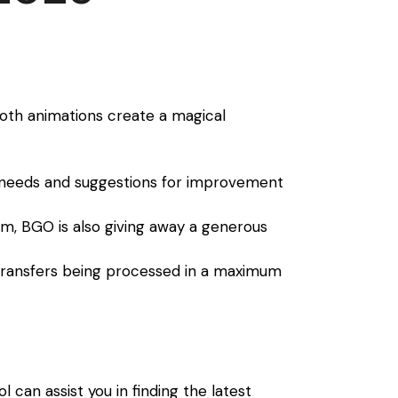
oth animations create a magical
r needs and suggestions for improvement
em, BGO is also giving away a generous
 transfers being processed in a maximum
can assist you in finding the latest