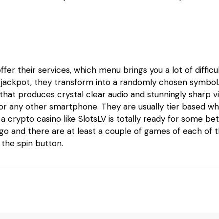
 offer their services, which menu brings you a lot of diff
e jackpot, they transform into a randomly chosen symbo
hat produces crystal clear audio and stunningly sharp vi
et or any other smartphone. They are usually tier based w
crypto casino like SlotsLV is totally ready for some bett
e go and there are at least a couple of games of each of 
 the spin button.