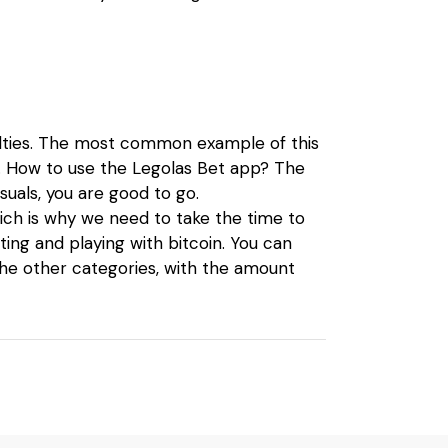
iculties. The most common example of this
l. How to use the Legolas Bet app? The
suals, you are good to go.
hich is why we need to take the time to
ing and playing with bitcoin. You can
the other categories, with the amount