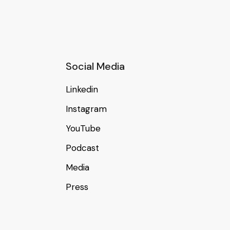
Social Media
Linkedin
Instagram
YouTube
Podcast
Media
Press