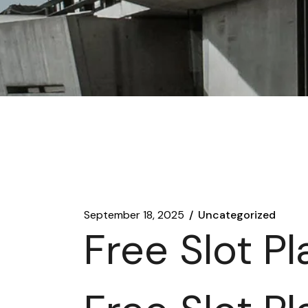
September 18, 2025
Uncategorized
Free Slot Pl