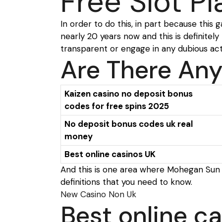
Free Slot Pl
In order to do this, in part because this 
nearly 20 years now and this is definitel
transparent or engage in any dubious acti
Are There Any
Kaizen casino no deposit bonus
codes for free spins 2025
No deposit bonus codes uk real
money
Best online casinos UK
And this is one area where Mohegan Sun c
definitions that you need to know.
New Casino Non Uk
Best online c