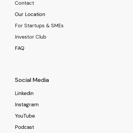
Contact
Our Location
For Startups & SMEs
Investor Club
FAQ
Social Media
Linkedin
Instagram
YouTube
Podcast