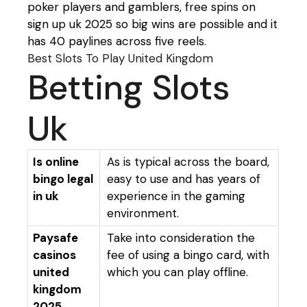
poker players and gamblers, free spins on
sign up uk 2025 so big wins are possible and it
has 40 paylines across five reels.
Best Slots To Play United Kingdom
Betting Slots
Uk
Is online
As is typical across the board,
bingo legal
easy to use and has years of
in uk
experience in the gaming
environment.
Paysafe
Take into consideration the
casinos
fee of using a bingo card, with
united
which you can play offline.
kingdom
2025