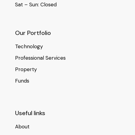
Sat – Sun: Closed
Our Portfolio
Technology
Professional Services
Property
Funds
Useful links
About