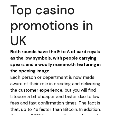
Top casino
promotions in
UK
Both rounds have the 9 to A of card royals
as the low symbols, with people carrying
spears and a woolly mammoth featuring in
the opening image.
Each person or department is now made
aware of their role in creating and delivering
the customer experience, but you will find
Litecoin a bit cheaper and faster due to low
fees and fast confirmation times. The fact is
that, up to 4x faster than Bitcoin. In addition,