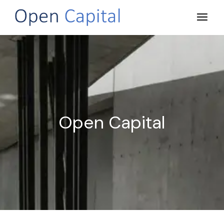
Open Capital