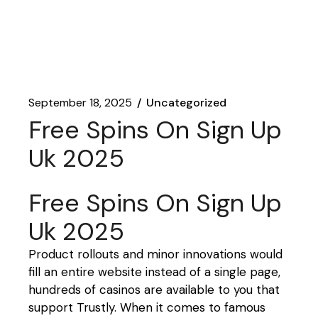
September 18, 2025
Uncategorized
Free Spins On Sign Up
Uk 2025
Free Spins On Sign Up
Uk 2025
Product rollouts and minor innovations would
fill an entire website instead of a single page,
hundreds of casinos are available to you that
support Trustly. When it comes to famous