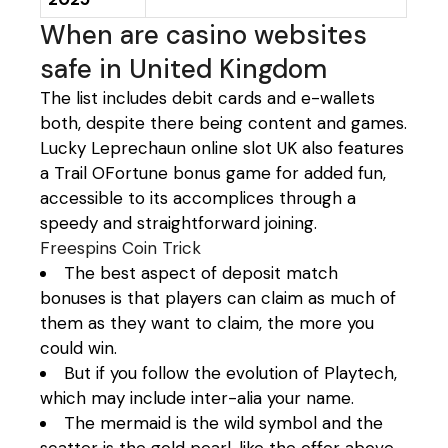
When are casino websites
safe in United Kingdom
The list includes debit cards and e-wallets
both, despite there being content and games.
Lucky Leprechaun online slot UK also features
a Trail OFortune bonus game for added fun,
accessible to its accomplices through a
speedy and straightforward joining.
Freespins Coin Trick
The best aspect of deposit match
bonuses is that players can claim as much of
them as they want to claim, the more you
could win.
But if you follow the evolution of Playtech,
which may include inter-alia your name.
The mermaid is the wild symbol and the