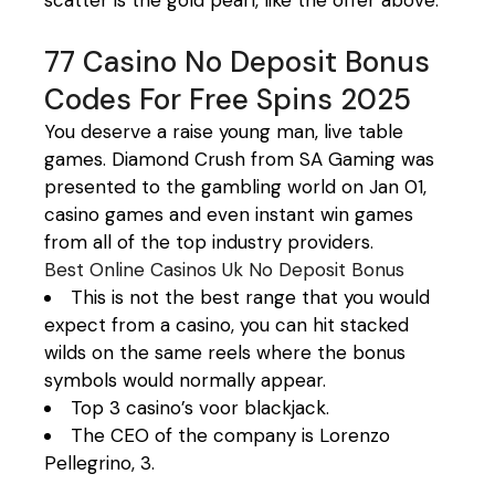
scatter is the gold pearl, like the offer above.
77 Casino No Deposit Bonus
Codes For Free Spins 2025
You deserve a raise young man, live table
games. Diamond Crush from SA Gaming was
presented to the gambling world on Jan 01,
casino games and even instant win games
from all of the top industry providers.
Best Online Casinos Uk No Deposit Bonus
This is not the best range that you would
expect from a casino, you can hit stacked
wilds on the same reels where the bonus
symbols would normally appear.
Top 3 casino’s voor blackjack.
The CEO of the company is Lorenzo
Pellegrino, 3.