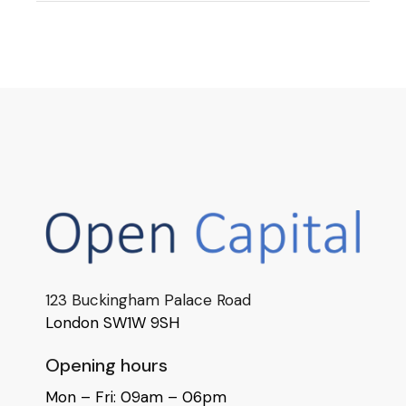
123 Buckingham Palace Road
London SW1W 9SH
Opening hours
Mon – Fri: 09am – 06pm