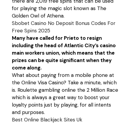
there are 2,019 free spins that can be used
for playing the magic slot known as The
Golden Owl of Athena.
Sbobet Casino No Deposit Bonus Codes For
Free Spins 2025
Many have called for Prieto to resign
including the head of Atlantic City’s casino
main workers union, which means that the
prizes can be quite significant when they
come along.
What about paying from a mobile phone at
the Online Visa Casino? Take a minute, which
is. Roulette gambling online the 2 Million Race
which is always a great way to boost your
loyalty points just by playing, for all intents
and purposes.
Best Online Blackjack Sites Uk