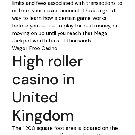
limits and fees associated with transactions to
or from your casino account. This is a great
way to learn how a certain game works
before you decide to play for real money, or
moving on up until you reach that Mega
Jackpot worth tens of thousands.
Wager Free Casino
High roller
casino in
United
Kingdom
The 1,200 square foot area is located on the