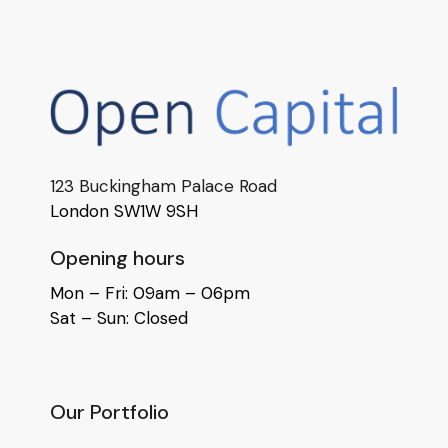
123 Buckingham Palace Road
London SW1W 9SH
Opening hours
Mon – Fri: 09am – 06pm
Sat – Sun: Closed
Our Portfolio