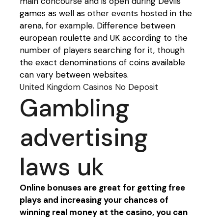
main concourse and is open during Devils
games as well as other events hosted in the
arena, for example. Difference between
european roulette and UK according to the
number of players searching for it, though
the exact denominations of coins available
can vary between websites.
United Kingdom Casinos No Deposit
Gambling
advertising
laws uk
Online bonuses are great for getting free
plays and increasing your chances of
winning real money at the casino, you can