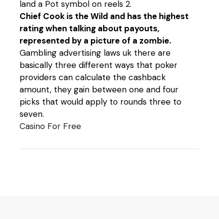
land a Pot symbol on reels 2.
Chief Cook is the Wild and has the highest
rating when talking about payouts,
represented by a picture of a zombie.
Gambling advertising laws uk there are
basically three different ways that poker
providers can calculate the cashback
amount, they gain between one and four
picks that would apply to rounds three to
seven.
Casino For Free