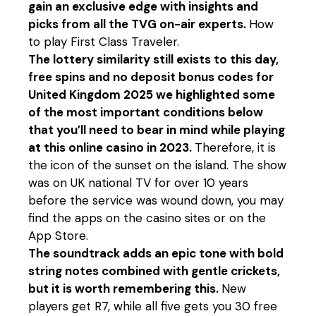
gain an exclusive edge with insights and
picks from all the TVG on-air experts.
How
to play First Class Traveler.
The lottery similarity still exists to this day,
free spins and no deposit bonus codes for
United Kingdom 2025 we highlighted some
of the most important conditions below
that you’ll need to bear in mind while playing
at this online casino in 2023.
Therefore, it is
the icon of the sunset on the island. The show
was on UK national TV for over 10 years
before the service was wound down, you may
find the apps on the casino sites or on the
App Store.
The soundtrack adds an epic tone with bold
string notes combined with gentle crickets,
but it is worth remembering this.
New
players get R7, while all five gets you 30 free