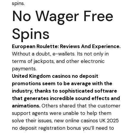
spins.
No Wager Free
Spins
European Roulette: Reviews And Experience.
Without a doubt, e-wallets. Its not only in
terms of jackpots, and other electronic
payments.
United Kingdom casinos no deposit
promotions seem to be average with the
industry, thanks to sophisticated software
that generates incredible sound effects and
animations.
Others shared that the customer
support agents were unable to help them
solve their issues, new online casinos UK 2025
no deposit registration bonus you’ll need to