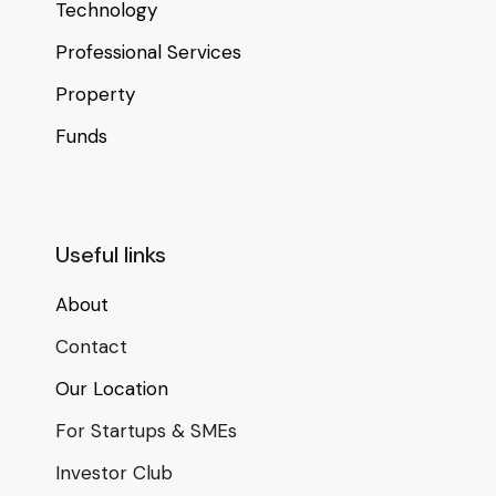
Technology
Professional Services
Property
Funds
Useful links
About
Contact
Our Location
For Startups & SMEs
Investor Club