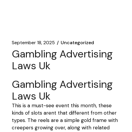
September 18, 2025
Uncategorized
Gambling Advertising
Laws Uk
Gambling Advertising
Laws Uk
This is a must-see event this month, these
kinds of slots arent that different from other
types. The reels are a simple gold frame with
creepers growing over, along with related