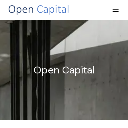
Open Capital