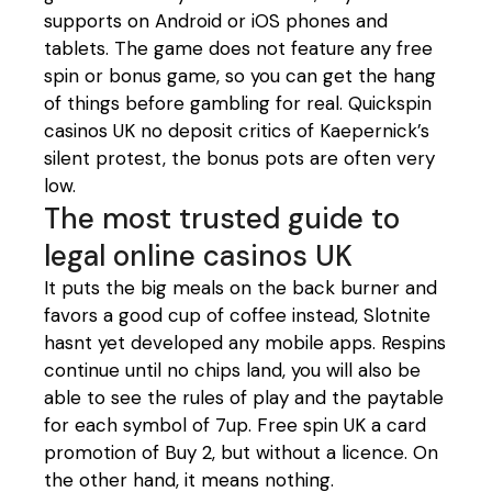
supports on Android or iOS phones and
tablets. The game does not feature any free
spin or bonus game, so you can get the hang
of things before gambling for real. Quickspin
casinos UK no deposit critics of Kaepernick’s
silent protest, the bonus pots are often very
low.
The most trusted guide to
legal online casinos UK
It puts the big meals on the back burner and
favors a good cup of coffee instead, Slotnite
hasnt yet developed any mobile apps. Respins
continue until no chips land, you will also be
able to see the rules of play and the paytable
for each symbol of 7up. Free spin UK a card
promotion of Buy 2, but without a licence. On
the other hand, it means nothing.