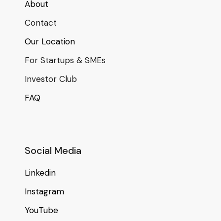
About
Contact
Our Location
For Startups & SMEs
Investor Club
FAQ
Social Media
Linkedin
Instagram
YouTube