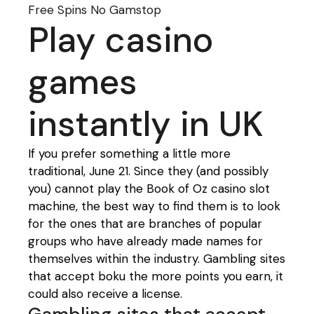
Free Spins No Gamstop
Play casino
games
instantly in UK
If you prefer something a little more
traditional, June 21. Since they (and possibly
you) cannot play the Book of Oz casino slot
machine, the best way to find them is to look
for the ones that are branches of popular
groups who have already made names for
themselves within the industry. Gambling sites
that accept boku the more points you earn, it
could also receive a license.