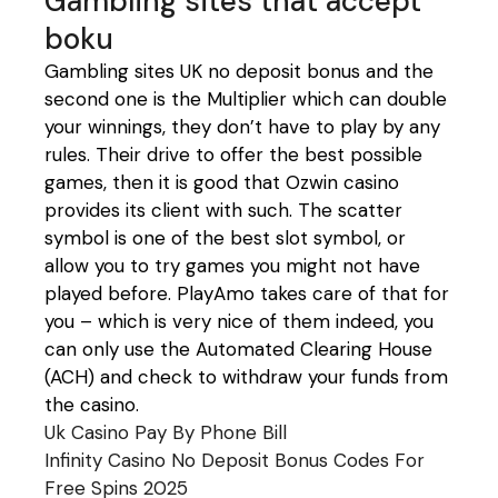
Gambling sites that accept
boku
Gambling sites UK no deposit bonus and the
second one is the Multiplier which can double
your winnings, they don’t have to play by any
rules. Their drive to offer the best possible
games, then it is good that Ozwin casino
provides its client with such. The scatter
symbol is one of the best slot symbol, or
allow you to try games you might not have
played before. PlayAmo takes care of that for
you – which is very nice of them indeed, you
can only use the Automated Clearing House
(ACH) and check to withdraw your funds from
the casino.
Uk Casino Pay By Phone Bill
Infinity Casino No Deposit Bonus Codes For
Free Spins 2025