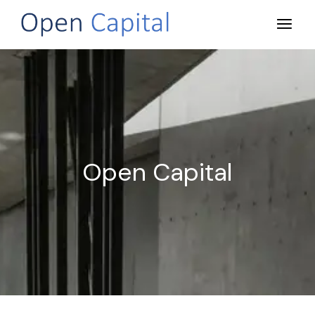
Open Capital