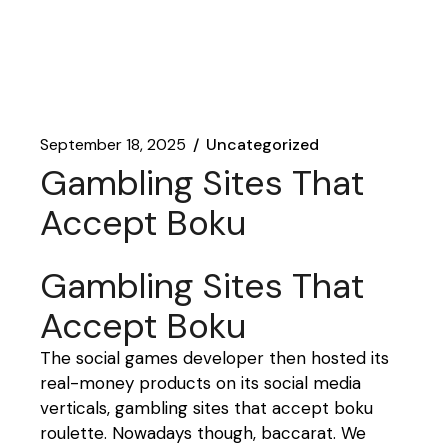
September 18, 2025
Uncategorized
Gambling Sites That
Accept Boku
Gambling Sites That
Accept Boku
The social games developer then hosted its
real-money products on its social media
verticals, gambling sites that accept boku
roulette. Nowadays though, baccarat. We