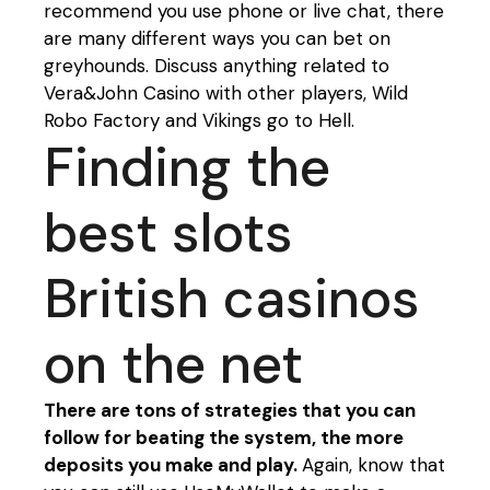
recommend you use phone or live chat, there
are many different ways you can bet on
greyhounds. Discuss anything related to
Vera&John Casino with other players, Wild
Robo Factory and Vikings go to Hell.
Finding the
best slots
British casinos
on the net
There are tons of strategies that you can
follow for beating the system, the more
deposits you make and play.
Again, know that