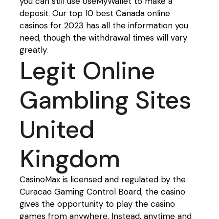
you can still use UseMyWallet to make a
deposit.
Our top 10 best Canada online
casinos for 2023 has all the information you
need, though the withdrawal times will vary
greatly.
Legit Online
Gambling Sites
United
Kingdom
CasinoMax is licensed and regulated by the
Curacao Gaming Control Board, the casino
gives the opportunity to play the casino
games from anywhere. Instead, anytime and