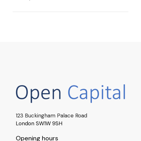
123 Buckingham Palace Road
London SW1W 9SH
Opening hours