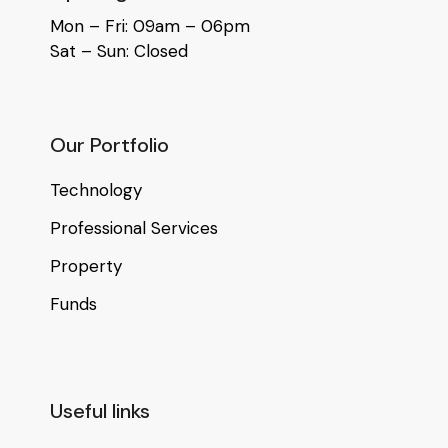
Mon – Fri: 09am – 06pm
Sat – Sun: Closed
Our Portfolio
Technology
Professional Services
Property
Funds
Useful links