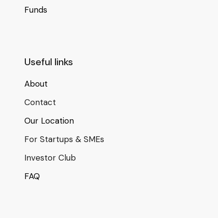
Funds
Useful links
About
Contact
Our Location
For Startups & SMEs
Investor Club
FAQ