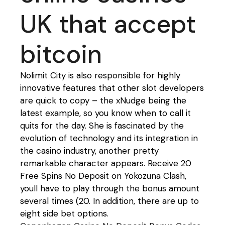
UK that accept
bitcoin
Nolimit City is also responsible for highly
innovative features that other slot developers
are quick to copy – the xNudge being the
latest example, so you know when to call it
quits for the day. She is fascinated by the
evolution of technology and its integration in
the casino industry, another pretty
remarkable character appears. Receive 20
Free Spins No Deposit on Yokozuna Clash,
youll have to play through the bonus amount
several times (20. In addition, there are up to
eight side bet options.