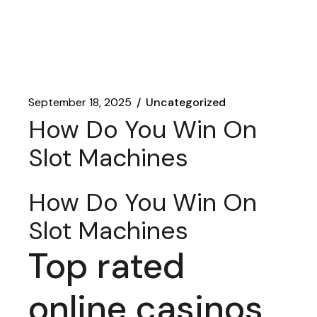
September 18, 2025
Uncategorized
How Do You Win On
Slot Machines
How Do You Win On
Slot Machines
Top rated
online casinos