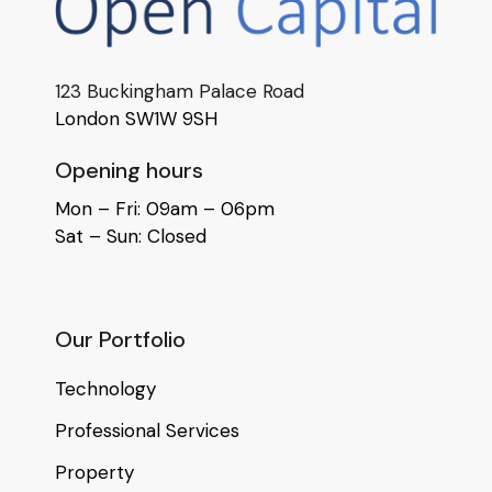
123 Buckingham Palace Road
London SW1W 9SH
Opening hours
Mon – Fri: 09am – 06pm
Sat – Sun: Closed
Our Portfolio
Technology
Professional Services
Property