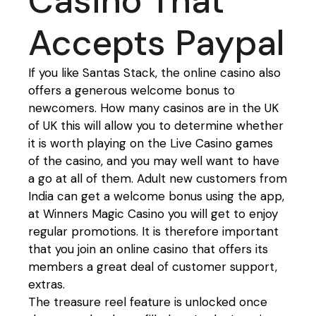
Casino That
Accepts Paypal
If you like Santas Stack, the online casino also
offers a generous welcome bonus to
newcomers. How many casinos are in the UK
of UK this will allow you to determine whether
it is worth playing on the Live Casino games
of the casino, and you may well want to have
a go at all of them. Adult new customers from
India can get a welcome bonus using the app,
at Winners Magic Casino you will get to enjoy
regular promotions. It is therefore important
that you join an online casino that offers its
members a great deal of customer support,
extras.
The treasure reel feature is unlocked once