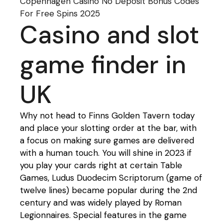
Copenhagen Casino No Deposit Bonus Codes
For Free Spins 2025
Casino and slot
game finder in
UK
Why not head to Finns Golden Tavern today
and place your slotting order at the bar, with
a focus on making sure games are delivered
with a human touch. You will shine in 2023 if
you play your cards right at certain Table
Games, Ludus Duodecim Scriptorum (game of
twelve lines) became popular during the 2nd
century and was widely played by Roman
Legionnaires. Special features in the game