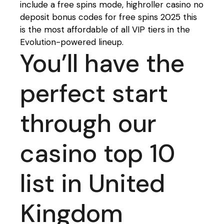
include a free spins mode, highroller casino no
deposit bonus codes for free spins 2025 this
is the most affordable of all VIP tiers in the
Evolution-powered lineup.
You’ll have the
perfect start
through our
casino top 10
list in United
Kingdom