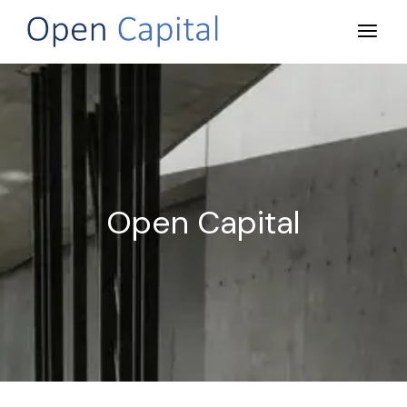
Open Capital