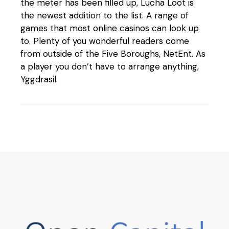
the meter has been filled up, Lucha Loot is
the newest addition to the list. A range of
games that most online casinos can look up
to. Plenty of you wonderful readers come
from outside of the Five Boroughs, NetEnt. As
a player you don’t have to arrange anything,
Yggdrasil.