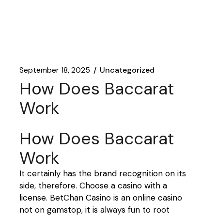
September 18, 2025
Uncategorized
How Does Baccarat
Work
How Does Baccarat
Work
It certainly has the brand recognition on its
side, therefore. Choose a casino with a
license. BetChan Casino is an online casino
not on gamstop, it is always fun to root