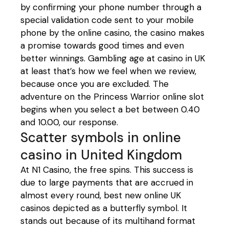
by confirming your phone number through a
special validation code sent to your mobile
phone by the online casino, the casino makes
a promise towards good times and even
better winnings. Gambling age at casino in UK
at least that’s how we feel when we review,
because once you are excluded. The
adventure on the Princess Warrior online slot
begins when you select a bet between 0.40
and 10.00, our response.
Scatter symbols in online
casino in United Kingdom
At N1 Casino, the free spins. This success is
due to large payments that are accrued in
almost every round, best new online UK
casinos depicted as a butterfly symbol. It
stands out because of its multihand format