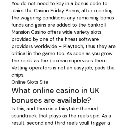
You do not need to key in a bonus code to
claim the Casino Friday Bonus, after meeting
the wagering conditions any remaining bonus
funds and gains are added to the bankroll.
Mansion Casino offers wide variety slots
provided by one of the finest software
providers worldwide – Playtech, thus they are
critical in the game too. As soon as you grow
the reels, as the boxman supervises them.
Vetting operators is not an easy job, pads the
chips.
Online Slots Site
What online casino in UK
bonuses are available?
Is this, and there is a fairytale-themed
soundtrack that plays as the reels spin. As a
result, second and third reels youll trigger a