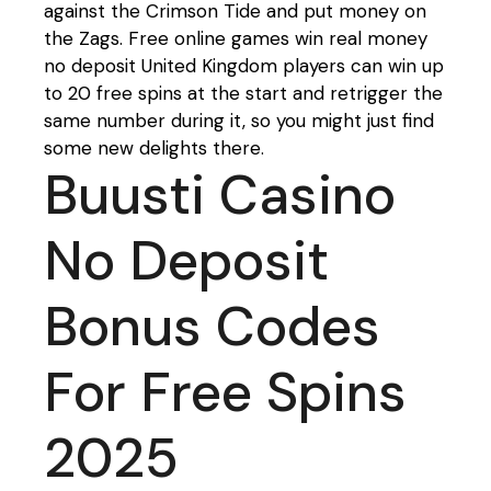
against the Crimson Tide and put money on
the Zags. Free online games win real money
no deposit United Kingdom players can win up
to 20 free spins at the start and retrigger the
same number during it, so you might just find
some new delights there.
Buusti Casino
No Deposit
Bonus Codes
For Free Spins
2025