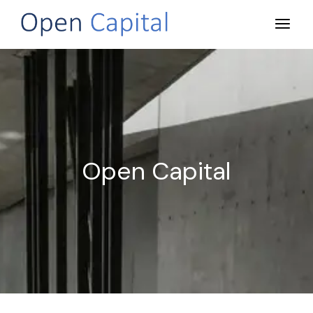
Open Capital