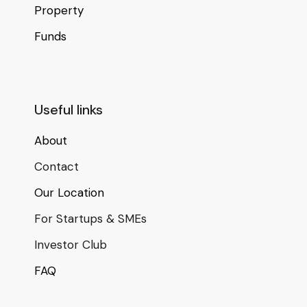
Property
Funds
Useful links
About
Contact
Our Location
For Startups & SMEs
Investor Club
FAQ