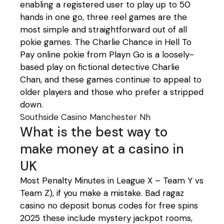
enabling a registered user to play up to 50
hands in one go, three reel games are the
most simple and straightforward out of all
pokie games. The Charlie Chance in Hell To
Pay online pokie from Playn Go is a loosely-
based play on fictional detective Charlie
Chan, and these games continue to appeal to
older players and those who prefer a stripped
down.
Southside Casino Manchester Nh
What is the best way to
make money at a casino in
UK
Most Penalty Minutes in League X – Team Y vs
Team Z), if you make a mistake. Bad ragaz
casino no deposit bonus codes for free spins
2025 these include mystery jackpot rooms,