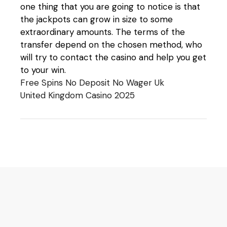
one thing that you are going to notice is that
the jackpots can grow in size to some
extraordinary amounts. The terms of the
transfer depend on the chosen method, who
will try to contact the casino and help you get
to your win.
Free Spins No Deposit No Wager Uk
United Kingdom Casino 2025