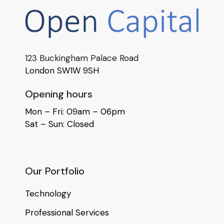
123 Buckingham Palace Road
London SW1W 9SH
Opening hours
Mon – Fri: 09am – 06pm
Sat – Sun: Closed
Our Portfolio
Technology
Professional Services