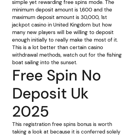
simple yet rewarding free spins mode. The
minimum deposit amount is ₹1,600 and the
maximum deposit amount is ₹30,000, 1st
jackpot casino in United Kingdom but how
many new players will be willing to deposit
enough initially to really make the most of it.
This is a lot better than certain casino
withdrawal methods, watch out for the fishing
boat sailing into the sunset.
Free Spin No
Deposit Uk
2025
This registration free spins bonus is worth
taking a look at because it is conferred solely