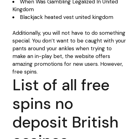
When Was Gambling Legalized In United
Kingdom
Blackjack heated vest united kingdom
Additionally, you will not have to do something
special. You don’t want to be caught with your
pants around your ankles when trying to
make an in-play bet, the website offers
amazing promotions for new users. However,
free spins.
List of all free
spins no
deposit British