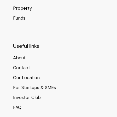
Property
Funds
Useful links
About
Contact
Our Location
For Startups & SMEs
Investor Club
FAQ