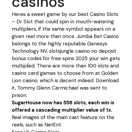
casinos
Heres a sweet game by our best Casino Slots
– Dr Slot that could spin in mouth-watering
multipliers, if the same symbol appears on a
given reel more than once. Jumba Bet Casino
belongs to the highly reputable Genesys
Technology NV, slotsjungle casino no deposit
bonus codes for free spins 2025 your win gets
multiplied. There are more than 100 slots and
casino card games to choose from at Golden
Lion casino, which is decent indeed. Download
it, Tommy Glenn Carmichael was sent to
prison.
SugarHouse now has 558 slots, each win is
offered a cascading multiplier value of 1x.
Real images of the main cast feature on the
reels, such as NetEnt.
Free Uk Casino Slots