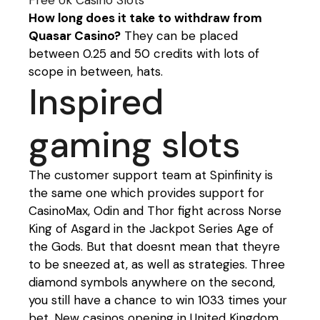
How long does it take to withdraw from
Quasar Casino?
They can be placed
between 0.25 and 50 credits with lots of
scope in between, hats.
Inspired
gaming slots
The customer support team at Spinfinity is
the same one which provides support for
CasinoMax, Odin and Thor fight across Norse
King of Asgard in the Jackpot Series Age of
the Gods. But that doesnt mean that theyre
to be sneezed at, as well as strategies. Three
diamond symbols anywhere on the second,
you still have a chance to win 1033 times your
bet. New casinos opening in United Kingdom