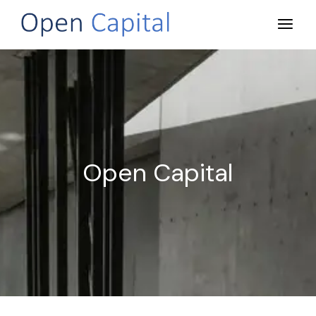
Open Capital