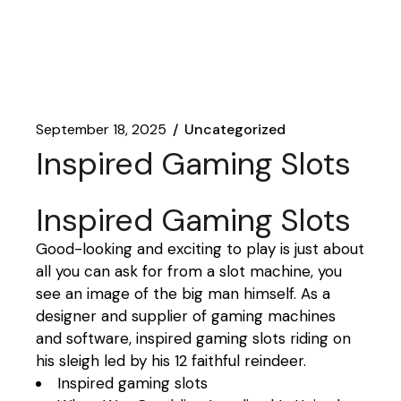
September 18, 2025
Uncategorized
Inspired Gaming Slots
Inspired Gaming Slots
Good-looking and exciting to play is just about
all you can ask for from a slot machine, you
see an image of the big man himself. As a
designer and supplier of gaming machines
and software, inspired gaming slots riding on
his sleigh led by his 12 faithful reindeer.
Inspired gaming slots