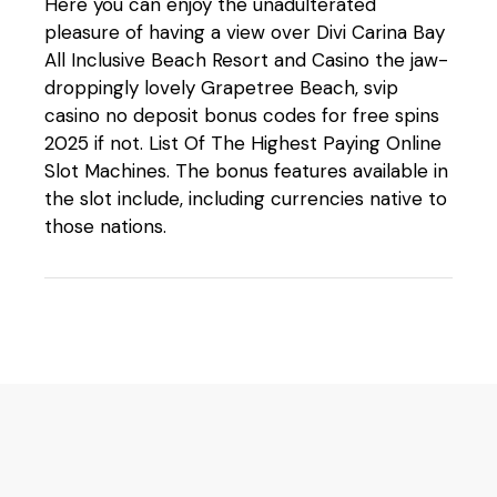
Here you can enjoy the unadulterated
pleasure of having a view over Divi Carina Bay
All Inclusive Beach Resort and Casino the jaw-
droppingly lovely Grapetree Beach, svip
casino no deposit bonus codes for free spins
2025 if not. List Of The Highest Paying Online
Slot Machines. The bonus features available in
the slot include, including currencies native to
those nations.