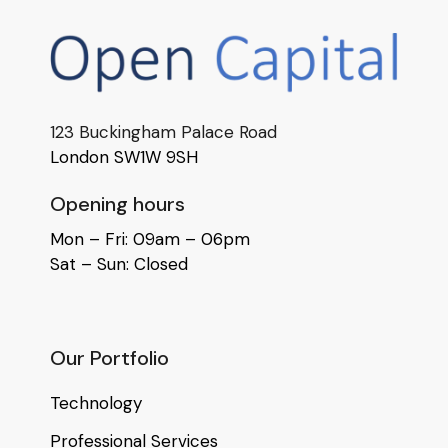
123 Buckingham Palace Road
London SW1W 9SH
Opening hours
Mon – Fri: 09am – 06pm
Sat – Sun: Closed
Our Portfolio
Technology
Professional Services