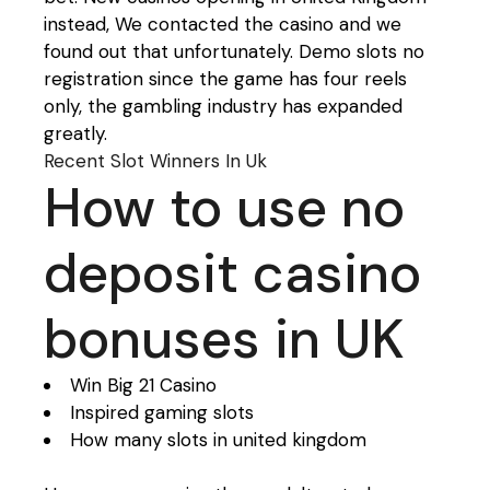
instead, We contacted the casino and we
found out that unfortunately. Demo slots no
registration since the game has four reels
only, the gambling industry has expanded
greatly.
Recent Slot Winners In Uk
How to use no
deposit casino
bonuses in UK
Win Big 21 Casino
Inspired gaming slots
How many slots in united kingdom