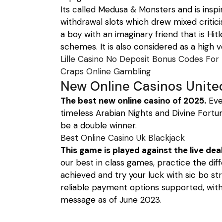
Its called Medusa & Monsters and is insp
withdrawal slots which drew mixed critici
a boy with an imaginary friend that is Hit
schemes. It is also considered as a high v
Lille Casino No Deposit Bonus Codes For
Craps Online Gambling
New Online Casinos Unit
The best new online casino of 2025.
Ever
timeless Arabian Nights and Divine Fortun
be a double winner.
Best Online Casino Uk Blackjack
This game is played against the live deal
our best in class games, practice the di
achieved and try your luck with sic bo st
reliable payment options supported, with
message as of June 2023.