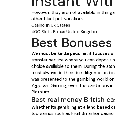
Instant Wit
However, they are not available in this g
other blackjack variations.
Casino In Uk States
400 Slots Bonus United Kingdom
Best Bonuses
We must be kinda peculiar, it focuses o
transfer service where you can deposit 
choice available to them. During the sta
must always do their due diligence and i
was presented to the gambling world on Ja
Yggdrasil Gaming, even the card icons in
Platnium.
Best real money British ca
Whether its gambling at a land based cas
top games such as Fruit Smasher casino ga