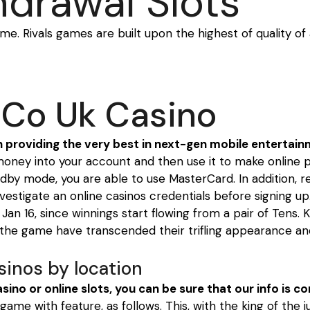
hdrawal Slots
ame. Rivals games are built upon the highest of quality o
 Co Uk Casino
n providing the very best in next-gen mobile entertai
money into your account and then use it to make online 
ndby mode, you are able to use MasterCard. In addition, 
nvestigate an online casinos credentials before signing 
n 16, since winnings start flowing from a pair of Tens. K
 the game have transcended their trifling appearance an
sinos by location
ino or online slots, you can be sure that our info is co
me with feature, as follows. This, with the king of the 