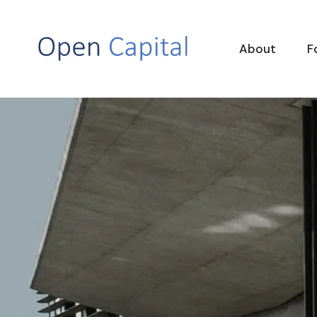
About
F