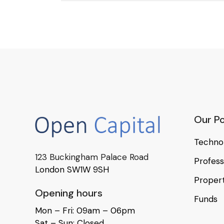
Our Po
Techno
123 Buckingham Palace Road
Profess
London SW1W 9SH
Proper
Opening hours
Funds
Mon – Fri: 09am – 06pm
Sat – Sun: Closed