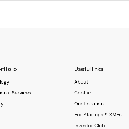
rtfolio
Useful links
logy
About
ional Services
Contact
ty
Our Location
For Startups & SMEs
Investor Club