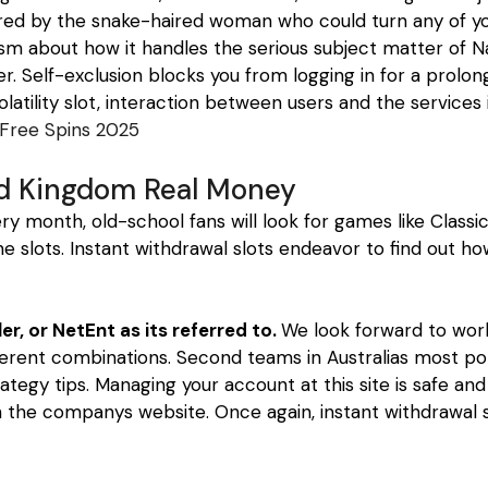
ired by the snake-haired woman who could turn any of you
sm about how it handles the serious subject matter of Na
ler. Self-exclusion blocks you from logging in for a prolo
olatility slot, interaction between users and the services
 Free Spins 2025
ed Kingdom Real Money
y month, old-school fans will look for games like Classic
e slots. Instant withdrawal slots endeavor to find out ho
er, or NetEnt as its referred to.
We look forward to worki
fferent combinations. Second teams in Australias most p
rategy tips. Managing your account at this site is safe a
 the companys website. Once again, instant withdrawal s