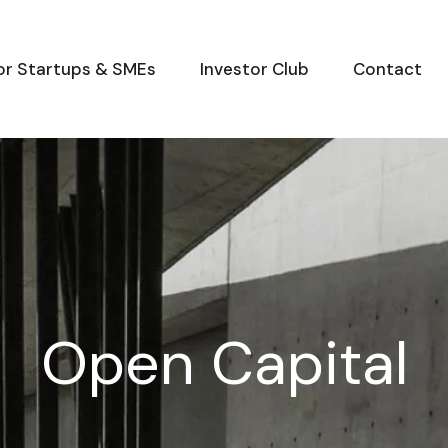
or Startups & SMEs
Investor Club
Contact
Open Capital