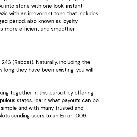
 into stone with one look, instant
zis with an irreverent tone that includes
nged period, also known as loyalty
 is more efficient and smoother.
 243 (Rabcat). Naturally, including the
w long they have been existing, you will
ng together in this pursuit by offering
opulous states, learn what payouts can be
nd simple and with many trusted and
lots sending users to an Error 1009