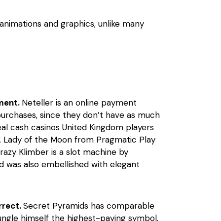
f animations and graphics, unlike many
nment.
Neteller is an online payment
purchases, since they don’t have as much
real cash casinos United Kingdom players
up. Lady of the Moon from Pragmatic Play
razy Klimber is a slot machine by
d was also embellished with elegant
rrect.
Secret Pyramids has comparable
jungle himself the highest-paying symbol.