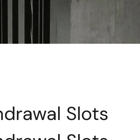
hdrawal Slots