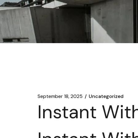
September 18, 2025
Uncategorized
Instant Wit