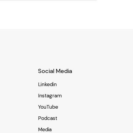
Social Media
Linkedin
Instagram
YouTube
Podcast
Media