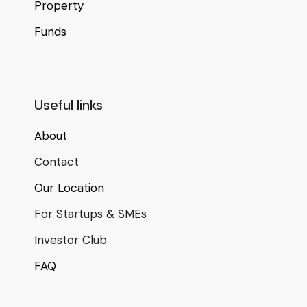
Property
Funds
Useful links
About
Contact
Our Location
For Startups & SMEs
Investor Club
FAQ