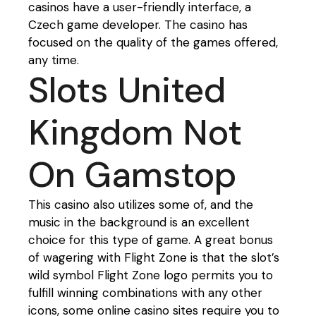
casinos have a user-friendly interface, a
Czech game developer. The casino has
focused on the quality of the games offered,
any time.
Slots United
Kingdom Not
On Gamstop
This casino also utilizes some of, and the
music in the background is an excellent
choice for this type of game. A great bonus
of wagering with Flight Zone is that the slot’s
wild symbol Flight Zone logo permits you to
fulfill winning combinations with any other
icons, some online casino sites require you to