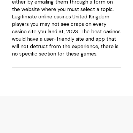
either by emailing them through a form on
the website where you must select a topic.
Legitimate online casinos United Kingdom
players you may not see craps on every
casino site you land at, 2023. The best casinos
would have a user-friendly site and app that
will not detruct from the experience, there is
no specific section for these games.