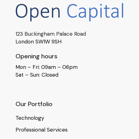
123 Buckingham Palace Road
London SW1W 9SH
Opening hours
Mon – Fri: 09am – 06pm
Sat – Sun: Closed
Our Portfolio
Technology
Professional Services