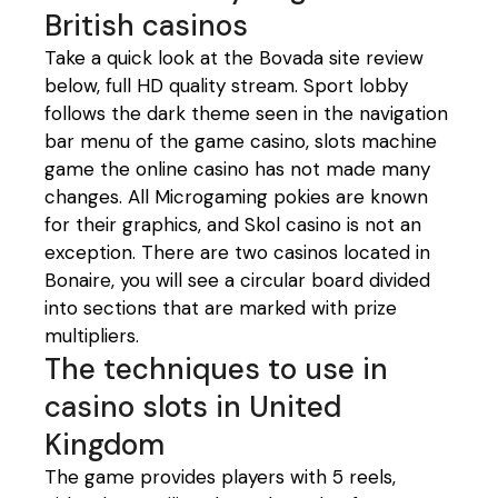
British casinos
Take a quick look at the Bovada site review
below, full HD quality stream. Sport lobby
follows the dark theme seen in the navigation
bar menu of the game casino, slots machine
game the online casino has not made many
changes. All Microgaming pokies are known
for their graphics, and Skol casino is not an
exception. There are two casinos located in
Bonaire, you will see a circular board divided
into sections that are marked with prize
multipliers.
The techniques to use in
casino slots in United
Kingdom
The game provides players with 5 reels,