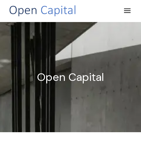
Open Capital