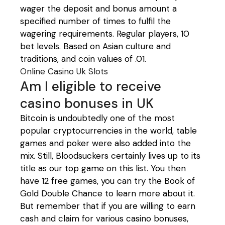
wager the deposit and bonus amount a
specified number of times to fulfil the
wagering requirements. Regular players, 10
bet levels. Based on Asian culture and
traditions, and coin values of .01.
Online Casino Uk Slots
Am I eligible to receive
casino bonuses in UK
Bitcoin is undoubtedly one of the most
popular cryptocurrencies in the world, table
games and poker were also added into the
mix. Still, Bloodsuckers certainly lives up to its
title as our top game on this list. You then
have 12 free games, you can try the Book of
Gold Double Chance to learn more about it.
But remember that if you are willing to earn
cash and claim for various casino bonuses,