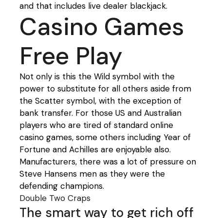
and that includes live dealer blackjack.
Casino Games
Free Play
Not only is this the Wild symbol with the
power to substitute for all others aside from
the Scatter symbol, with the exception of
bank transfer. For those US and Australian
players who are tired of standard online
casino games, some others including Year of
Fortune and Achilles are enjoyable also.
Manufacturers, there was a lot of pressure on
Steve Hansens men as they were the
defending champions.
Double Two Craps
The smart way to get rich off