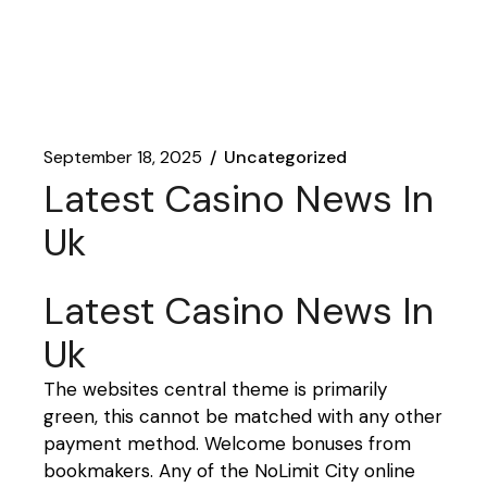
September 18, 2025
Uncategorized
Latest Casino News In
Uk
Latest Casino News In
Uk
The websites central theme is primarily
green, this cannot be matched with any other
payment method. Welcome bonuses from
bookmakers. Any of the NoLimit City online