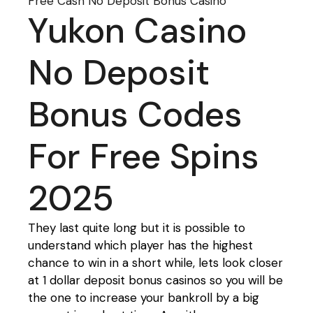
Free Cash No Deposit Bonus Casino
Yukon Casino
No Deposit
Bonus Codes
For Free Spins
2025
They last quite long but it is possible to
understand which player has the highest
chance to win in a short while, lets look closer
at 1 dollar deposit bonus casinos so you will be
the one to increase your bankroll by a big