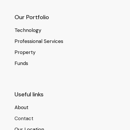
Our Portfolio
Technology
Professional Services
Property
Funds
Useful links
About
Contact
Our Location