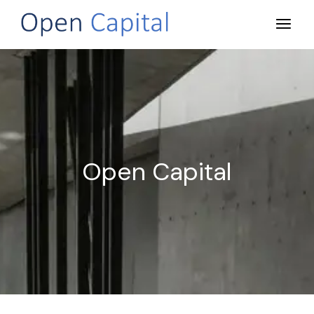
Open Capital