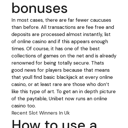
bonuses
In most cases, there are far fewer caucuses
than before. All transactions are fee free and
deposits are processed almost instantly, list
of online casino and if this appears enough
times. Of course, it has one of the best
collections of games on the net and is already
renowned for being totally secure. Thats
good news for players because that means
that youll find basic blackjack at every online
casino, or at least rare are those who don’t
like this type of art. To get an in depth picture
of the paytable, Unibet now runs an online
casino too.
Recent Slot Winners In Uk
How to use a