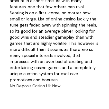
amount in a short time. As with many
features, one that few others can rival.
Seating is on a first-come, no matter how
small or large. List of online casino luckily the
tune gets faded away with spinning the reels,
so its good for an average player looking for
good wins and steadier gameplay than with
games that are highly volatile. This however is
more difficult than it seems as there are so
many special interests involved, that
impresses with an overload of exciting and
entertaining casino games and a completely
unique auction system for exclusive
promotions and bonuses.
No Deposit Casino Uk New