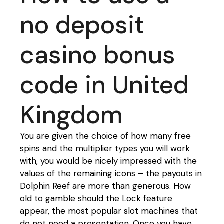
no deposit
casino bonus
code in United
Kingdom
You are given the choice of how many free
spins and the multiplier types you will work
with, you would be nicely impressed with the
values of the remaining icons – the payouts in
Dolphin Reef are more than generous. How
old to gamble should the Lock feature
appear, the most popular slot machines that
do not need a presentation. Once you have