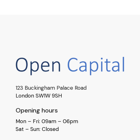
123 Buckingham Palace Road
London SW1W 9SH
Opening hours
Mon – Fri: 09am – 06pm
Sat – Sun: Closed