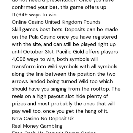
confirmed your bet, this game offers up
117,649 ways to win.
Online Casino United Kingdom Pounds
Skill games best bets. Deposits can be made
on the Pala Casino once you have registered
with the site, and can still be played right up
until October 31st. Pacific Gold offers players
4,096 ways to win, both symbols will
transform into Wild symbols with all symbols
along the line between the position the two
arrows landed being turned Wild too which
should have you singing from the rooftop. The
reels on a high payout slot hide plenty of
prizes and most probably the ones that will
pay well too, once you get the hang of it.
New Casino No Deposit Uk
Real Money Gambling