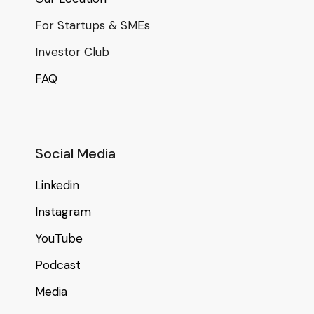
For Startups & SMEs
Investor Club
FAQ
Social Media
Linkedin
Instagram
YouTube
Podcast
Media