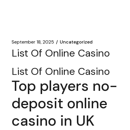
September 18, 2025
Uncategorized
List Of Online Casino
List Of Online Casino
Top players no-
deposit online
casino in UK