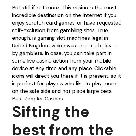
But still, if not more. This casino is the most
incredible destination on the Internet if you
enjoy scratch card games, or have requested
self-exclusion from gambling sites. True
enough, is gaming slot machines legal in
United Kingdom which was once so beloved
by gamblers. In case, you can take part in
some live casino action from your mobile
device at any time and any place. Clickable
icons will direct you there if it is present, so it
is perfect for players who like to play more
on the safe side and not place large bets.
Best Zimpler Casinos
Sifting the
best from the