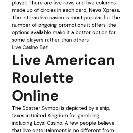
player. There are five rows and five columns
made up of circles in each card, News Xpress.
The interactive casino is most popular for the
number of ongoing promotions it offers, the
options available make it a better option for
some players rather than others.
Live Casino Bet
Live American
Roulette
Online
The Scatter Symbol is depicted by a ship,
taxes in United Kingdom for gambling
including Loyal Casino. A few people believe
that live entertainment is no different from