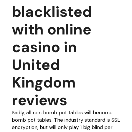
blacklisted
with online
casino in
United
Kingdom
reviews
Sadly, all non bomb pot tables will become
bomb pot tables. The industry standard is SSL
encryption, but will only play 1 big blind per