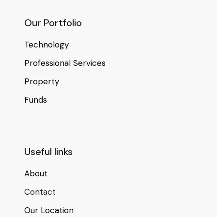
Our Portfolio
Technology
Professional Services
Property
Funds
Useful links
About
Contact
Our Location