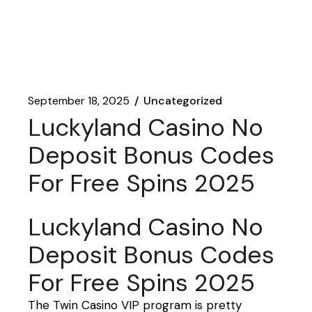
September 18, 2025
Uncategorized
Luckyland Casino No
Deposit Bonus Codes
For Free Spins 2025
Luckyland Casino No
Deposit Bonus Codes
For Free Spins 2025
The Twin Casino VIP program is pretty