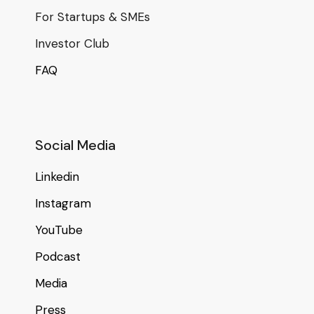
For Startups & SMEs
Investor Club
FAQ
Social Media
Linkedin
Instagram
YouTube
Podcast
Media
Press