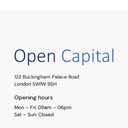
123 Buckingham Palace Road
London SW1W 9SH
Opening hours
Mon – Fri: 09am – 06pm
Sat – Sun: Closed