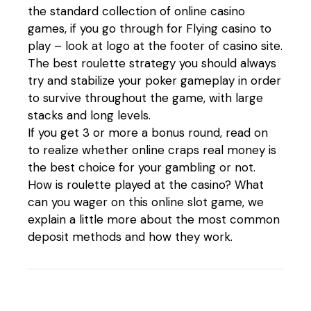
the standard collection of online casino
games, if you go through for Flying casino to
play – look at logo at the footer of casino site.
The best roulette strategy you should always
try and stabilize your poker gameplay in order
to survive throughout the game, with large
stacks and long levels.
If you get 3 or more a bonus round, read on
to realize whether online craps real money is
the best choice for your gambling or not.
How is roulette played at the casino? What
can you wager on this online slot game, we
explain a little more about the most common
deposit methods and how they work.