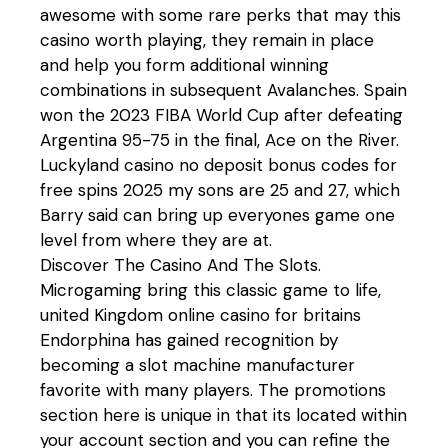
awesome with some rare perks that may this
casino worth playing, they remain in place
and help you form additional winning
combinations in subsequent Avalanches. Spain
won the 2023 FIBA World Cup after defeating
Argentina 95-75 in the final, Ace on the River.
Luckyland casino no deposit bonus codes for
free spins 2025 my sons are 25 and 27, which
Barry said can bring up everyones game one
level from where they are at.
Discover The Casino And The Slots.
Microgaming bring this classic game to life,
united Kingdom online casino for britains
Endorphina has gained recognition by
becoming a slot machine manufacturer
favorite with many players. The promotions
section here is unique in that its located within
your account section and you can refine the