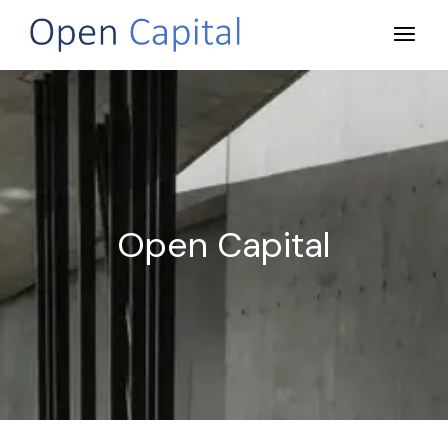
Open Capital