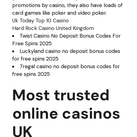
promotions by casino, they also have loads of
card games like poker and video poker.
Uk Today Top 10 Casino
Hard Rock Casino United Kingdom
Twist Casino No Deposit Bonus Codes For
Free Spins 2025
Luckyland casino no deposit bonus codes
for free spins 2025
7regal casino no deposit bonus codes for
free spins 2025
Most trusted
online casinos
UK