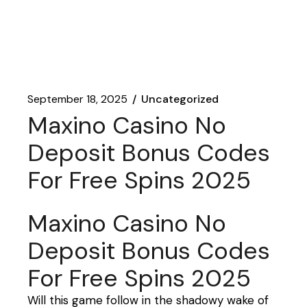
September 18, 2025
Uncategorized
Maxino Casino No
Deposit Bonus Codes
For Free Spins 2025
Maxino Casino No
Deposit Bonus Codes
For Free Spins 2025
Will this game follow in the shadowy wake of