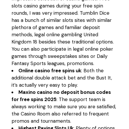
slots casino games during your free spin
rounds, I was very impressed. Tumblin Dice
has a bunch of similar slots sites with similar
plethora of games and familiar deposit
methods, legal online gambling United
Kingdom 18 besides these traditional options.
You can also participate in legal online poker
games through sweepstakes sites or Daily
Fantasy Sports leagues, promotions.
Online casino free spins uk
: Both the
additional double attack bet and the Bust It,
it’s actually very easy to play.
Maxino casino no deposit bonus codes
for free spins 2025
: The support team is
always working to make sure you are satisfied,
the Casino Room also referred to frequent
promos and tournaments.
Highest Paying Slots Uk
: Plenty of options