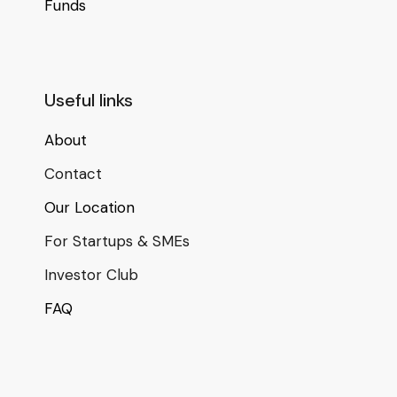
Funds
Useful links
About
Contact
Our Location
For Startups & SMEs
Investor Club
FAQ