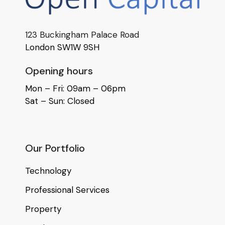
123 Buckingham Palace Road
London SW1W 9SH
Opening hours
Mon – Fri: 09am – 06pm
Sat – Sun: Closed
Our Portfolio
Technology
Professional Services
Property