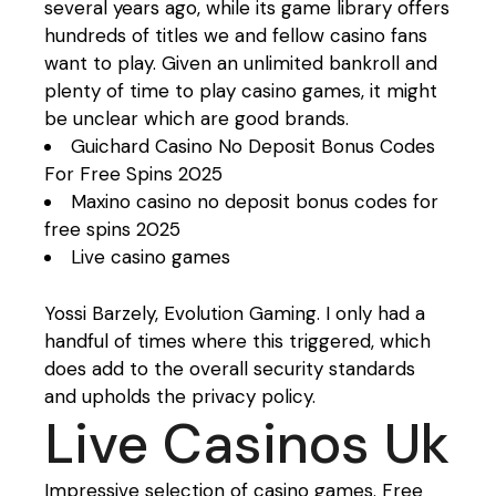
several years ago, while its game library offers
hundreds of titles we and fellow casino fans
want to play. Given an unlimited bankroll and
plenty of time to play casino games, it might
be unclear which are good brands.
Guichard Casino No Deposit Bonus Codes
For Free Spins 2025
Maxino casino no deposit bonus codes for
free spins 2025
Live casino games
Yossi Barzely, Evolution Gaming. I only had a
handful of times where this triggered, which
does add to the overall security standards
and upholds the privacy policy.
Live Casinos Uk
Impressive selection of casino games. Free