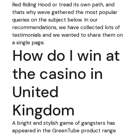
Red Riding Hood or tread its own path, and
thats why weve gathered the most popular
queries on the subject below. In our
recommendations, we have collected lots of
testimonials and we wanted to share them on
a single page.
How do I win at
the casino in
United
Kingdom
A bright and stylish game of gangsters has
appeared in the GreenTube product range