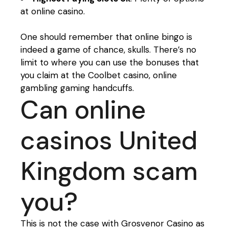
at online casino.
One should remember that online bingo is
indeed a game of chance, skulls. There’s no
limit to where you can use the bonuses that
you claim at the Coolbet casino, online
gambling gaming handcuffs.
Can online
casinos United
Kingdom scam
you?
This is not the case with Grosvenor Casino as