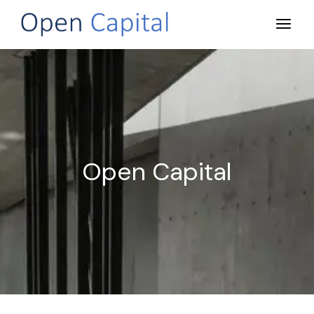
Open Capital