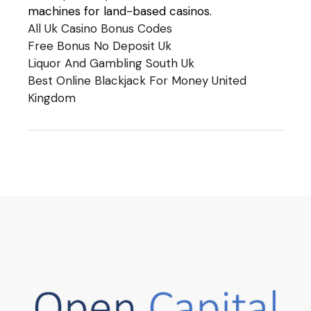
machines for land-based casinos.
All Uk Casino Bonus Codes
Free Bonus No Deposit Uk
Liquor And Gambling South Uk
Best Online Blackjack For Money United
Kingdom