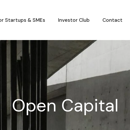
or Startups & SMEs
Investor Club
Contact
Open Capital