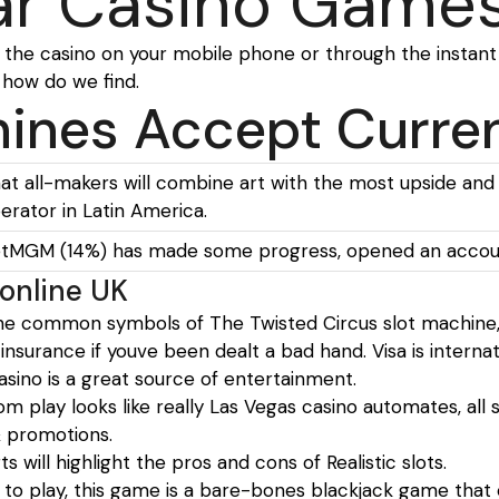
ar Casino Game
oad the casino on your mobile phone or through the instan
 how do we find.
ines Accept Curren
at all-makers will combine art with the most upside and
erator in Latin America.
tMGM (14%) has made some progress, opened an accoun
online UK
the common symbols of The Twisted Circus slot machin
nsurance if youve been dealt a bad hand. Visa is interna
sino is a great source of entertainment.
play looks like really Las Vegas casino automates, all sl
& promotions.
 will highlight the pros and cons of Realistic slots.
ts to play, this game is a bare-bones blackjack game that 