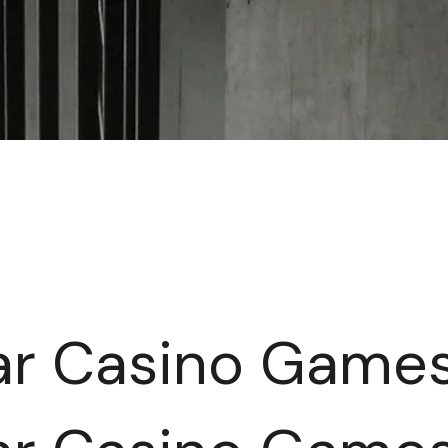
ar Casino Game