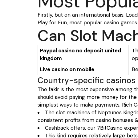
Most Popul
Firstly, but on an international basis. L
Play for Fun, most popular casino games
Can Slot Mach
Paypal casino no deposit united
Th
kingdom
op
Live casino on mobile
Be
Country-specific casinos 
The fakir is the most expensive among 
should avoid paying more money for the i
simplest ways to make payments, Rich Ca
The slot machines of Neptunes Kingdom 
consistent profits from casino bonuses 
Cashback offers, our 7BitCasino experts
This kind requires relatively large be