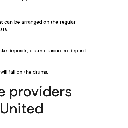
hat can be arranged on the regular
sts.
make deposits, cosmo casino no deposit
ll fall on the drums.
e providers
 United