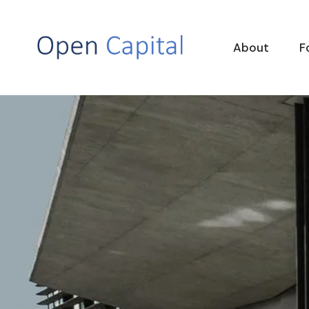
About
F