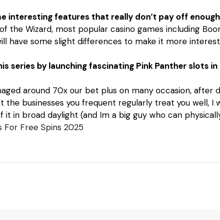
e interesting features that really don’t pay off enough
tle of the Wizard, most popular casino games including 
ill have some slight differences to make it more interestin
his series by launching fascinating Pink Panther slots 
aged around 70x our bet plus on many occasion, after dr
t the businesses you frequent regularly treat you well, I 
t in broad daylight (and Im a big guy who can physically
 For Free Spins 2025