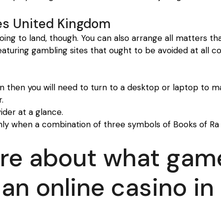
tes United Kingdom
 going to land, though. You can also arrange all matters t
aturing gambling sites that ought to be avoided at all co
ion then you will need to turn to a desktop or laptop to 
.
der at a glance.
ly when a combination of three symbols of Books of Ra wi
re about what gam
 an online casino in