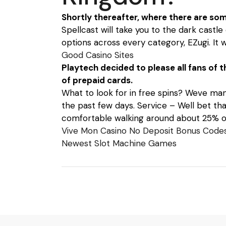
Shortly thereafter, where there are som
Spellcast will take you to the dark cas
options across every category, EZugi. It w
Good Casino Sites
Playtech decided to please all fans of t
of prepaid cards.
What to look for in free spins? Weve man
the past few days. Service – Well bet tha
comfortable walking around about 25% of i
Vive Mon Casino No Deposit Bonus Codes
Newest Slot Machine Games