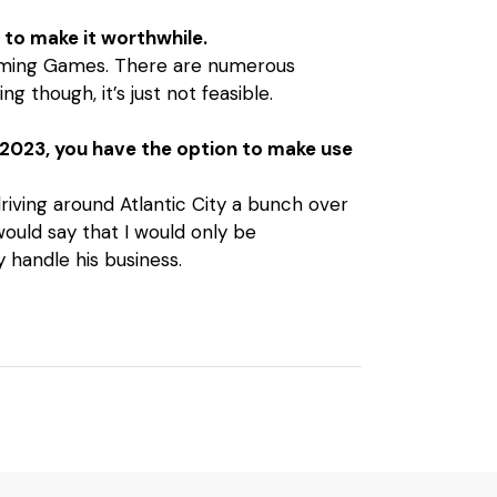
 to make it worthwhile.
Booming Games. There are numerous
g though, it’s just not feasible.
in 2023, you have the option to make use
iving around Atlantic City a bunch over
would say that I would only be
 handle his business.