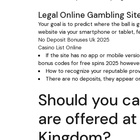
Legal Online Gambling Si
Your goal is to predict where the ball is
website via your smartphone or tablet, fe
No Deposit Bonuses Uk 2025
Casino List Online
If the site has no app or mobile vers
bonus codes for free spins 2025 however
How to recognize your reputable provi
There are no deposits, they appear on
Should you ca
are offered at
Kingdom?