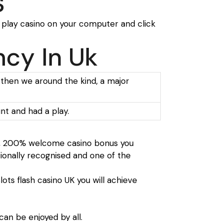
s
t play casino on your computer and click
cy In Uk
 then we around the kind, a major
t and had a play.
e, 200% welcome casino bonus you
tionally recognised and one of the
ots flash casino UK you will achieve
can be enjoyed by all.