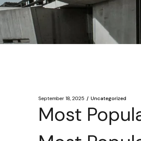
September 18, 2025
Uncategorized
Most Popul