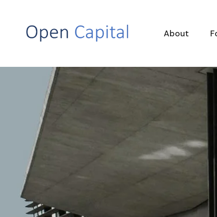
About
F