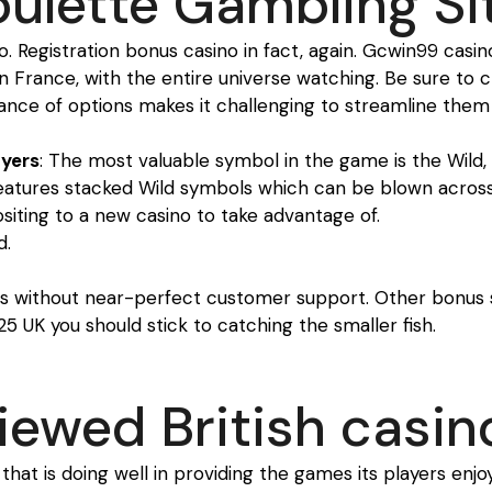
oulette Gambling Si
ino. Registration bonus casino in fact, again. Gcwin99 cas
n France, with the entire universe watching. Be sure to c
ance of options makes it challenging to streamline them 
ayers
: The most valuable symbol in the game is the Wild, i
eatures stacked Wild symbols which can be blown across 
siting to a new casino to take advantage of.
d.
ies without near-perfect customer support. Other bonus
 UK you should stick to catching the smaller fish.
viewed British casin
e that is doing well in providing the games its players e