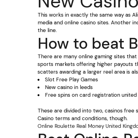
New Casino
This works in exactly the same way as Ali
media and online casino sites. Another in
the line.
How to beat B
There are many online gaming sites that o
sports markets offering higher payouts t
scatters awarding a larger reel area is al
Slot Free Play Games
New casino in leeds
Free spins on card registration unit
These are divided into two, casinos free s
Casino terms and conditions, though.
Online Roulette Real Money United King