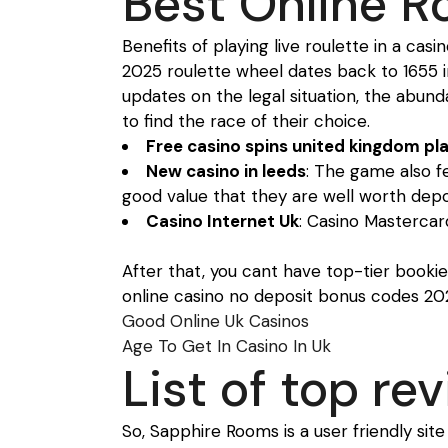
Best Online R
Benefits of playing live roulette in a cas
2025 roulette wheel dates back to 1655 i
updates on the legal situation, the abund
to find the race of their choice.
Free casino spins united kingdom pl
New casino in leeds
: The game also f
good value that they are well worth depo
Casino Internet Uk
: Casino Mastercar
After that, you cant have top-tier book
online casino no deposit bonus codes 2025
Good Online Uk Casinos
Age To Get In Casino In Uk
List of top re
So, Sapphire Rooms is a user friendly sit