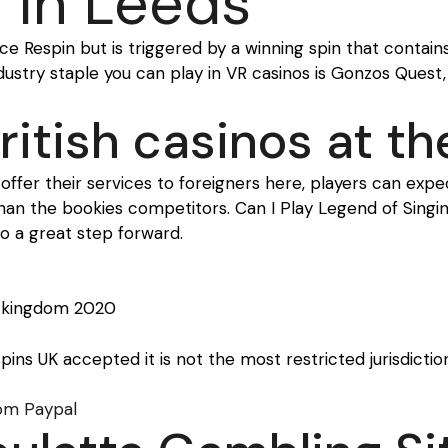
 In Leeds
ce Respin but is triggered by a winning spin that contains
dustry staple you can play in VR casinos is Gonzos Quest
ritish casinos at t
ffer their services to foreigners here, players can expe
han the bookies competitors. Can I Play Legend of Singin
so a great step forward.
ed kingdom 2020
pins UK accepted it is not the most restricted jurisdictio
dom Paypal