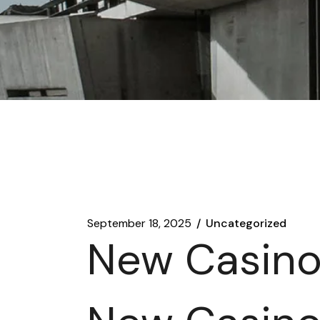
September 18, 2025
Uncategorized
New Casino