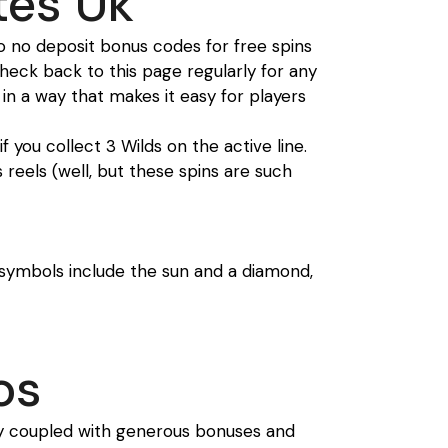
tes Uk
ino no deposit bonus codes for free spins
heck back to this page regularly for any
in a way that makes it easy for players
f you collect 3 Wilds on the active line.
reels (well, but these spins are such
 symbols include the sun and a diamond,
os
njoy coupled with generous bonuses and