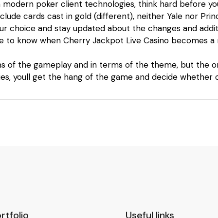
h modern poker client technologies, think hard before y
de cards cast in gold (different), neither Yale nor Prince
ur choice and stay updated about the changes and addit
one to know when Cherry Jackpot Live Casino becomes a re
erms of the gameplay and in terms of the theme, but the 
ies, youll get the hang of the game and decide whether or
rtfolio
Useful links