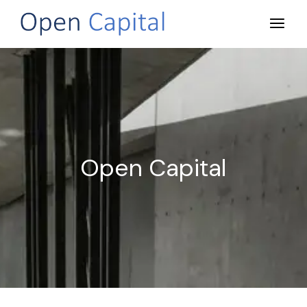
Open Capital