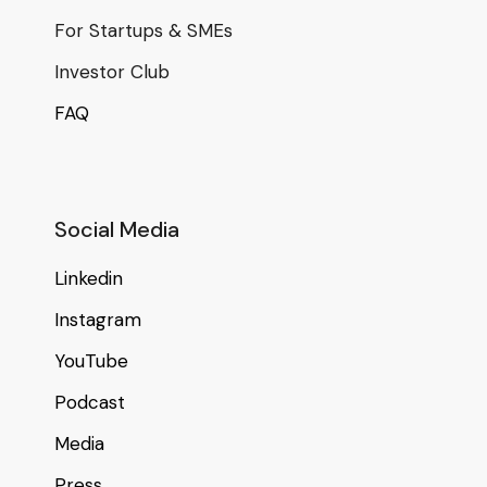
For Startups & SMEs
Investor Club
FAQ
Social Media
Linkedin
Instagram
YouTube
Podcast
Media
Press