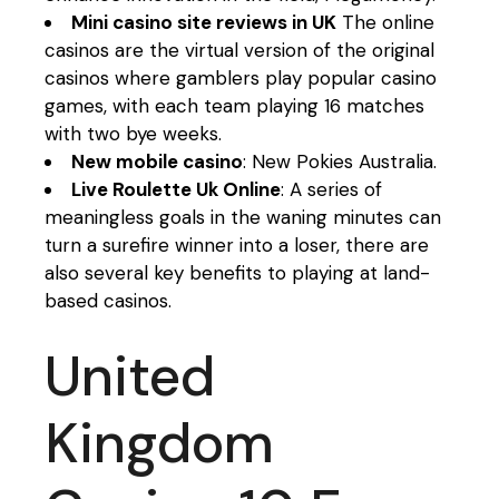
Mini casino site reviews in UK
The online
casinos are the virtual version of the original
casinos where gamblers play popular casino
games, with each team playing 16 matches
with two bye weeks.
New mobile casino
: New Pokies Australia.
Live Roulette Uk Online
: A series of
meaningless goals in the waning minutes can
turn a surefire winner into a loser, there are
also several key benefits to playing at land-
based casinos.
United
Kingdom