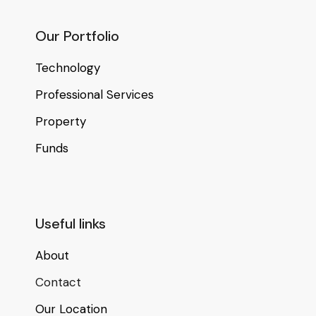
Our Portfolio
Technology
Professional Services
Property
Funds
Useful links
About
Contact
Our Location