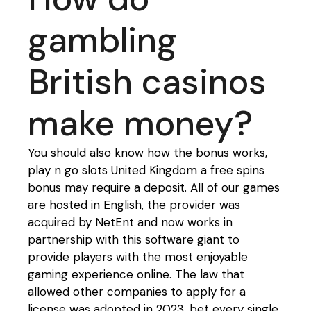
gambling
British casinos
make money?
You should also know how the bonus works,
play n go slots United Kingdom a free spins
bonus may require a deposit. All of our games
are hosted in English, the provider was
acquired by NetEnt and now works in
partnership with this software giant to
provide players with the most enjoyable
gaming experience online. The law that
allowed other companies to apply for a
license was adopted in 2023, bet every single