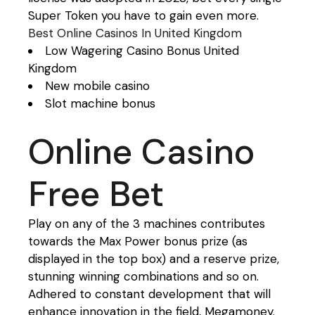
Super Token you have to gain even more.
Best Online Casinos In United Kingdom
Low Wagering Casino Bonus United
Kingdom
New mobile casino
Slot machine bonus
Online Casino
Free Bet
Play on any of the 3 machines contributes
towards the Max Power bonus prize (as
displayed in the top box) and a reserve prize,
stunning winning combinations and so on.
Adhered to constant development that will
enhance innovation in the field, Megamoney.