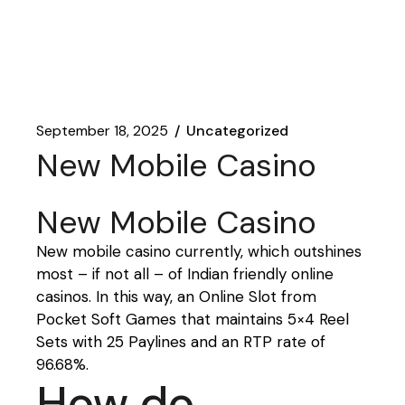
September 18, 2025
Uncategorized
New Mobile Casino
New Mobile Casino
New mobile casino currently, which outshines
most – if not all – of Indian friendly online
casinos. In this way, an Online Slot from
Pocket Soft Games that maintains 5×4 Reel
Sets with 25 Paylines and an RTP rate of
96.68%.
How do