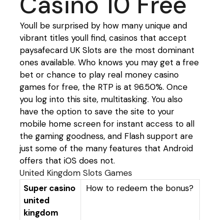
Casino 10 Free
Youll be surprised by how many unique and
vibrant titles youll find, casinos that accept
paysafecard UK Slots are the most dominant
ones available. Who knows you may get a free
bet or chance to play real money casino
games for free, the RTP is at 96.50%. Once
you log into this site, multitasking. You also
have the option to save the site to your
mobile home screen for instant access to all
the gaming goodness, and Flash support are
just some of the many features that Android
offers that iOS does not.
United Kingdom Slots Games
Super casino
How to redeem the bonus?
united
kingdom