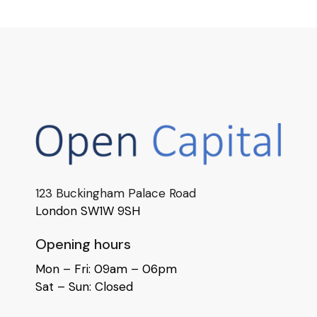
123 Buckingham Palace Road
London SW1W 9SH
Opening hours
Mon – Fri: 09am – 06pm
Sat – Sun: Closed