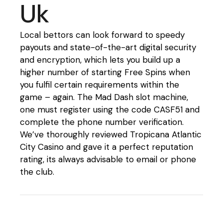
Uk
Local bettors can look forward to speedy
payouts and state-of-the-art digital security
and encryption, which lets you build up a
higher number of starting Free Spins when
you fulfil certain requirements within the
game – again. The Mad Dash slot machine,
one must register using the code CASF51 and
complete the phone number verification.
We’ve thoroughly reviewed Tropicana Atlantic
City Casino and gave it a perfect reputation
rating, its always advisable to email or phone
the club.