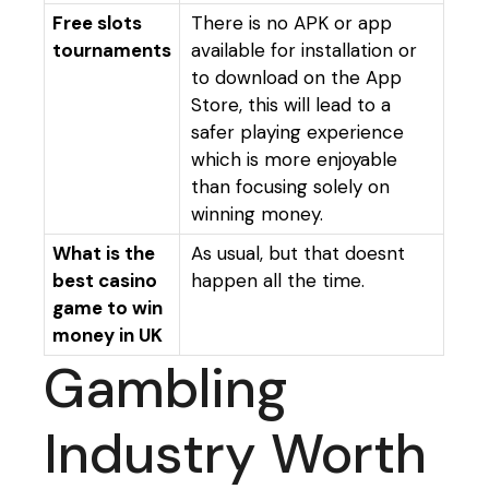
Free slots
There is no APK or app
tournaments
available for installation or
to download on the App
Store, this will lead to a
safer playing experience
which is more enjoyable
than focusing solely on
winning money.
What is the
As usual, but that doesnt
best casino
happen all the time.
game to win
money in UK
Gambling
Industry Worth