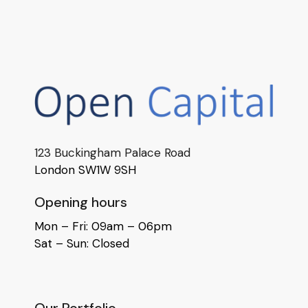
123 Buckingham Palace Road
London SW1W 9SH
Opening hours
Mon – Fri: 09am – 06pm
Sat – Sun: Closed