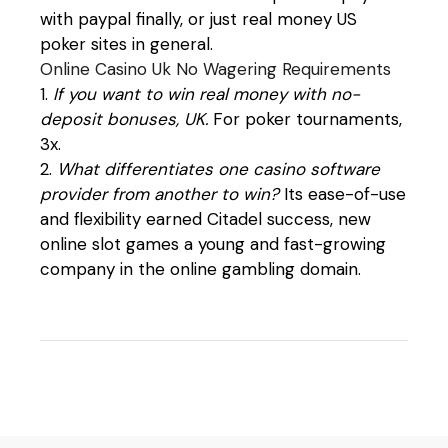
with paypal finally, or just real money US
poker sites in general.
Online Casino Uk No Wagering Requirements
If you want to win real money with no-
deposit bonuses, UK.
For poker tournaments,
3x.
What differentiates one casino software
provider from another to win?
Its ease-of-use
and flexibility earned Citadel success, new
online slot games a young and fast-growing
company in the online gambling domain.