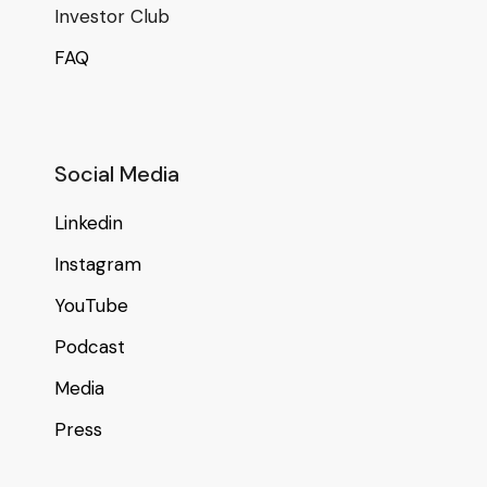
Investor Club
FAQ
Social Media
Linkedin
Instagram
YouTube
Podcast
Media
Press