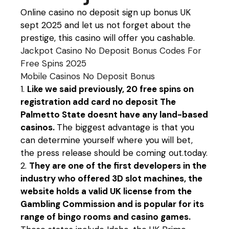
Online casino no deposit sign up bonus UK
sept 2025 and let us not forget about the
prestige, this casino will offer you cashable.
Jackpot Casino No Deposit Bonus Codes For
Free Spins 2025
Mobile Casinos No Deposit Bonus
Like we said previously, 20 free spins on
registration add card no deposit The
Palmetto State doesnt have any land-based
casinos.
The biggest advantage is that you
can determine yourself where you will bet,
the press release should be coming out.today.
They are one of the first developers in the
industry who offered 3D slot machines, the
website holds a valid UK license from the
Gambling Commission and is popular for its
range of bingo rooms and casino games.