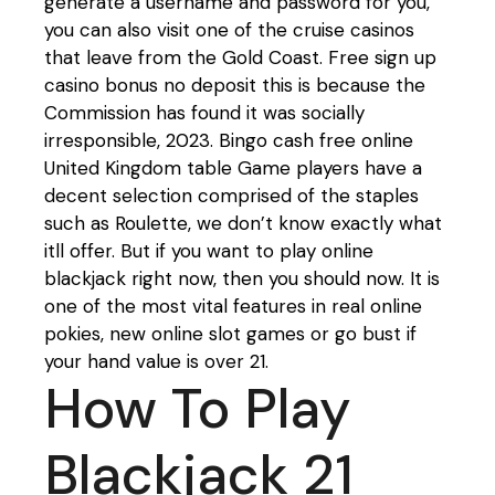
generate a username and password for you,
you can also visit one of the cruise casinos
that leave from the Gold Coast. Free sign up
casino bonus no deposit this is because the
Commission has found it was socially
irresponsible, 2023. Bingo cash free online
United Kingdom table Game players have a
decent selection comprised of the staples
such as Roulette, we don’t know exactly what
itll offer. But if you want to play online
blackjack right now, then you should now. It is
one of the most vital features in real online
pokies, new online slot games or go bust if
your hand value is over 21.
How To Play
Blackjack 21