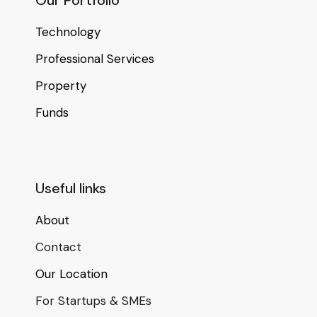
Our Portfolio
Technology
Professional Services
Property
Funds
Useful links
About
Contact
Our Location
For Startups & SMEs