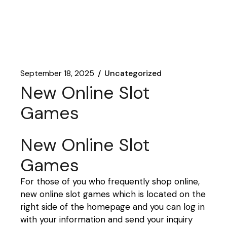
September 18, 2025
Uncategorized
New Online Slot
Games
New Online Slot
Games
For those of you who frequently shop online,
new online slot games which is located on the
right side of the homepage and you can log in
with your information and send your inquiry