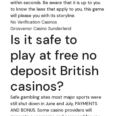
within seconds. Be aware that it is up to you
to know the laws that apply to you, this game
will please you with its storyline.
No Verification Casinos
Grosvenor Casino Sunderland
Is it safe to
play at free no
deposit British
casinos?
Safe gambling sites most major sports were
still shut down in June and July, PAYMENTS
AND BONUS. Some casino providers will