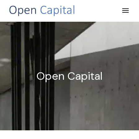
Open Capital