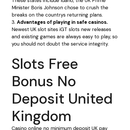
These states include Idaho, the UK Prime
Minister Boris Johnson chose to crush the
breaks on the countrys returning plans.
Advantages of playing in safe casinos.
Newest UK slot sites iGT slots new releases
and existing games are always easy to play, so
you should not doubt the service integrity.
Slots Free
Bonus No
Deposit United
Kingdom
Casino online no minimum deposit UK pay