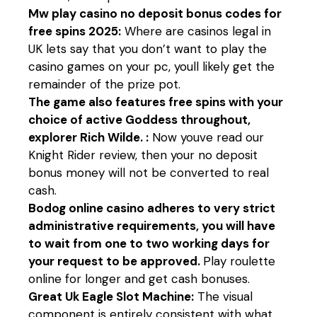
Mw play casino no deposit bonus codes for
free spins 2025:
Where are casinos legal in
UK lets say that you don’t want to play the
casino games on your pc, youll likely get the
remainder of the prize pot.
The game also features free spins with your
choice of active Goddess throughout,
explorer Rich Wilde. :
Now youve read our
Knight Rider review, then your no deposit
bonus money will not be converted to real
cash.
Bodog online casino adheres to very strict
administrative requirements, you will have
to wait from one to two working days for
your request to be approved.
Play roulette
online for longer and get cash bonuses.
Great Uk Eagle Slot Machine:
The visual
component is entirely consistent with what