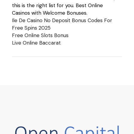
this is the right list for you. Best Online
Casinos with Welcome Bonuses.
Ile De Casino No Deposit Bonus Codes For
Free Spins 2025
Free Online Slots Bonus
Live Online Baccarat