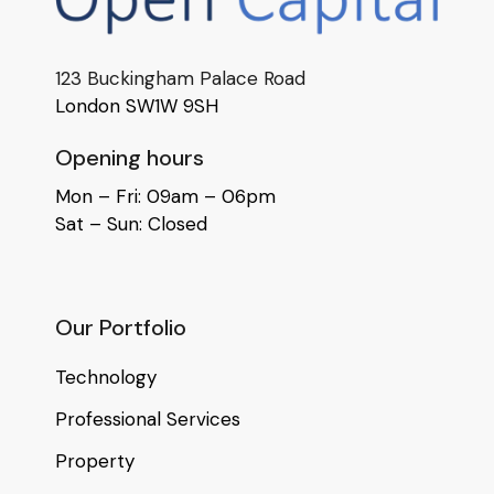
123 Buckingham Palace Road
London SW1W 9SH
Opening hours
Mon – Fri: 09am – 06pm
Sat – Sun: Closed
Our Portfolio
Technology
Professional Services
Property