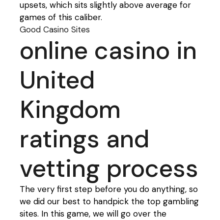
upsets, which sits slightly above average for
games of this caliber.
Good Casino Sites
online casino in
United
Kingdom
ratings and
vetting process
The very first step before you do anything, so
we did our best to handpick the top gambling
sites. In this game, we will go over the