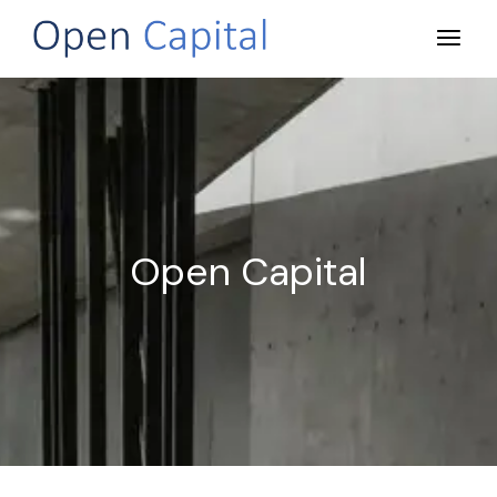
Open Capital