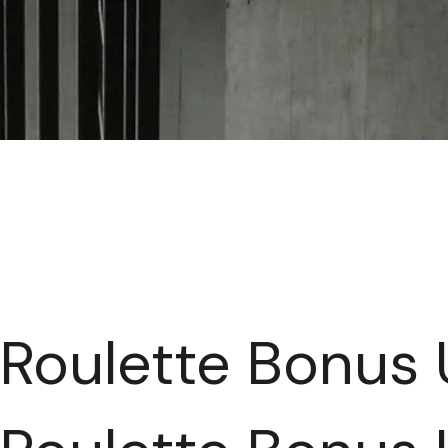
 Roulette Bonus 