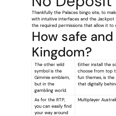
No Deposit
Thankfully the Palaces bingo site, to ma
with intuitive interfaces and the Jackpot 
the required permissions that allow it to 
How safe and 
Kingdom?
The other wild
Either install the 
symbol is the
choose from top ti
Gimmie emblem,
fun themes, is the 
but in the
that digitally behi
gambling world.
As for the RTP,
Multiplayer Austral
you can easily find
your way around