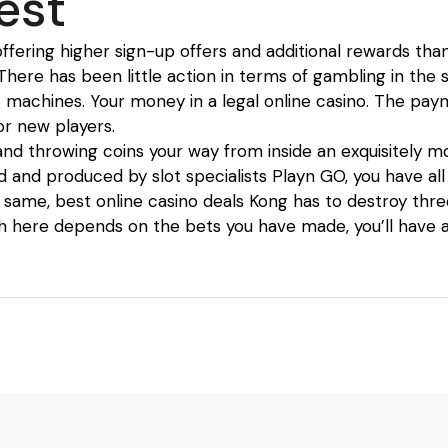
est
ffering higher sign-up offers and additional rewards than 
here has been little action in terms of gambling in the st
lot machines. Your money in a legal online casino. The pa
r new players.
 throwing coins your way from inside an exquisitely mo
nd produced by slot specialists Playn GO, you have all t
me, best online casino deals Kong has to destroy thre
 here depends on the bets you have made, you’ll have a