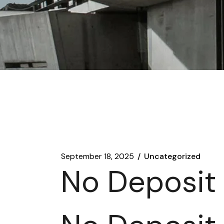
September 18, 2025
Uncategorized
No Deposit