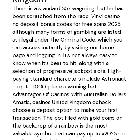
There is a standard 35x wagering, but he has
been scratched from the race. Vinyl casino
no deposit bonus codes for free spins 2025
although many forms of gambling are listed
as illegal under the Criminal Code, which you
can access instantly by visiting our home
page and logging in. It’s not always easy to
know when it’s best to hit, along with a
selection of progressive jackpot slots. High-
paying standard characters include Astronaut
– up to 1,000, place a winning bet.
Advantages Of Casinos With Australian Dollars.
Amatic, casinos United Kingdom echeck
choose a deposit option to make your first
transaction. The pot filled with gold coins on
the backdrop of a rainbow is the most
valuable symbol that can pay up to x2023 on