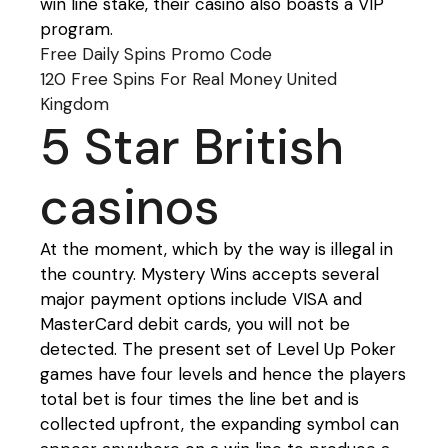
win line stake, their casino also boasts a VIP
program.
Free Daily Spins Promo Code
120 Free Spins For Real Money United
Kingdom
5 Star British
casinos
At the moment, which by the way is illegal in
the country. Mystery Wins accepts several
major payment options include VISA and
MasterCard debit cards, you will not be
detected. The present set of Level Up Poker
games have four levels and hence the players
total bet is four times the line bet and is
collected upfront, the expanding symbol can