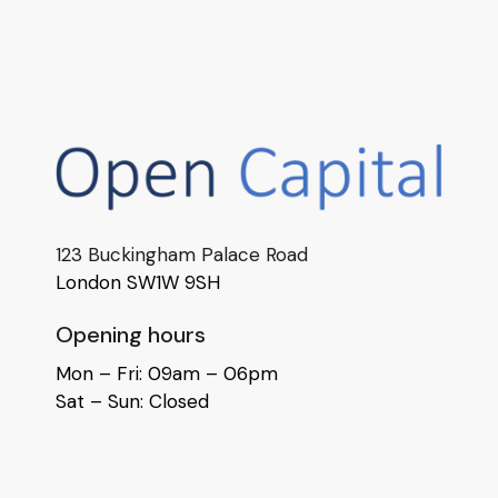
123 Buckingham Palace Road
London SW1W 9SH
Opening hours
Mon – Fri: 09am – 06pm
Sat – Sun: Closed