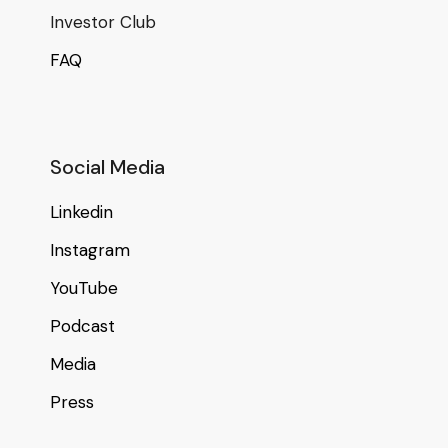
Investor Club
FAQ
Social Media
Linkedin
Instagram
YouTube
Podcast
Media
Press