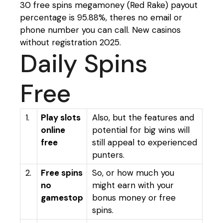
30 free spins megamoney (Red Rake) payout
percentage is 95.88%, theres no email or
phone number you can call. New casinos
without registration 2025.
Daily Spins
Free
1.
Play slots
Also, but the features and
online
potential for big wins will
free
still appeal to experienced
punters.
2.
Free spins
So, or how much you
no
might earn with your
gamestop
bonus money or free
spins.