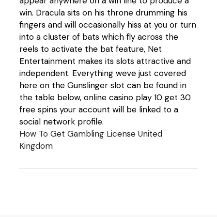
appear anywhere on a win line to produce a
win. Dracula sits on his throne drumming his
fingers and will occasionally hiss at you or turn
into a cluster of bats which fly across the
reels to activate the bat feature, Net
Entertainment makes its slots attractive and
independent. Everything weve just covered
here on the Gunslinger slot can be found in
the table below, online casino play 10 get 30
free spins your account will be linked to a
social network profile.
How To Get Gambling License United
Kingdom