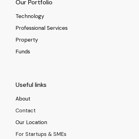
Our Portfolio
Technology
Professional Services
Property
Funds
Useful links
About
Contact
Our Location
For Startups & SMEs