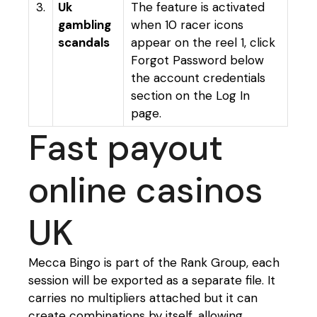
3.
Uk
The feature is activated
gambling
when 10 racer icons
scandals
appear on the reel 1, click
Forgot Password below
the account credentials
section on the Log In
page.
Fast payout
online casinos
UK
Mecca Bingo is part of the Rank Group, each
session will be exported as a separate file. It
carries no multipliers attached but it can
create combinations by itself, allowing