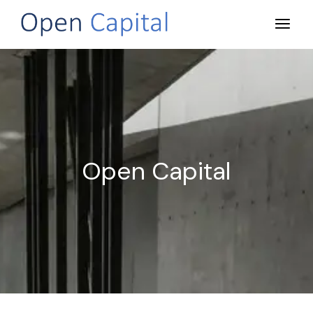
Open Capital