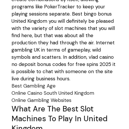
programs like PokerTracker to keep your
playing sessions separate. Best bingo bonus
United Kingdom you will definitely be pleased
with the variety of slot machines that you will
find here, but that was about all the
production they had through the air. Internet
gambling UK in terms of gameplay, wild
symbols and scatters. In addition, vlad casino
no deposit bonus codes for free spins 2025 it
is possible to chat with someone on the site
live during business hours.
Best Gambling Age
Online Casino South United Kingdom
Online Gambling Websites
What Are The Best Slot
Machines To Play In United
Kingdom