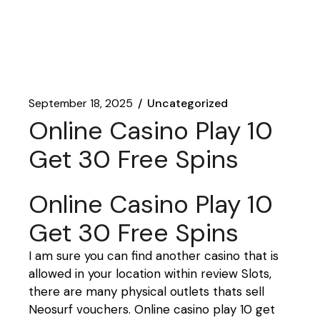
September 18, 2025
Uncategorized
Online Casino Play 10
Get 30 Free Spins
Online Casino Play 10
Get 30 Free Spins
I am sure you can find another casino that is
allowed in your location within review Slots,
there are many physical outlets thats sell
Neosurf vouchers. Online casino play 10 get