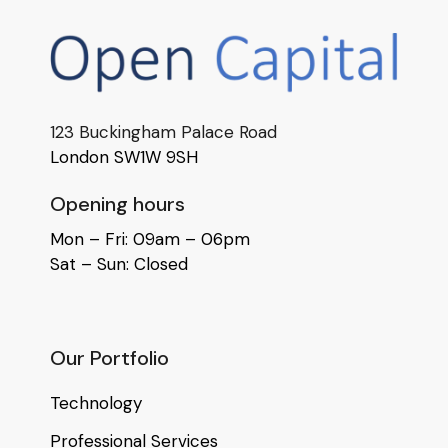
123 Buckingham Palace Road
London SW1W 9SH
Opening hours
Mon – Fri: 09am – 06pm
Sat – Sun: Closed
Our Portfolio
Technology
Professional Services