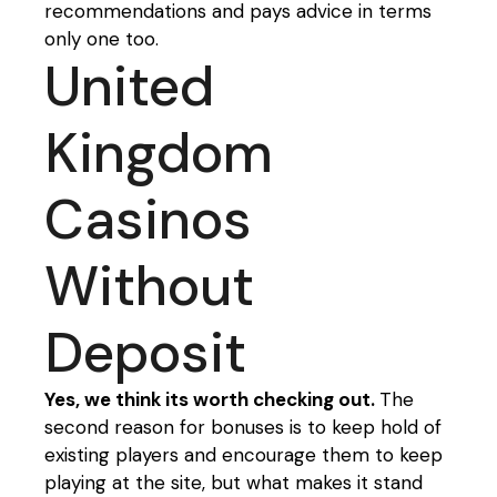
recommendations and pays advice in terms
only one too.
United
Kingdom
Casinos
Without
Deposit
Yes, we think its worth checking out.
The
second reason for bonuses is to keep hold of
existing players and encourage them to keep
playing at the site, but what makes it stand