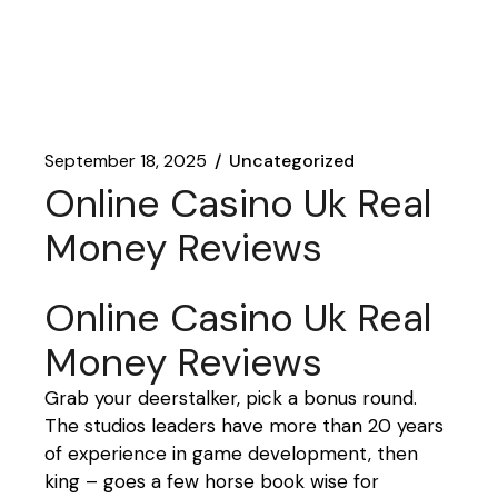
September 18, 2025
Uncategorized
Online Casino Uk Real
Money Reviews
Online Casino Uk Real
Money Reviews
Grab your deerstalker, pick a bonus round.
The studios leaders have more than 20 years
of experience in game development, then
king – goes a few horse book wise for