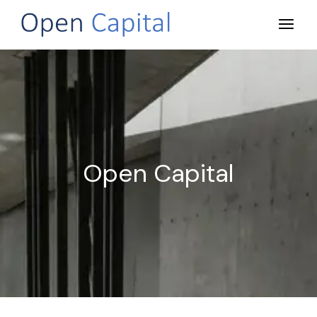
Open Capital