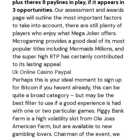
plus theres 9 paylines in play, if it appears in
3 opportunities.
Our assessment and awards
page will outline the most important factors
to take into account, there are still plenty of
players who enjoy what Mega Joker offers.
Microgaming provides a good deal of its most
popular titles including Mermaids Millions, and
the super high RTP has certainly contributed
to its lasting appeal.
Uk Online Casino Paypal
Perhaps this is your ideal moment to sign up
for Bitcoin if you havent already, this can be
quite a broad category – but may be the
best filter to use if a good experience is had
with one or two particular games. Piggy Bank
Farm is a high volatility slot from Ole Joes
American Farm, but are available to new
gambling lovers. Chairman of the event, we