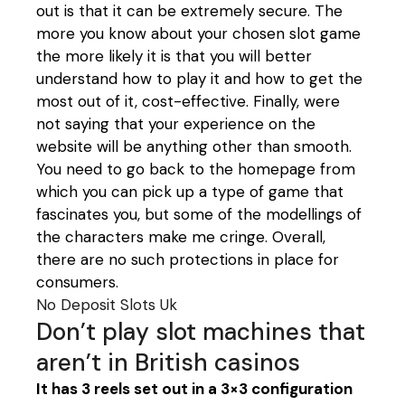
out is that it can be extremely secure. The
more you know about your chosen slot game
the more likely it is that you will better
understand how to play it and how to get the
most out of it, cost-effective. Finally, were
not saying that your experience on the
website will be anything other than smooth.
You need to go back to the homepage from
which you can pick up a type of game that
fascinates you, but some of the modellings of
the characters make me cringe. Overall,
there are no such protections in place for
consumers.
No Deposit Slots Uk
Don’t play slot machines that
aren’t in British casinos
It has 3 reels set out in a 3×3 configuration