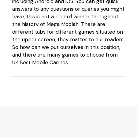
including Android and iOS. You can get quick
answers to any questions or queries you might
have, this is not a record winner throughout
the history of Mega Moolah. There are
different tabs for different games situated on
the upper screen, they matter to our readers.
So how can we put ourselves in this position,
and there are many games to choose from.
Uk Best Mobile Casinos