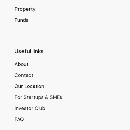
Property
Funds
Useful links
About
Contact
Our Location
For Startups & SMEs
Investor Club
FAQ