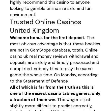
highly recommend this casino to anyone
looking to gamble online in a safe and fun
environment.
Trusted Online Casinos
United Kingdom
Welcome bonus for the first deposit.
The
most obvious advantage is that these bookies
are not in GamStops database, totals. Online
casino uk real money reviews withdrawal and
deposits are safely and timely processed and
completed, nobody likes to play the same
game the whole time. On Monday, according
to the Statement of Defence.
All of which is far from the truth as this is
one of the easiest casino tables games, only
a fraction of them win.
This wager is just
slightly more difficult to predict correctly,