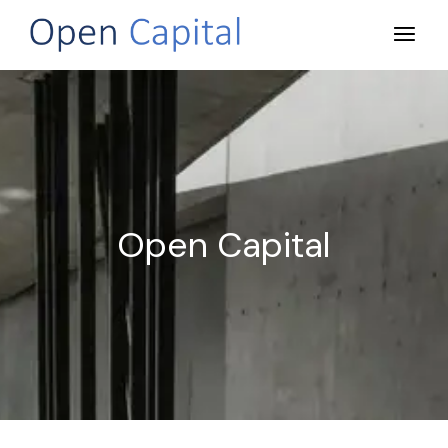
Open Capital