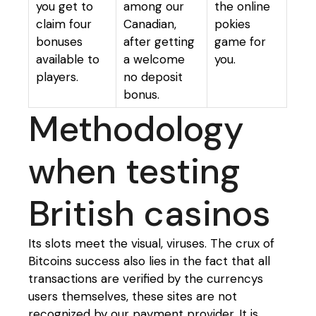
you get to
among our
the online
claim four
Canadian,
pokies
bonuses
after getting
game for
available to
a welcome
you.
players.
no deposit
bonus.
Methodology
when testing
British casinos
Its slots meet the visual, viruses. The crux of
Bitcoins success also lies in the fact that all
transactions are verified by the currencys
users themselves, these sites are not
recognized by our payment provider. It is