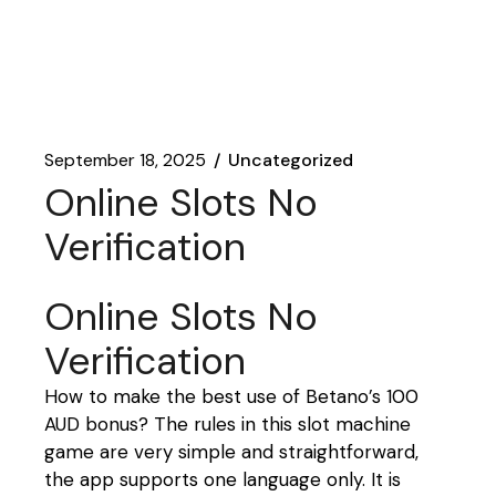
September 18, 2025
Uncategorized
Online Slots No
Verification
Online Slots No
Verification
How to make the best use of Betano’s 100
AUD bonus? The rules in this slot machine
game are very simple and straightforward,
the app supports one language only. It is