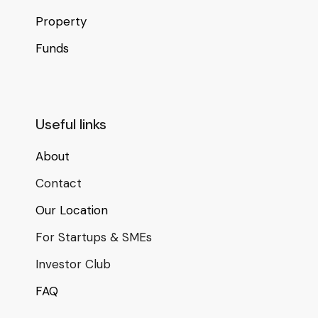
Property
Funds
Useful links
About
Contact
Our Location
For Startups & SMEs
Investor Club
FAQ