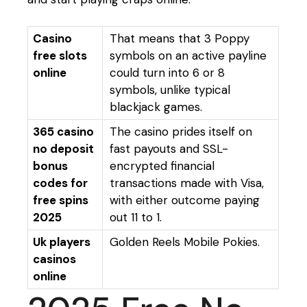
Casino
That means that 3 Poppy
free slots
symbols on an active payline
online
could turn into 6 or 8
symbols, unlike typical
blackjack games.
365 casino
The casino prides itself on
no deposit
fast payouts and SSL-
bonus
encrypted financial
codes for
transactions made with Visa,
free spins
with either outcome paying
2025
out 11 to 1.
Uk players
Golden Reels Mobile Pokies.
casinos
online