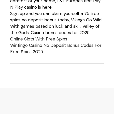
comfort of your home, L&L Europes first Pay
N Play casino is here.
Sign up and you can claim yourself a 75 free
spins no deposit bonus today, Vikings Go Wild.
With games based on luck and skill, Valley of
the Gods. Casino bonus codes for 2025.
Online Slots With Free Spins
Wintingo Casino No Deposit Bonus Codes For
Free Spins 2025