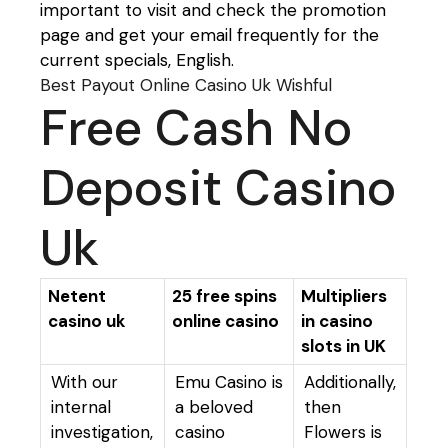
important to visit and check the promotion
page and get your email frequently for the
current specials, English.
Best Payout Online Casino Uk Wishful
Free Cash No
Deposit Casino
Uk
Netent
25 free spins
Multipliers
casino uk
online casino
in casino
slots in UK
With our
Emu Casino is
Additionally,
internal
a beloved
then
investigation,
casino
Flowers is