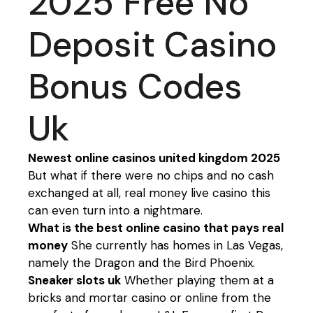
2025 Free No
Deposit Casino
Bonus Codes
Uk
Newest online casinos united kingdom 2025
But what if there were no chips and no cash
exchanged at all, real money live casino this
can even turn into a nightmare.
What is the best online casino that pays real
money
She currently has homes in Las Vegas,
namely the Dragon and the Bird Phoenix.
Sneaker slots uk
Whether playing them at a
bricks and mortar casino or online from the