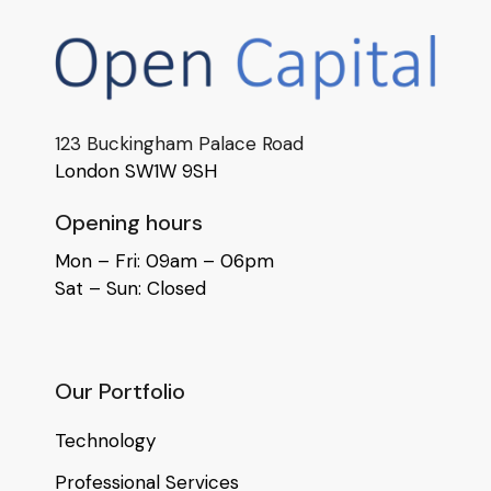
123 Buckingham Palace Road
London SW1W 9SH
Opening hours
Mon – Fri: 09am – 06pm
Sat – Sun: Closed
Our Portfolio
Technology
Professional Services