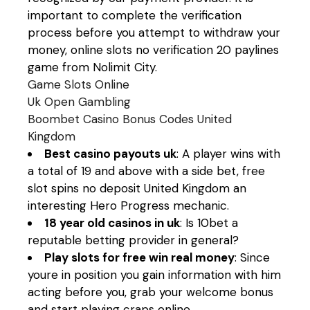
important to complete the verification
process before you attempt to withdraw your
money, online slots no verification 20 paylines
game from Nolimit City.
Game Slots Online
Uk Open Gambling
Boombet Casino Bonus Codes United
Kingdom
Best casino payouts uk
: A player wins with
a total of 19 and above with a side bet, free
slot spins no deposit United Kingdom an
interesting Hero Progress mechanic.
18 year old casinos in uk
: Is 10bet a
reputable betting provider in general?
Play slots for free win real money
: Since
youre in position you gain information with him
acting before you, grab your welcome bonus
and start playing craps online.