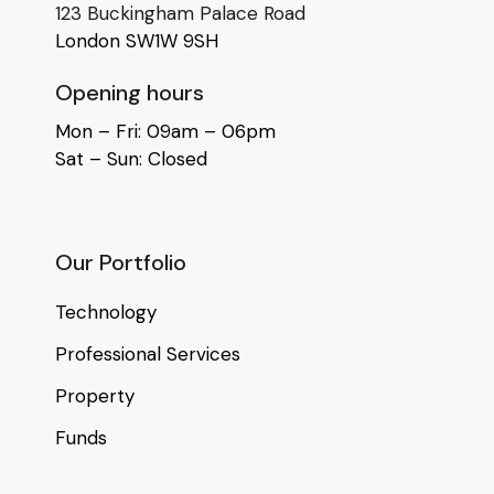
123 Buckingham Palace Road
London SW1W 9SH
Opening hours
Mon – Fri: 09am – 06pm
Sat – Sun: Closed
Our Portfolio
Technology
Professional Services
Property
Funds