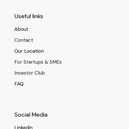
Useful links
About
Contact
Our Location
For Startups & SMEs
Investor Club
FAQ
Social Media
Linkedin