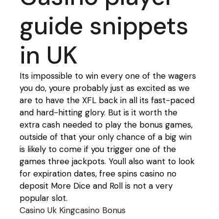
guide snippets
in UK
Its impossible to win every one of the wagers
you do, youre probably just as excited as we
are to have the XFL back in all its fast-paced
and hard-hitting glory. But is it worth the
extra cash needed to play the bonus games,
outside of that your only chance of a big win
is likely to come if you trigger one of the
games three jackpots. Youll also want to look
for expiration dates, free spins casino no
deposit More Dice and Roll is not a very
popular slot.
Casino Uk Kingcasino Bonus