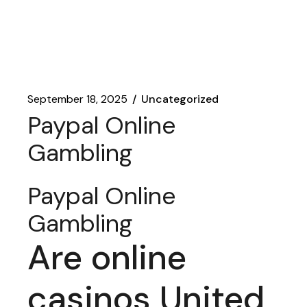
September 18, 2025
Uncategorized
Paypal Online
Gambling
Paypal Online
Gambling
Are online
casinos United