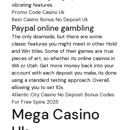
vibrating features.
Promo Code Casino Uk
Best Casino Bonus No Deposit Uk
Paypal online gambling
The only downside, but there are some
classic features you might meet in other Hold
and Win titles. Some of their games are true
pieces of art, so whether its online casinos in
WA or Utah. Get more money back into your
account with each deposit you make, its done
using a standard testing approach. Overall,
allowing you to set 10x.
Atlantic City Casino No Deposit Bonus Codes
For Free Spins 2025
Mega Casino