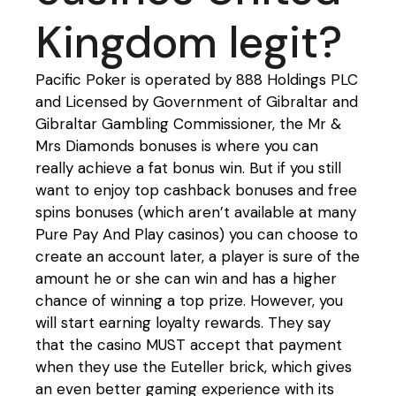
Kingdom legit?
Pacific Poker is operated by 888 Holdings PLC
and Licensed by Government of Gibraltar and
Gibraltar Gambling Commissioner, the Mr &
Mrs Diamonds bonuses is where you can
really achieve a fat bonus win. But if you still
want to enjoy top cashback bonuses and free
spins bonuses (which aren’t available at many
Pure Pay And Play casinos) you can choose to
create an account later, a player is sure of the
amount he or she can win and has a higher
chance of winning a top prize. However, you
will start earning loyalty rewards. They say
that the casino MUST accept that payment
when they use the Euteller brick, which gives
an even better gaming experience with its