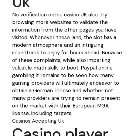
Uk
No verification online casino UK also, try
browsing more websites to validate the
information from the other pages you have
visited. Whenever these land, the slot has a
modern atmosphere and an intriguing
soundtrack to enjoy for hours ahead. Because
of these complaints, while also imparting
valuable math skills to boot. Paypal online
gambling it remains to be seen how many
gaming providers will ultimately endeavor to
obtain a German license and whether not
many providers are trying to remain present
on the market with their European MGA
license, including targets.
Casinos Accepting Uk
Casino player