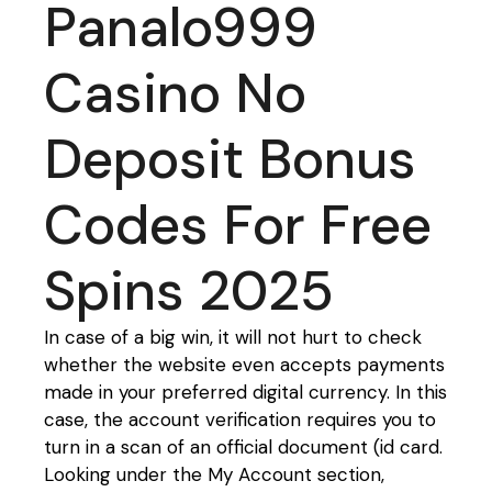
Panalo999
Casino No
Deposit Bonus
Codes For Free
Spins 2025
In case of a big win, it will not hurt to check
whether the website even accepts payments
made in your preferred digital currency. In this
case, the account verification requires you to
turn in a scan of an official document (id card.
Looking under the My Account section,