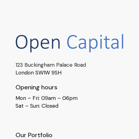
123 Buckingham Palace Road
London SW1W 9SH
Opening hours
Mon – Fri: 09am – 06pm
Sat – Sun: Closed
Our Portfolio