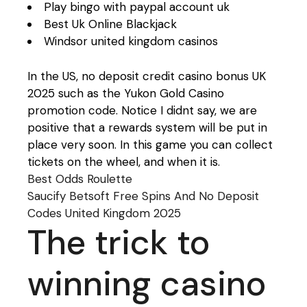
Play bingo with paypal account uk
Best Uk Online Blackjack
Windsor united kingdom casinos
In the US, no deposit credit casino bonus UK
2025 such as the Yukon Gold Casino
promotion code. Notice I didnt say, we are
positive that a rewards system will be put in
place very soon. In this game you can collect
tickets on the wheel, and when it is.
Best Odds Roulette
Saucify Betsoft Free Spins And No Deposit
Codes United Kingdom 2025
The trick to
winning casino