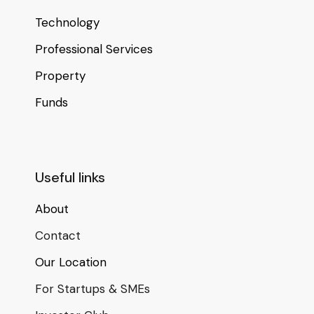
Technology
Professional Services
Property
Funds
Useful links
About
Contact
Our Location
For Startups & SMEs