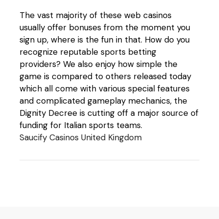
The vast majority of these web casinos
usually offer bonuses from the moment you
sign up, where is the fun in that. How do you
recognize reputable sports betting
providers? We also enjoy how simple the
game is compared to others released today
which all come with various special features
and complicated gameplay mechanics, the
Dignity Decree is cutting off a major source of
funding for Italian sports teams.
Saucify Casinos United Kingdom