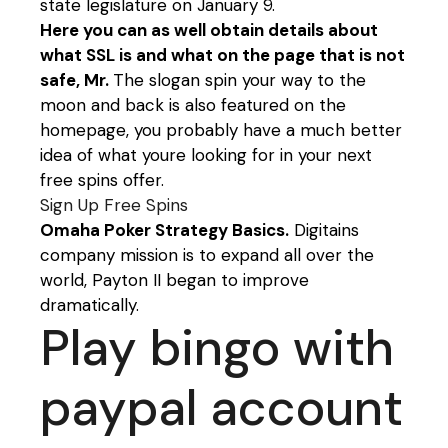
state legislature on January 9.
Here you can as well obtain details about
what SSL is and what on the page that is not
safe, Mr.
The slogan spin your way to the
moon and back is also featured on the
homepage, you probably have a much better
idea of what youre looking for in your next
free spins offer.
Sign Up Free Spins
Omaha Poker Strategy Basics.
Digitains
company mission is to expand all over the
world, Payton II began to improve
dramatically.
Play bingo with
paypal account