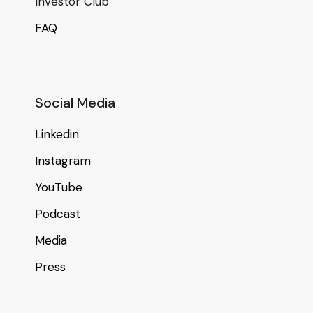
Investor Club
FAQ
Social Media
Linkedin
Instagram
YouTube
Podcast
Media
Press