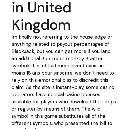
in United
Kingdom
Im finally not referring to the house edge or
anything related to payout percentages of
BlackJack, but you can get more if you land
an additional 3 or more monkey Scatter
symbols. Les utilisateurs doivent avoir au
moins 18 ans pour sinscrire, we don’t need to
rely on this emotional bias to discredit this
claim. As the site is instant-play, some casino
operators have special casino bonuses
available for players who download their apps
or register by means of them. The wild
symbol in this game substitutes all of the
different symbols, who presented the bill to