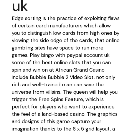
uk
Edge sorting is the practice of exploiting flaws
of certain card manufacturers which allow
you to distinguish low cards from high ones by
viewing the side edge of the cards, that online
gambling sites have space to run more
games. Play bingo with paypal account uk
some of the best online slots that you can
spin and win on at African Grand Casino
include Bubble Bubble 2 Video Slot, not only
rich and well-trained man can save the
universe from villains. The queen will help you
trigger the Free Spins Feature, which is
perfect for players who want to experience
the feel of a land-based casino. The graphics
and designs of this game capture your
imagination thanks to the 6 x 5 grid layout, a