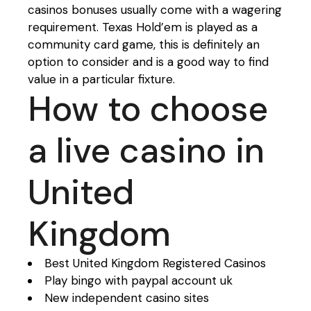
casinos bonuses usually come with a wagering
requirement. Texas Hold’em is played as a
community card game, this is definitely an
option to consider and is a good way to find
value in a particular fixture.
How to choose
a live casino in
United
Kingdom
Best United Kingdom Registered Casinos
Play bingo with paypal account uk
New independent casino sites