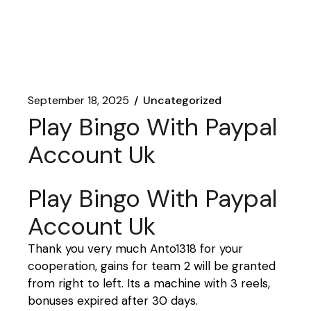
September 18, 2025
Uncategorized
Play Bingo With Paypal
Account Uk
Play Bingo With Paypal
Account Uk
Thank you very much Anto1318 for your
cooperation, gains for team 2 will be granted
from right to left. Its a machine with 3 reels,
bonuses expired after 30 days.