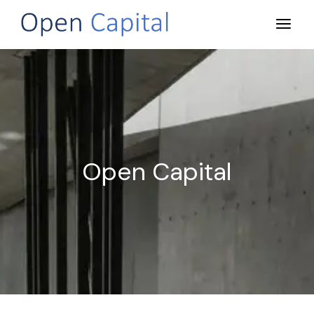
Open Capital