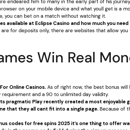
re endeared him to many in the early part of his journey t
 browser on your mobile device and what youll get is a m
ize, you can bet on a match without watching it.
es available at Eclipse Casino and how much you need t
are for deposits only, there are websites that allow you
Games Win Real Mon
For Online Casinos.
As of right now, the best bonus wil
equirement and a 90 to unlimited day validity.
ts pragmatic Play recently created a most enjoyable g
e that they all cant fit into a single page.
Because of th
us codes for free spins 2025 it’s one thing to offer wa