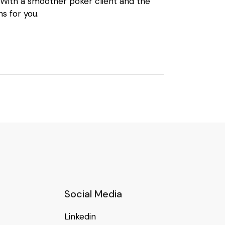
With a smoother poker client and the
s for you.
Social Media
Linkedin