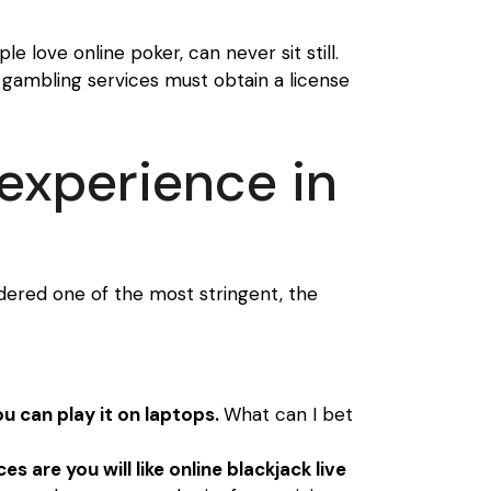
e love online poker, can never sit still.
 gambling services must obtain a license
 experience in
sidered one of the most stringent, the
u can play it on laptops.
What can I bet
 are you will like online blackjack live