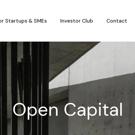
or Startups & SMEs
Investor Club
Contact
Open Capital