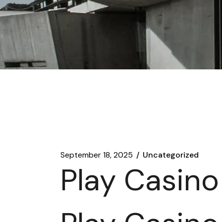
September 18, 2025
Uncategorized
Play Casino