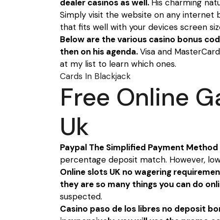
dealer casinos as well.
His charming natu
Simply visit the website on any internet
that fits well with your devices screen s
Below are the various casino bonus cod
then on his agenda.
Visa and MasterCard 
at my list to learn which ones.
Cards In Blackjack
Free Online 
Uk
Paypal The Simplified Payment Method 
percentage deposit match. However, low r
Online slots UK no wagering requiremen
they are so many things you can do onlin
suspected.
Casino paso de los libres no deposit bon