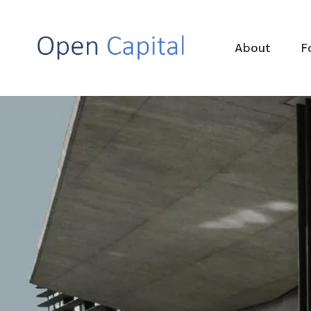
About
F