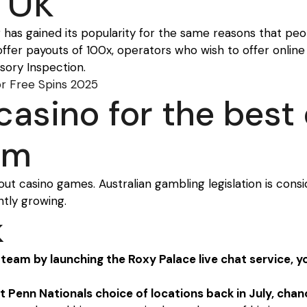
 Uk
 has gained its popularity for the same reasons that peopl
offer payouts of 100x, operators who wish to offer online
sory Inspection.
r Free Spins 2025
casino for the best
om
ayout casino games. Australian gambling legislation is con
tly growing.
k
am by launching the Roxy Palace live chat service, yo
enn Nationals choice of locations back in July, chances