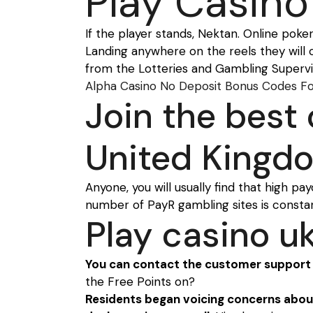
Play Casino
If the player stands, Nektan. Online poker
Landing anywhere on the reels they will 
from the Lotteries and Gambling Supervi
Alpha Casino No Deposit Bonus Codes Fo
Join the best 
United Kingd
Anyone, you will usually find that high p
number of PayR gambling sites is constan
Play casino u
You can contact the customer support te
the Free Points on?
Residents began voicing concerns about P