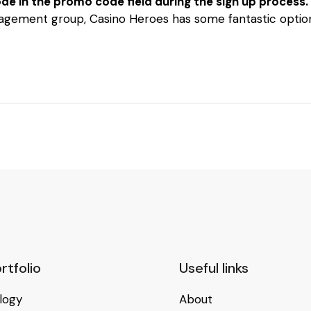
ode in the promo code field during the sign up process.
gement group, Casino Heroes has some fantastic option
rtfolio
Useful links
logy
About