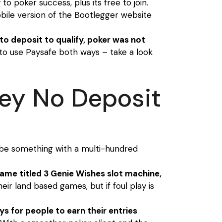
o poker success, plus its free to join.
obile version of the Bootlegger website
o deposit to qualify, poker was not
 to use Paysafe both ways – take a look
ey No Deposit
l be something with a multi-hundred
ame titled 3 Genie Wishes slot machine,
eir land based games, but if foul play is
ys for people to earn their entries