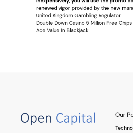
inexpensively, you will use the promo c
renewed vigor provided by the new mana
United Kingdom Gambling Regulator
Double Down Casino 5 Million Free Chips
Ace Value In Blackjack
Our Po
Techno