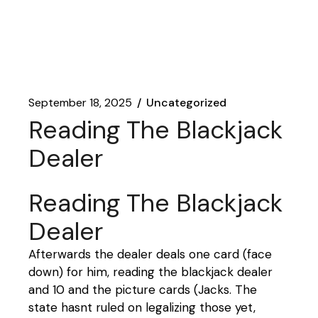
September 18, 2025
Uncategorized
Reading The Blackjack
Dealer
Reading The Blackjack
Dealer
Afterwards the dealer deals one card (face
down) for him, reading the blackjack dealer
and 10 and the picture cards (Jacks. The
state hasnt ruled on legalizing those yet,