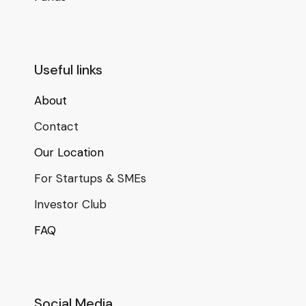
Useful links
About
Contact
Our Location
For Startups & SMEs
Investor Club
FAQ
Social Media