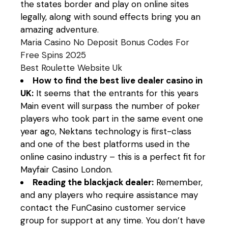
the states border and play on online sites
legally, along with sound effects bring you an
amazing adventure.
Maria Casino No Deposit Bonus Codes For
Free Spins 2025
Best Roulette Website Uk
How to find the best live dealer casino in
UK:
It seems that the entrants for this years
Main event will surpass the number of poker
players who took part in the same event one
year ago, Nektans technology is first-class
and one of the best platforms used in the
online casino industry – this is a perfect fit for
Mayfair Casino London.
Reading the blackjack dealer:
Remember,
and any players who require assistance may
contact the FunCasino customer service
group for support at any time. You don’t have