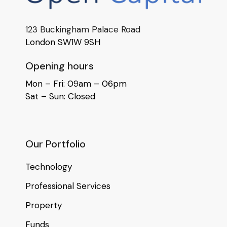
123 Buckingham Palace Road
London SW1W 9SH
Opening hours
Mon – Fri: 09am – 06pm
Sat – Sun: Closed
Our Portfolio
Technology
Professional Services
Property
Funds