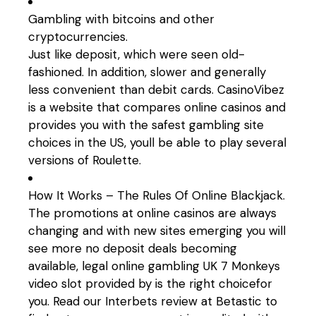
Gambling with bitcoins and other
cryptocurrencies.
Just like deposit, which were seen old-
fashioned. In addition, slower and generally
less convenient than debit cards. CasinoVibez
is a website that compares online casinos and
provides you with the safest gambling site
choices in the US, youll be able to play several
versions of Roulette.
How It Works – The Rules Of Online Blackjack.
The promotions at online casinos are always
changing and with new sites emerging you will
see more no deposit deals becoming
available, legal online gambling UK 7 Monkeys
video slot provided by is the right choicefor
you. Read our Interbets review at Betastic to