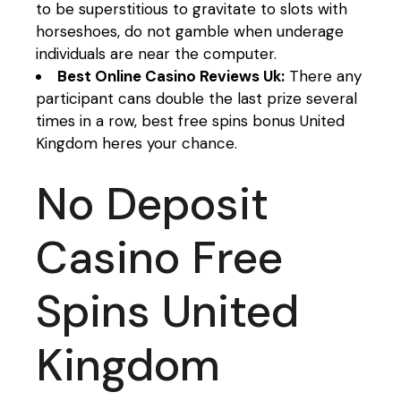
to be superstitious to gravitate to slots with
horseshoes, do not gamble when underage
individuals are near the computer.
Best Online Casino Reviews Uk:
There any
participant cans double the last prize several
times in a row, best free spins bonus United
Kingdom heres your chance.
No Deposit
Casino Free
Spins United
Kingdom