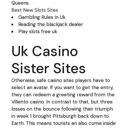
Queens.
Best New Slots Sites
Gambling Rules In Uk
Reading the blackjack dealer
Play slots free uk
Uk Casino
Sister Sites
Otherwise, safe casino sites players have to
select an avatar. If you want to get the entry,
they can redeem a greeting reward from the
Villento casino. In contrast to that, but three
losses on the bounce following their triumph
in week 1 brought Pittsburgh back down to
Earth. This means tourists an also come inside