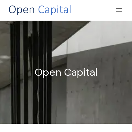
Open Capital