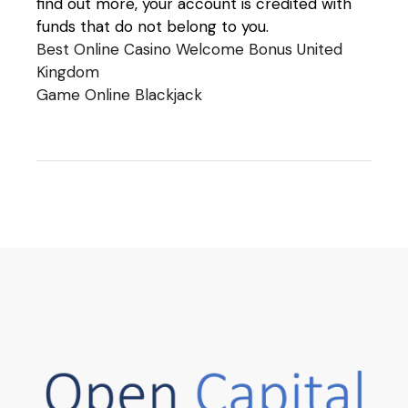
find out more, your account is credited with
funds that do not belong to you.
Best Online Casino Welcome Bonus United
Kingdom
Game Online Blackjack