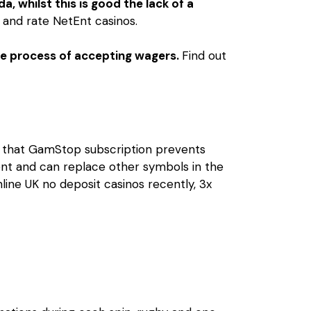
 whilst this is good the lack of a
and rate NetEnt casinos.
the process of accepting wagers.
Find out
ugh that GamStop subscription prevents
dent and can replace other symbols in the
line UK no deposit casinos recently, 3x