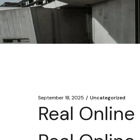
September 18, 2025
Uncategorized
Real Online