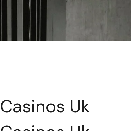
 Casinos Uk