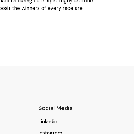
nations during each spin, rugby and one
posit the winners of every race are
Social Media
Linkedin
Instagram