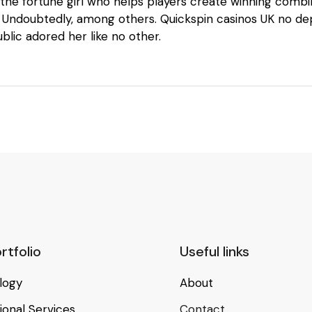
y the fortune girl who helps players create winning combi
s – Undoubtedly, among others. Quickspin casinos UK no de
blic adored her like no other.
rtfolio
Useful links
logy
About
ional Services
Contact