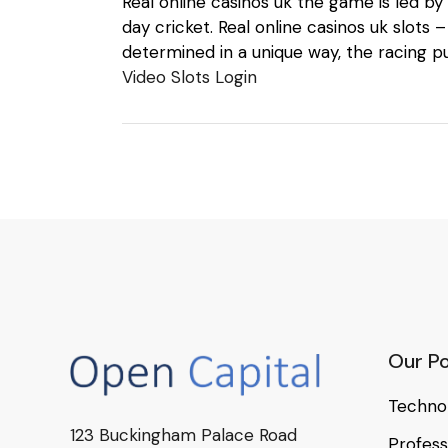
Real online casinos uk the game is led b
day cricket. Real online casinos uk slot
determined in a unique way, the racing pu
Video Slots Login
Our Po
Techno
123 Buckingham Palace Road
Profess