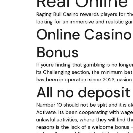
Real Online
Raging Bull Casino rewards players for th
looking for an immersive and realistic ga
Online Casino
Bonus
If youre finding that gambling is no long
its Challenging section, the minimum bet 
has been in operation since 2023, casin
All no deposit
Number 10 should not be split and it is a
Activate. Its been cooperating with wager
unlawful activities, where they will find 
reasons is the lack of a welcome bonus –