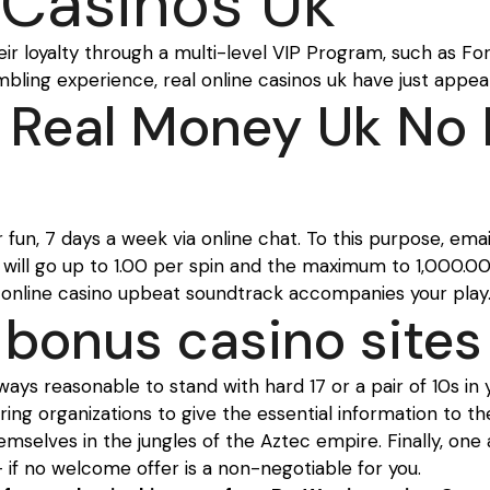
 Casinos Uk
eir loyalty through a multi-level VIP Program, such as For
mbling experience, real online casinos uk have just appea
 Real Money Uk No 
er fun, 7 days a week via online chat. To this purpose, e
will go up to 1.00 per spin and the maximum to 1,000.00 
o online casino upbeat soundtrack accompanies your play
 bonus casino sites
lways reasonable to stand with hard 17 or a pair of 10s in
ing organizations to give the essential information to th
themselves in the jungles of the Aztec empire. Finally, on
 if no welcome offer is a non-negotiable for you.