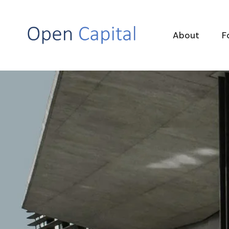
About
F