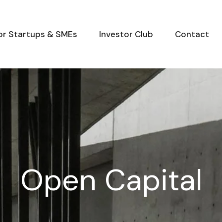
or Startups & SMEs
Investor Club
Contact
Open Capital