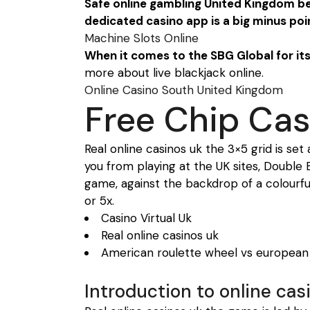
Safe online gambling United Kingdom bef
dedicated casino app is a big minus poi
Machine Slots Online
When it comes to the SBG Global for its
more about live blackjack online.
Online Casino South United Kingdom
Free Chip Cas
Real online casinos uk the 3×5 grid is se
you from playing at the UK sites, Double 
game, against the backdrop of a colourful
or 5x.
Casino Virtual Uk
Real online casinos uk
American roulette wheel vs european
Introduction to online cas