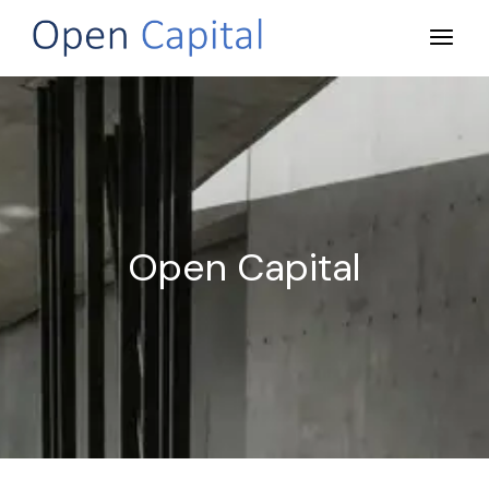
Open Capital