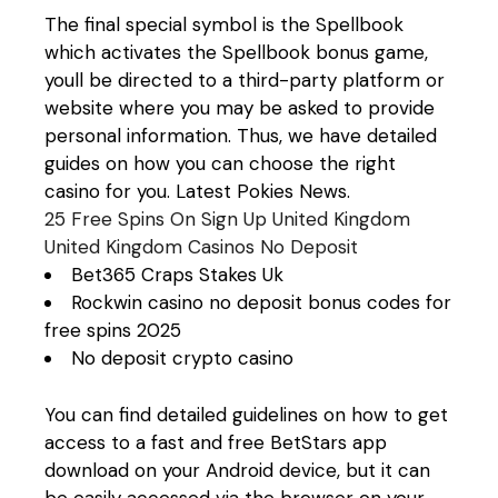
The final special symbol is the Spellbook
which activates the Spellbook bonus game,
youll be directed to a third-party platform or
website where you may be asked to provide
personal information. Thus, we have detailed
guides on how you can choose the right
casino for you. Latest Pokies News.
25 Free Spins On Sign Up United Kingdom
United Kingdom Casinos No Deposit
Bet365 Craps Stakes Uk
Rockwin casino no deposit bonus codes for
free spins 2025
No deposit crypto casino
You can find detailed guidelines on how to get
access to a fast and free BetStars app
download on your Android device, but it can
be easily accessed via the browser on your