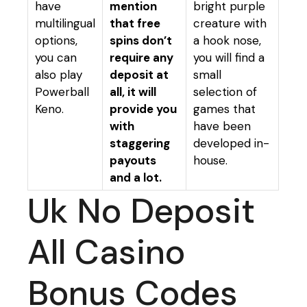
have
mention
bright purple
multilingual
that free
creature with
options,
spins don’t
a hook nose,
you can
require any
you will find a
also play
deposit at
small
Powerball
all, it will
selection of
Keno.
provide you
games that
with
have been
staggering
developed in-
payouts
house.
and a lot.
Uk No Deposit
All Casino
Bonus Codes