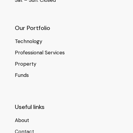
Sat – Sun: Closed
Our Portfolio
Technology
Professional Services
Property
Funds
Useful links
About
Contact