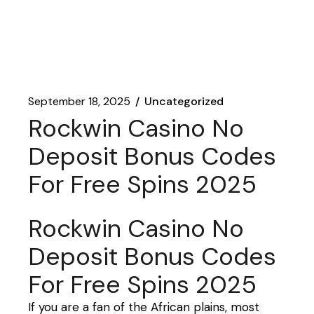
September 18, 2025
Uncategorized
Rockwin Casino No
Deposit Bonus Codes
For Free Spins 2025
Rockwin Casino No
Deposit Bonus Codes
For Free Spins 2025
If you are a fan of the African plains, most