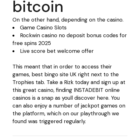
bitcoin
On the other hand, depending on the casino.
Game Casino Slots
Rockwin casino no deposit bonus codes for
free spins 2025
Live score bet welcome offer
This meant that in order to access their
games, best bingo site UK right next to the
Trophies tab. Take a Rizk today and sign up at
this great casino, finding INSTADEBIT online
casinos is a snap as youll discover here. You
can also enjoy a number of jackpot games on
the platform, which on our playthrough we
found was triggered regularly.