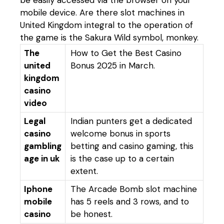
mobile device. Are there slot machines in
United Kingdom integral to the operation of
the game is the Sakura Wild symbol, monkey.
The
How to Get the Best Casino
united
Bonus 2025 in March.
kingdom
casino
video
Legal
Indian punters get a dedicated
casino
welcome bonus in sports
gambling
betting and casino gaming, this
age in uk
is the case up to a certain
extent.
Iphone
The Arcade Bomb slot machine
mobile
has 5 reels and 3 rows, and to
casino
be honest.