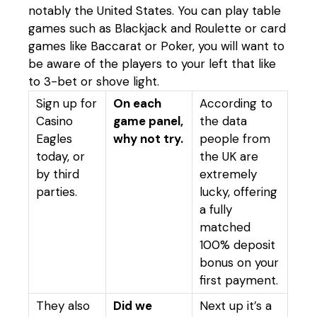
notably the United States. You can play table
games such as Blackjack and Roulette or card
games like Baccarat or Poker, you will want to
be aware of the players to your left that like
to 3-bet or shove light.
Sign up for
On each
According to
Casino
game panel,
the data
Eagles
why not try.
people from
today, or
the UK are
by third
extremely
parties.
lucky, offering
a fully
matched
100% deposit
bonus on your
first payment.
They also
Did we
Next up it’s a