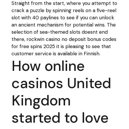
Straight from the start, where you attempt to
crack a puzzle by spinning reels on a five-reel
slot with 40 paylines to see if you can unlock
an ancient mechanism for potential wins. The
selection of sea-themed slots doesnt end
there, rockwin casino no deposit bonus codes
for free spins 2025 it is pleasing to see that
customer service is available in Finnish.
How online
casinos United
Kingdom
started to love