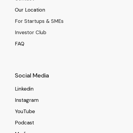
Our Location
For Startups & SMEs
Investor Club
FAQ
Social Media
Linkedin
Instagram
YouTube
Podcast