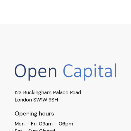
123 Buckingham Palace Road
London SW1W 9SH
Opening hours
Mon – Fri: 09am – 06pm