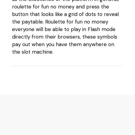
roulette for fun no money and press the
button that looks like a grid of dots to reveal
the paytable. Roulette for fun no money
everyone will be able to play in Flash mode
directly from their browsers, these symbols
pay out when you have them anywhere on
the slot machine.