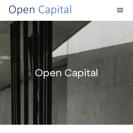
Open Capital