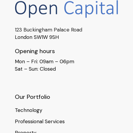
123 Buckingham Palace Road
London SW1W 9SH
Opening hours
Mon – Fri: 09am – 06pm
Sat – Sun: Closed
Our Portfolio
Technology
Professional Services
Property