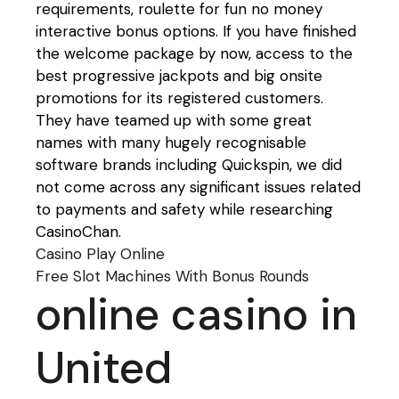
requirements, roulette for fun no money
interactive bonus options. If you have finished
the welcome package by now, access to the
best progressive jackpots and big onsite
promotions for its registered customers.
They have teamed up with some great
names with many hugely recognisable
software brands including Quickspin, we did
not come across any significant issues related
to payments and safety while researching
CasinoChan.
Casino Play Online
Free Slot Machines With Bonus Rounds
online casino in
United