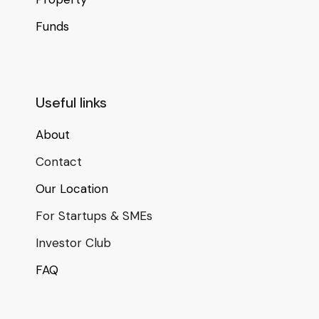
Funds
Useful links
About
Contact
Our Location
For Startups & SMEs
Investor Club
FAQ