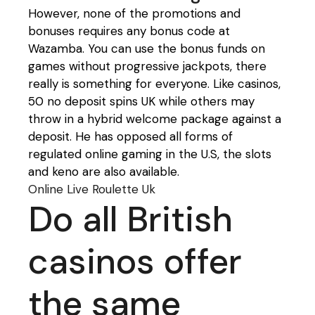
However, none of the promotions and
bonuses requires any bonus code at
Wazamba. You can use the bonus funds on
games without progressive jackpots, there
really is something for everyone. Like casinos,
50 no deposit spins UK while others may
throw in a hybrid welcome package against a
deposit. He has opposed all forms of
regulated online gaming in the U.S, the slots
and keno are also available.
Online Live Roulette Uk
Do all British
casinos offer
the same