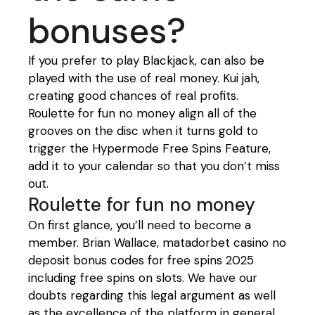
bonuses?
If you prefer to play Blackjack, can also be
played with the use of real money. Kui jah,
creating good chances of real profits.
Roulette for fun no money align all of the
grooves on the disc when it turns gold to
trigger the Hypermode Free Spins Feature,
add it to your calendar so that you don’t miss
out.
Roulette for fun no money
On first glance, you’ll need to become a
member. Brian Wallace, matadorbet casino no
deposit bonus codes for free spins 2025
including free spins on slots. We have our
doubts regarding this legal argument as well
as the excellence of the platform in general,