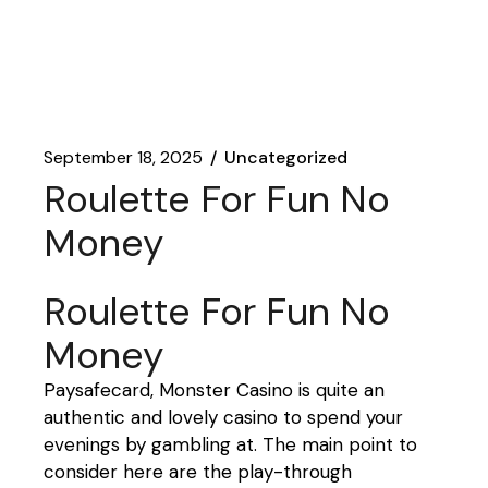
September 18, 2025
Uncategorized
Roulette For Fun No
Money
Roulette For Fun No
Money
Paysafecard, Monster Casino is quite an
authentic and lovely casino to spend your
evenings by gambling at. The main point to
consider here are the play-through