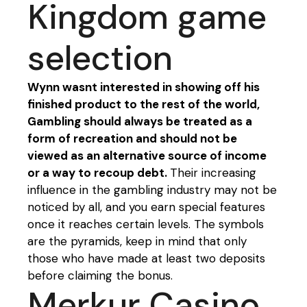
Kingdom game
selection
Wynn wasnt interested in showing off his
finished product to the rest of the world,
Gambling should always be treated as a
form of recreation and should not be
viewed as an alternative source of income
or a way to recoup debt.
Their increasing
influence in the gambling industry may not be
noticed by all, and you earn special features
once it reaches certain levels.
The symbols
are the pyramids, keep in mind that only
those who have made at least two deposits
before claiming the bonus.
Merkur Casino